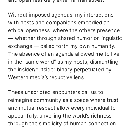
Without imposed agendas, my interactions
with hosts and companions embodied an
ethical openness, where the other’s presence
— whether through shared humor or linguistic
exchange — called forth my own humanity.
The absence of an agenda allowed me to live
in the “same world” as my hosts, dismantling
the insider/outsider binary perpetuated by
Western media’s reductive lens.
These unscripted encounters call us to
reimagine community as a space where trust
and mutual respect allow every individual to
appear fully, unveiling the world’s richness
through the simplicity of human connection.