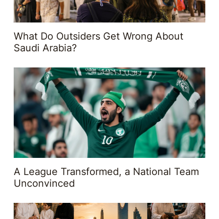
What Do Outsiders Get Wrong About
Saudi Arabia?
A League Transformed, a National Team
Unconvinced