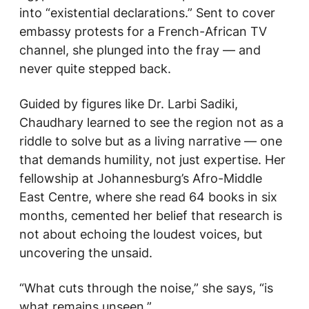
into “existential declarations.” Sent to cover
embassy protests for a French-African TV
channel, she plunged into the fray — and
never quite stepped back.
Guided by figures like Dr. Larbi Sadiki,
Chaudhary learned to see the region not as a
riddle to solve but as a living narrative — one
that demands humility, not just expertise. Her
fellowship at Johannesburg’s Afro-Middle
East Centre, where she read 64 books in six
months, cemented her belief that research is
not about echoing the loudest voices, but
uncovering the unsaid.
“What cuts through the noise,” she says, “is
what remains unseen.”