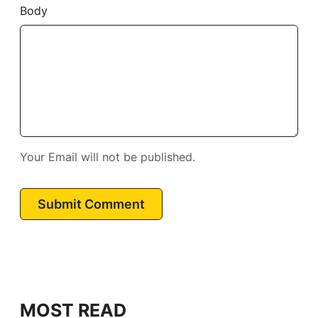
Body
Your Email will not be published.
Submit Comment
MOST READ