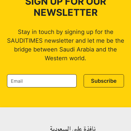
SIGN UP FOR OUR
NEWSLETTER
Stay in touch by signing up for the
SAUDITIMES newsletter and let me be the
bridge between Saudi Arabia and the
Western world.
Subscribe