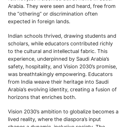
Arabia. They were seen and heard, free from
the “othering” or discrimination often
expected in foreign lands.
Indian schools thrived, drawing students and
scholars, while educators contributed richly
to the cultural and intellectual fabric. This
experience, underpinned by Saudi Arabia’s
safety, hospitality, and Vision 2030’s promise,
was breathtakingly empowering. Educators
from India weave their heritage into Saudi
Arabia’s evolving identity, creating a fusion of
horizons that enriches both.
Vision 2030’s ambition to globalize becomes a
lived reality, where the diaspora’s input
shapes a dynamic, inclusive society. The