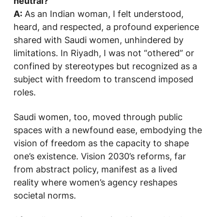
neutral?
A:
As an Indian woman, I felt understood,
heard, and respected, a profound experience
shared with Saudi women, unhindered by
limitations. In Riyadh, I was not “othered” or
confined by stereotypes but recognized as a
subject with freedom to transcend imposed
roles.
Saudi women, too, moved through public
spaces with a newfound ease, embodying the
vision of freedom as the capacity to shape
one’s existence. Vision 2030’s reforms, far
from abstract policy, manifest as a lived
reality where women’s agency reshapes
societal norms.