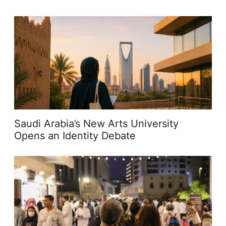
Saudi Arabia’s New Arts University
Opens an Identity Debate