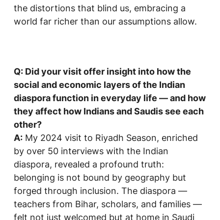
the distortions that blind us, embracing a
world far richer than our assumptions allow.
Q: Did your visit offer insight into how the
social and economic layers of the Indian
diaspora function in everyday life — and how
they affect how Indians and Saudis see each
other?
A:
My 2024 visit to Riyadh Season, enriched
by over 50 interviews with the Indian
diaspora, revealed a profound truth:
belonging is not bound by geography but
forged through inclusion. The diaspora —
teachers from Bihar, scholars, and families —
felt not just welcomed but at home in Saudi