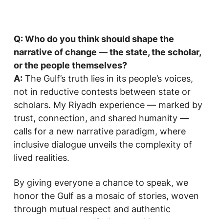
Q: Who do you think should shape the
narrative of change — the state, the scholar,
or the people themselves?
A:
The Gulf’s truth lies in its people’s voices,
not in reductive contests between state or
scholars. My Riyadh experience — marked by
trust, connection, and shared humanity —
calls for a new narrative paradigm, where
inclusive dialogue unveils the complexity of
lived realities.
By giving everyone a chance to speak, we
honor the Gulf as a mosaic of stories, woven
through mutual respect and authentic