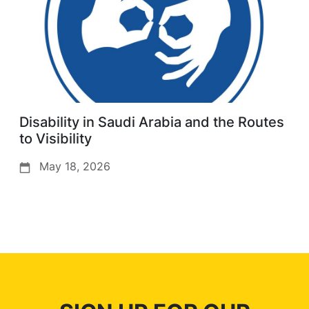
Disability in Saudi Arabia and the Routes
to Visibility
May 18, 2026