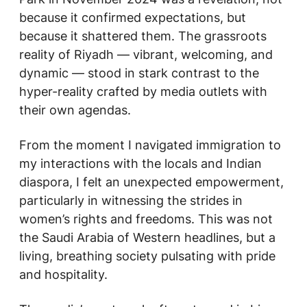
because it confirmed expectations, but
because it shattered them. The grassroots
reality of Riyadh — vibrant, welcoming, and
dynamic — stood in stark contrast to the
hyper-reality crafted by media outlets with
their own agendas.
From the moment I navigated immigration to
my interactions with the locals and Indian
diaspora, I felt an unexpected empowerment,
particularly in witnessing the strides in
women’s rights and freedoms. This was not
the Saudi Arabia of Western headlines, but a
living, breathing society pulsating with pride
and hospitality.