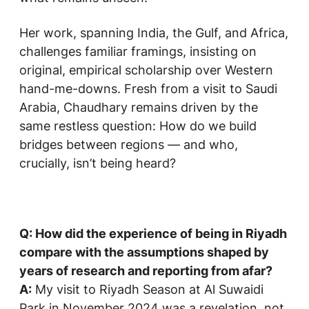
Her work, spanning India, the Gulf, and Africa,
challenges familiar framings, insisting on
original, empirical scholarship over Western
hand-me-downs. Fresh from a visit to Saudi
Arabia, Chaudhary remains driven by the
same restless question: How do we build
bridges between regions — and who,
crucially, isn’t being heard?
Q: How did the experience of being in Riyadh
compare with the assumptions shaped by
years of research and reporting from afar?
A:
My visit to Riyadh Season at Al Suwaidi
Park in November 2024 was a revelation, not