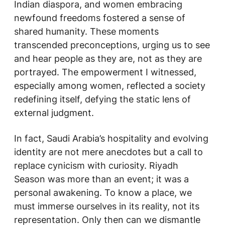
Indian diaspora, and women embracing
newfound freedoms fostered a sense of
shared humanity. These moments
transcended preconceptions, urging us to see
and hear people as they are, not as they are
portrayed. The empowerment I witnessed,
especially among women, reflected a society
redefining itself, defying the static lens of
external judgment.
In fact, Saudi Arabia’s hospitality and evolving
identity are not mere anecdotes but a call to
replace cynicism with curiosity. Riyadh
Season was more than an event; it was a
personal awakening. To know a place, we
must immerse ourselves in its reality, not its
representation. Only then can we dismantle