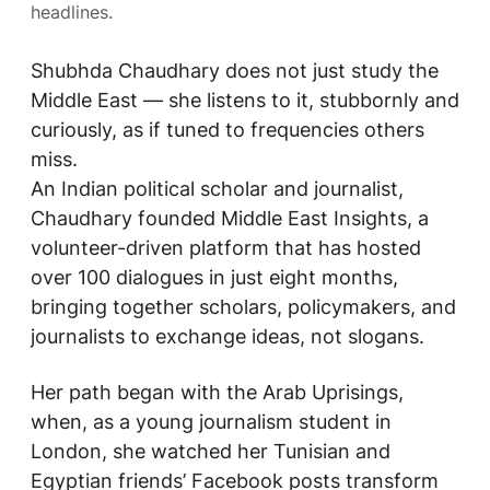
headlines.
Shubhda Chaudhary does not just study the
Middle East — she listens to it, stubbornly and
curiously, as if tuned to frequencies others
miss.
An Indian political scholar and journalist,
Chaudhary founded
Middle East Insights
, a
volunteer-driven platform that has hosted
over 100 dialogues in just eight months,
bringing together scholars, policymakers, and
journalists to exchange ideas, not slogans.
Her path began with the Arab Uprisings,
when, as a young journalism student in
London, she watched her Tunisian and
Egyptian friends’ Facebook posts transform