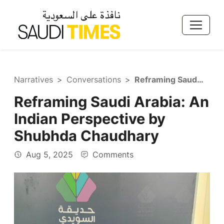
Narratives
Conversations
Reframing Saudi Arabia: An Indian Perspective by Shubhda Chaudhary
Reframing Saudi Arabia: An
Indian Perspective by
Shubhda Chaudhary
Aug 5, 2025
Comments