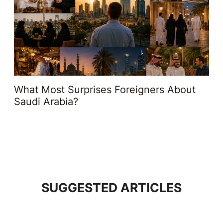
What Most Surprises Foreigners About
Saudi Arabia?
SUGGESTED ARTICLES