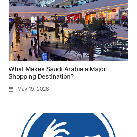
What Makes Saudi Arabia a Major
Shopping Destination?
May 19, 2026