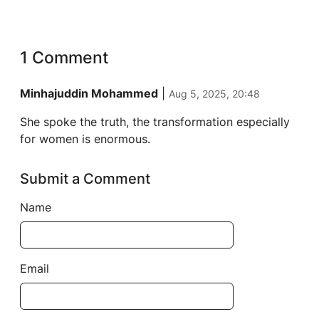
1 Comment
Minhajuddin Mohammed
|
Aug 5, 2025, 20:48
She spoke the truth, the transformation especially
for women is enormous.
Submit a Comment
Name
Email