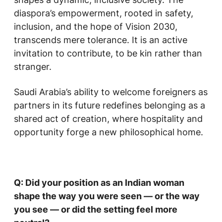
diaspora’s empowerment, rooted in safety,
inclusion, and the hope of Vision 2030,
transcends mere tolerance. It is an active
invitation to contribute, to be kin rather than
stranger.
Saudi Arabia’s ability to welcome foreigners as
partners in its future redefines belonging as a
shared act of creation, where hospitality and
opportunity forge a new philosophical home.
Q: Did your position as an Indian woman
shape the way you were seen — or the way
you see — or did the setting feel more