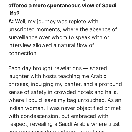
offered a more spontaneous view of Saudi
life?
A:
Well, my journey was replete with
unscripted moments, where the absence of
surveillance over whom to speak with or
interview allowed a natural flow of
connection.
Each day brought revelations — shared
laughter with hosts teaching me Arabic
phrases, indulging my banter, and a profound
sense of safety in crowded hotels and halls,
where I could leave my bag untouched. As an
Indian woman, I was never objectified or met
with condescension, but embraced with
respect, revealing a Saudi Arabia where trust
and openness defy external narratives.