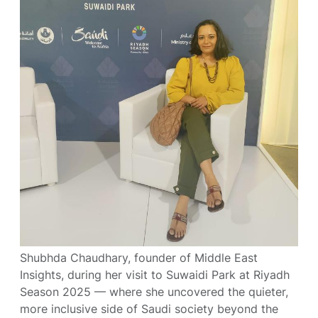
Shubhda Chaudhary, founder of Middle East
Insights, during her visit to Suwaidi Park at Riyadh
Season 2025 — where she uncovered the quieter,
more inclusive side of Saudi society beyond the