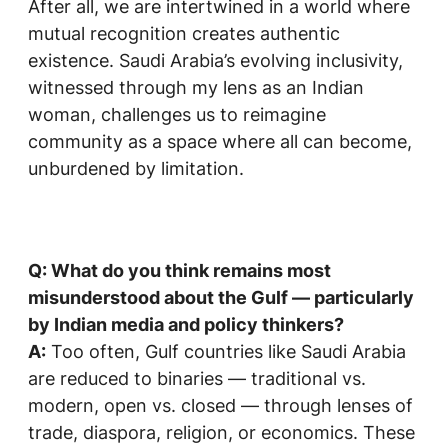
After all, we are intertwined in a world where
mutual recognition creates authentic
existence. Saudi Arabia’s evolving inclusivity,
witnessed through my lens as an Indian
woman, challenges us to reimagine
community as a space where all can become,
unburdened by limitation.
Q: What do you think remains most
misunderstood about the Gulf — particularly
by Indian media and policy thinkers?
A:
Too often, Gulf countries like Saudi Arabia
are reduced to binaries — traditional vs.
modern, open vs. closed — through lenses of
trade, diaspora, religion, or economics. These