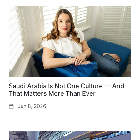
Saudi Arabia Is Not One Culture — And
That Matters More Than Ever
Jun 8, 2026