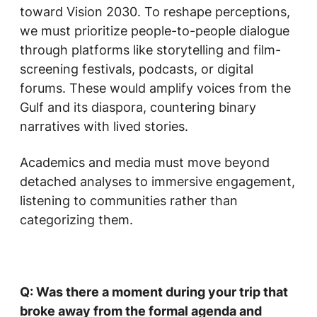
toward Vision 2030. To reshape perceptions,
we must prioritize people-to-people dialogue
through platforms like storytelling and film-
screening festivals, podcasts, or digital
forums. These would amplify voices from the
Gulf and its diaspora, countering binary
narratives with lived stories.
Academics and media must move beyond
detached analyses to immersive engagement,
listening to communities rather than
categorizing them.
Q: Was there a moment during your trip that
broke away from the formal agenda and