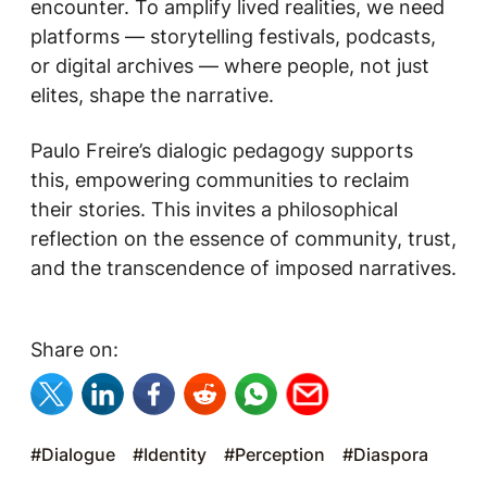
encounter. To amplify lived realities, we need
platforms — storytelling festivals, podcasts,
or digital archives — where people, not just
elites, shape the narrative.
Paulo Freire’s dialogic pedagogy supports
this, empowering communities to reclaim
their stories. This invites a philosophical
reflection on the essence of community, trust,
and the transcendence of imposed narratives.
Share on:
#Dialogue
#Identity
#Perception
#Diaspora