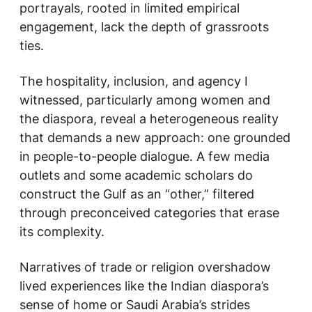
portrayals, rooted in limited empirical
engagement, lack the depth of grassroots
ties.
The hospitality, inclusion, and agency I
witnessed, particularly among women and
the diaspora, reveal a heterogeneous reality
that demands a new approach: one grounded
in people-to-people dialogue. A few media
outlets and some academic scholars do
construct the Gulf as an “other,” filtered
through preconceived categories that erase
its complexity.
Narratives of trade or religion overshadow
lived experiences like the Indian diaspora’s
sense of home or Saudi Arabia’s strides