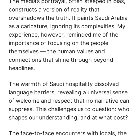
The media’s portrayal, often steeped in bias,
constructs a version of reality that
overshadows the truth. It paints Saudi Arabia
as a caricature, ignoring its complexities. My
experience, however, reminded me of the
importance of focusing on the people
themselves — the human values and
connections that shine through beyond
headlines.
The warmth of Saudi hospitality dissolved
language barriers, revealing a universal sense
of welcome and respect that no narrative can
suppress. This challenges us to question: who
shapes our understanding, and at what cost?
The face-to-face encounters with locals, the