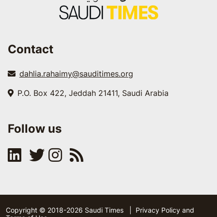
Contact
dahlia.rahaimy@sauditimes.org
P.O. Box 422, Jeddah 21411, Saudi Arabia
Follow us
Copyright © 2018-2026 Saudi Times
|
Privacy Policy and