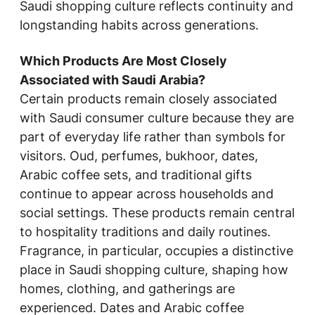
Saudi shopping culture reflects continuity and
longstanding habits across generations.
Which Products Are Most Closely
Associated with Saudi Arabia?
Certain products remain closely associated
with Saudi consumer culture because they are
part of everyday life rather than symbols for
visitors. Oud, perfumes, bukhoor, dates,
Arabic coffee sets, and traditional gifts
continue to appear across households and
social settings. These products remain central
to hospitality traditions and daily routines.
Fragrance, in particular, occupies a distinctive
place in Saudi shopping culture, shaping how
homes, clothing, and gatherings are
experienced. Dates and Arabic coffee