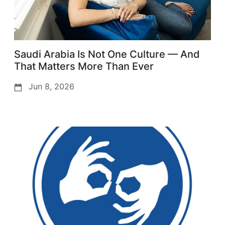
Saudi Arabia Is Not One Culture — And
That Matters More Than Ever
Jun 8, 2026