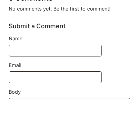
No comments yet. Be the first to comment!
Submit a Comment
Name
Email
Body