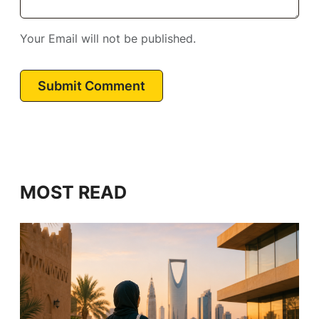
Your Email will not be published.
Submit Comment
MOST READ