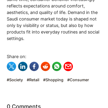
reflects expectations around comfort,
aesthetics, and quality of life. Demand in the
Saudi consumer market today is shaped not
only by visibility or status, but also by how
products fit into everyday routines and social
settings.
Share on:
#Society
#Retail
#Shopping
#Consumer
0 Comments