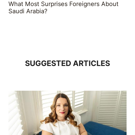
What Most Surprises Foreigners About
Saudi Arabia?
SUGGESTED ARTICLES