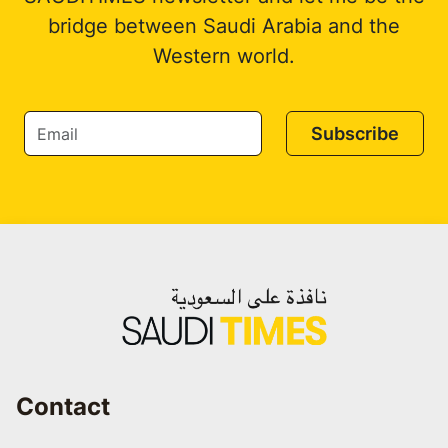
bridge between Saudi Arabia and the
Western world.
Subscribe
Contact