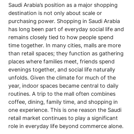
Saudi Arabia’s position as a major shopping
destination is not only about scale or
purchasing power. Shopping in Saudi Arabia
has long been part of everyday social life and
remains closely tied to how people spend
time together. In many cities, malls are more
than retail spaces; they function as gathering
places where families meet, friends spend
evenings together, and social life naturally
unfolds. Given the climate for much of the
year, indoor spaces became central to daily
routines. A trip to the mall often combines
coffee, dining, family time, and shopping in
one experience. This is one reason the Saudi
retail market continues to play a significant
role in everyday life beyond commerce alone.