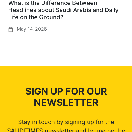
What is the Difference Between
Headlines about Saudi Arabia and Daily
Life on the Ground?
May 14, 2026
SIGN UP FOR OUR
NEWSLETTER
Stay in touch by signing up for the
SAUDITIMES newsletter and let me be the