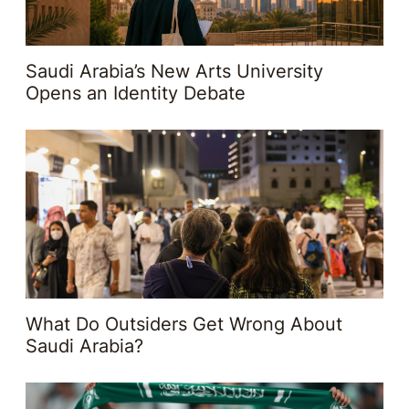
Saudi Arabia’s New Arts University
Opens an Identity Debate
What Do Outsiders Get Wrong About
Saudi Arabia?