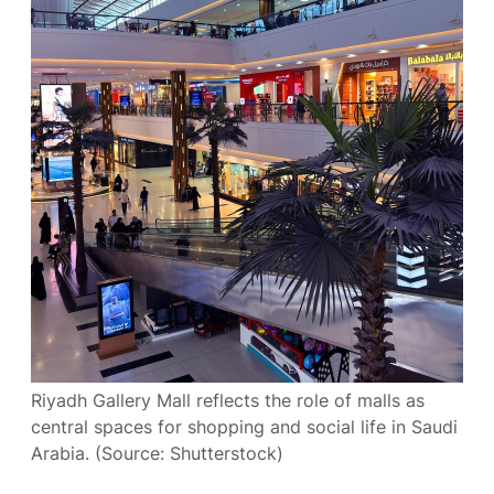
Riyadh Gallery Mall reflects the role of malls as
central spaces for shopping and social life in Saudi
Arabia. (Source: Shutterstock)