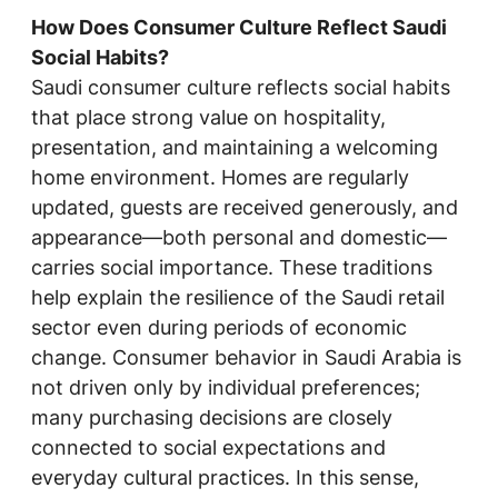
How Does Consumer Culture Reflect Saudi
Social Habits?
Saudi consumer culture reflects social habits
that place strong value on hospitality,
presentation, and maintaining a welcoming
home environment. Homes are regularly
updated, guests are received generously, and
appearance—both personal and domestic—
carries social importance. These traditions
help explain the resilience of the Saudi retail
sector even during periods of economic
change. Consumer behavior in Saudi Arabia is
not driven only by individual preferences;
many purchasing decisions are closely
connected to social expectations and
everyday cultural practices. In this sense,