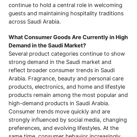
continue to hold a central role in welcoming
guests and maintaining hospitality traditions
across Saudi Arabia.
What Consumer Goods Are Currently in High
Demand in the Saudi Market?
Several product categories continue to show
strong demand in the Saudi market and
reflect broader consumer trends in Saudi
Arabia. Fragrance, beauty and personal care
products, electronics, and home and lifestyle
products remain among the most popular and
high-demand products in Saudi Arabia.
Consumer trends move quickly and are
strongly influenced by social media, changing
preferences, and evolving lifestyles. At the
same time, consumer behavior increasingly