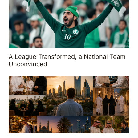
A League Transformed, a National Team
Unconvinced