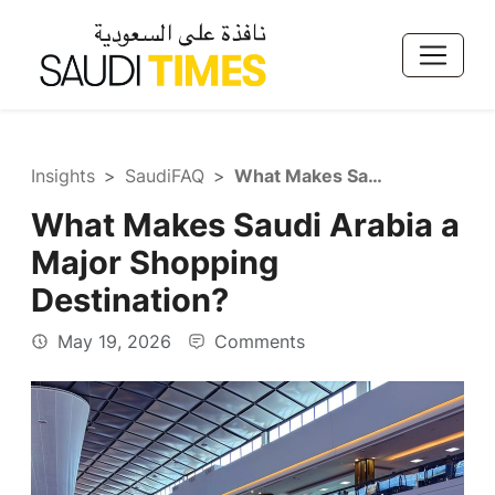
Insights
SaudiFAQ
What Makes Saudi Arabia a Major Shopping Destination?
What Makes Saudi Arabia a
Major Shopping
Destination?
May 19, 2026
Comments