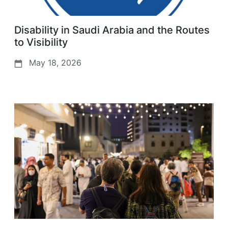
Disability in Saudi Arabia and the Routes
to Visibility
May 18, 2026