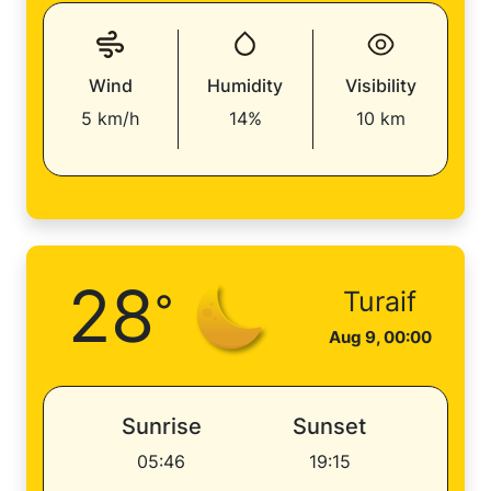
Wind
Humidity
Visibility
5 km/h
14%
10 km
28
°
Turaif
Aug 9, 00:00
Sunrise
Sunset
05:46
19:15