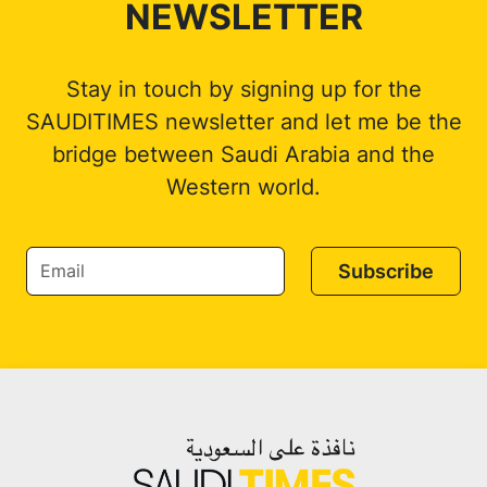
NEWSLETTER
Stay in touch by signing up for the
SAUDITIMES newsletter and let me be the
bridge between Saudi Arabia and the
Western world.
Subscribe