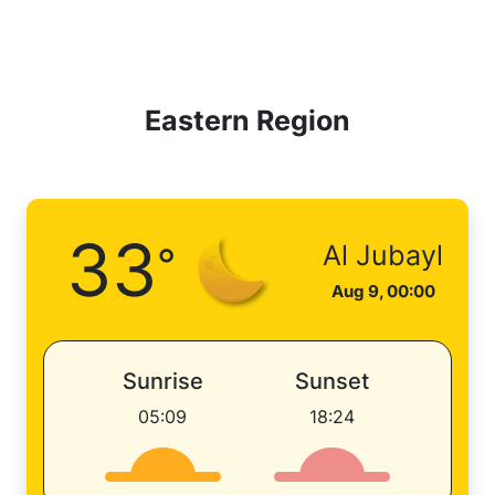
Eastern Region
33
°
Al Jubayl
Aug 9, 00:00
Sunrise
Sunset
05:09
18:24