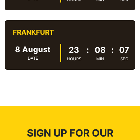
FRANKFURT
8 August
23
:
08
:
08
DATE
HOURS
MIN
SEC
SIGN UP FOR OUR