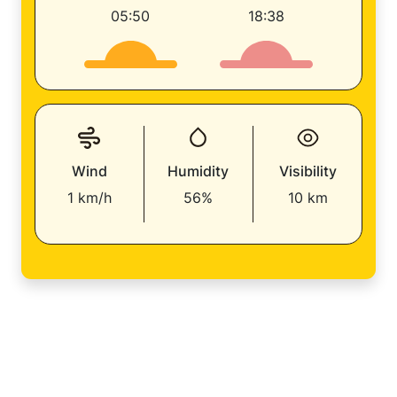
05:50
18:38
Wind
Humidity
Visibility
1 km/h
56%
10 km