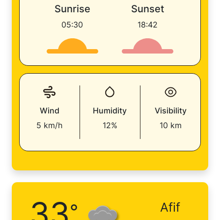
Sunrise
Sunset
05:30
18:42
Wind
Humidity
Visibility
5 km/h
12%
10 km
33
°
Afif