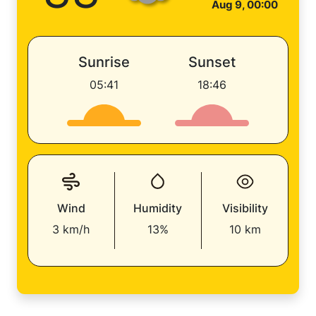
Aug 9, 00:00
Sunrise
Sunset
05:41
18:46
Wind
Humidity
Visibility
3 km/h
13%
10 km