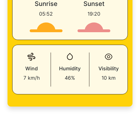
Sunrise
Sunset
05:52
19:20
Wind
Humidity
Visibility
7 km/h
46%
10 km