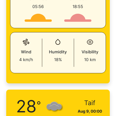
05:56
18:55
Wind
Humidity
Visibility
4 km/h
18%
10 km
28
°
Taif
Aug 9, 00:00