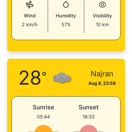
Wind
Humidity
Visibility
2 km/h
57%
10 km
28
°
Najran
Aug 8, 23:58
Sunrise
Sunset
05:44
18:33