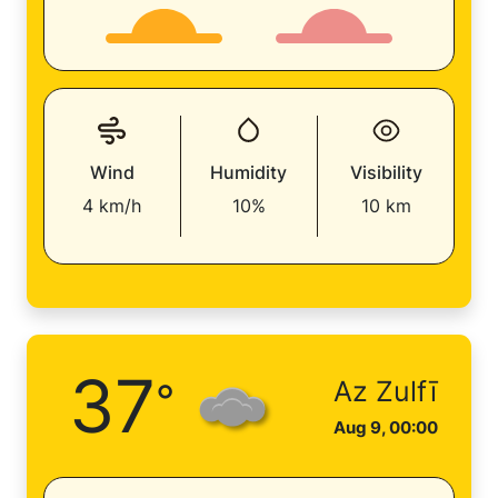
Wind
Humidity
Visibility
4 km/h
10%
10 km
37
°
Az Zulfī
Aug 9, 00:00