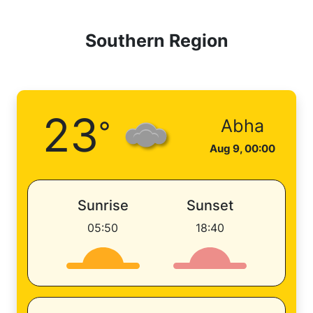
Southern Region
23
°
Abha
Aug 9, 00:00
Sunrise
Sunset
05:50
18:40