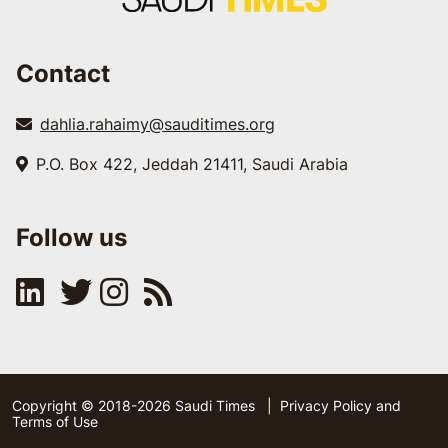
Contact
dahlia.rahaimy@sauditimes.org
P.O. Box 422, Jeddah 21411, Saudi Arabia
Follow us
Copyright © 2018-2026 Saudi Times
|
Privacy Policy and
Terms of Use