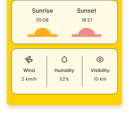
Sunrise
Sunset
05:08
18:21
Wind
Humidity
Visibility
2 km/h
52%
10 km