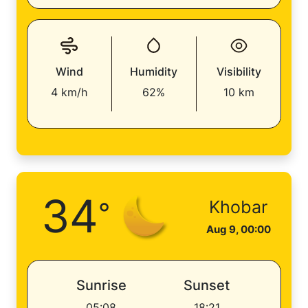
Wind
Humidity
Visibility
4 km/h
62%
10 km
34
°
Khobar
Aug 9, 00:00
Sunrise
Sunset
05:08
18:21