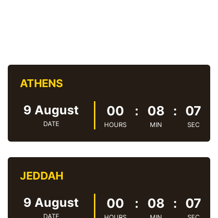
ATHENS
9 August
00
:
08
:
08
DATE
HOURS
MIN
SEC
JEDDAH
9 August
00
:
08
:
08
DATE
HOURS
MIN
SEC