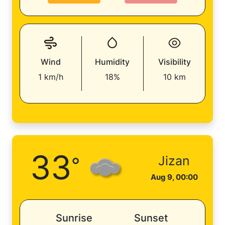
Wind
Humidity
Visibility
1 km/h
18%
10 km
33
°
Jizan
Aug 9, 00:00
Sunrise
Sunset