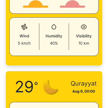
Wind
Humidity
Visibility
5 km/h
40%
10 km
29
°
Qurayyat
Aug 9, 00:00