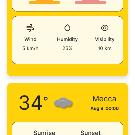
Wind
Humidity
Visibility
5 km/h
25%
10 km
34
°
Mecca
Aug 9, 00:00
Sunrise
Sunset