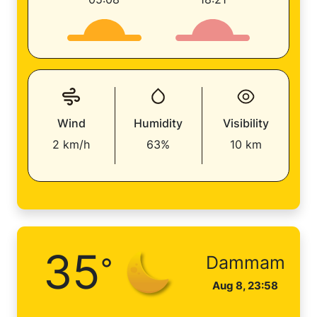
Wind
Humidity
Visibility
2 km/h
63%
10 km
35
°
Dammam
Aug 8, 23:58