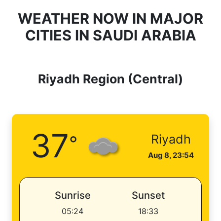
WEATHER NOW IN MAJOR
CITIES IN SAUDI ARABIA
Riyadh Region (Central)
37
°
Riyadh
Aug 8, 23:54
Sunrise
Sunset
05:24
18:33