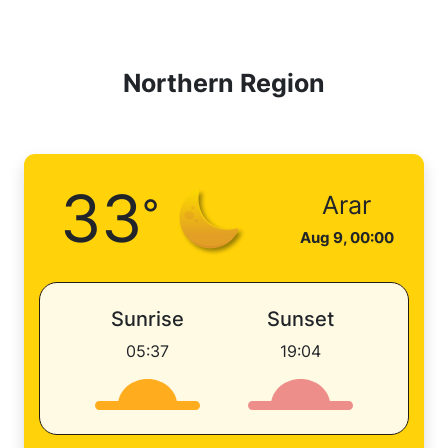
Northern Region
33
°
Arar
Aug 9, 00:00
Sunrise
Sunset
05:37
19:04