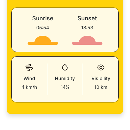
Sunrise
Sunset
05:54
18:53
Wind
Humidity
Visibility
4 km/h
14%
10 km