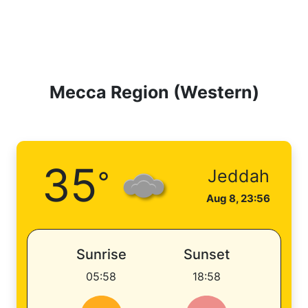
Mecca Region (Western)
35
°
Jeddah
Aug 8, 23:56
Sunrise
Sunset
05:58
18:58