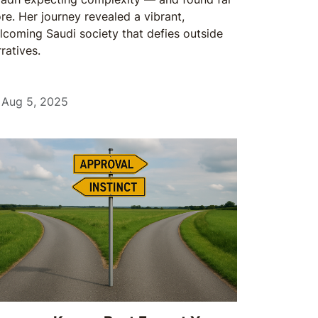
re. Her journey revealed a vibrant,
lcoming Saudi society that defies outside
ratives.
Aug 5, 2025