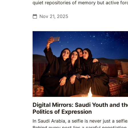
quiet repositories of memory but active for
shaping identity, belonging, and the pace of
change. For Saudi Arabia, that shift could n
Nov 21, 2025
be more timely.
Digital Mirrors: Saudi Youth and th
Politics of Expression
In Saudi Arabia, a selfie is never just a selfie
Behind every post lies a careful negotiation