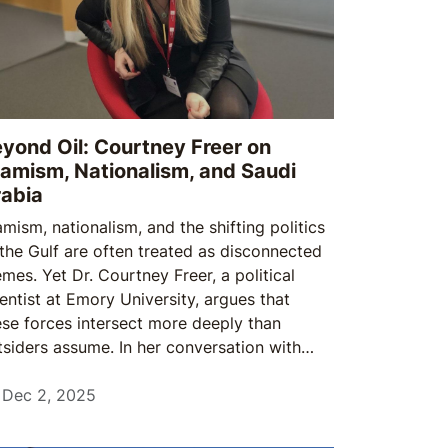
yond Oil: Courtney Freer on
lamism, Nationalism, and Saudi
abia
amism, nationalism, and the shifting politics
 the Gulf are often treated as disconnected
emes. Yet Dr. Courtney Freer, a political
ientist at Emory University, argues that
ese forces intersect more deeply than
tsiders assume. In her conversation with
udi Times, she explains how the Muslim
otherhood, state-led nationalism, and new
Dec 2, 2025
rms of Gulf identity continue to shape the
gion — far beyond the familiar narratives of