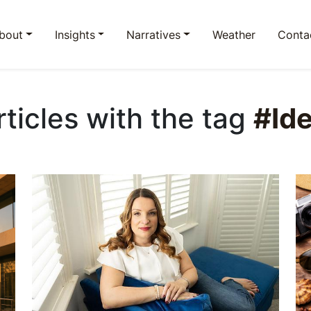
bout
Insights
Narratives
Weather
Conta
rticles with the tag
#Ide