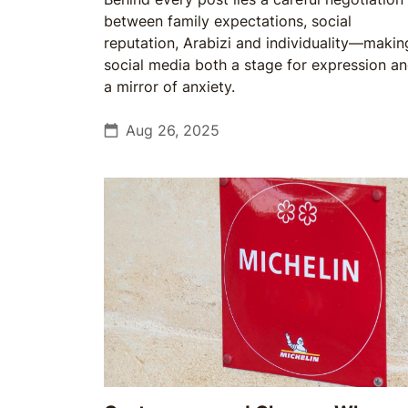
between family expectations, social
reputation, Arabizi and individuality—makin
social media both a stage for expression a
a mirror of anxiety.
Aug 26, 2025