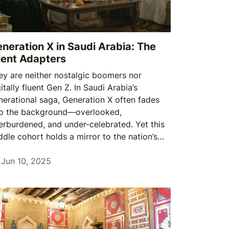
neration X in Saudi Arabia: The
lent Adapters
ey are neither nostalgic boomers nor
itally fluent Gen Z. In Saudi Arabia’s
nerational saga, Generation X often fades
to the background—overlooked,
erburdened, and under-celebrated. Yet this
ddle cohort holds a mirror to the nation’s
ansformation, bridging the values of
sterday with the demands of today.
Jun 10, 2025