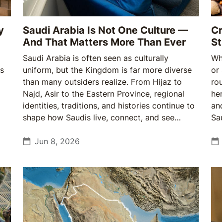
y
Saudi Arabia Is Not One Culture —
Cr
And That Matters More Than Ever
St
Saudi Arabia is often seen as culturally
Wh
ts
uniform, but the Kingdom is far more diverse
or
than many outsiders realize. From Hijaz to
ro
Najd, Asir to the Eastern Province, regional
he
identities, traditions, and histories continue to
an
shape how Saudis live, connect, and see
Sa
themselves — making cultural understanding
gr
more important than ever.
Jun 8, 2026
wi
—a
no