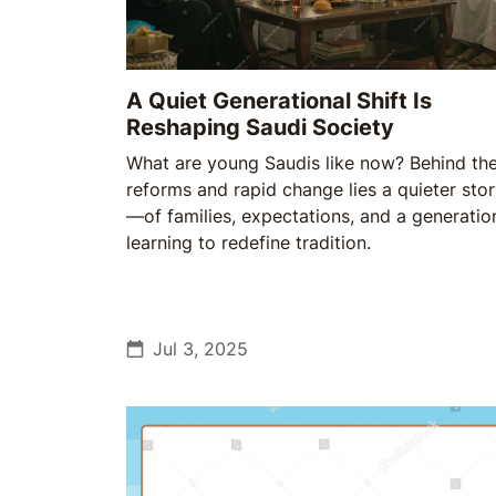
A Quiet Generational Shift Is
Reshaping Saudi Society
What are young Saudis like now? Behind th
reforms and rapid change lies a quieter sto
—of families, expectations, and a generatio
learning to redefine tradition.
Jul 3, 2025