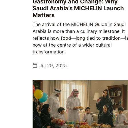
Gastronomy and Change: Why
Saudi Arabia’s MICHELIN Launch
Matters
The arrival of the MICHELIN Guide in Saudi
Arabia is more than a culinary milestone. It
reflects how food—long tied to tradition—i
now at the centre of a wider cultural
transformation.
Jul 29, 2025