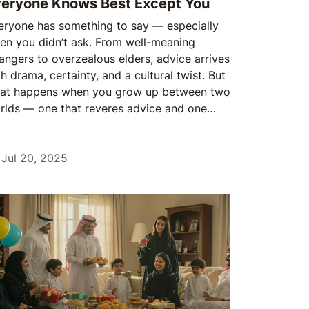
eryone Knows Best Except You
eryone has something to say — especially
en you didn’t ask. From well-meaning
rangers to overzealous elders, advice arrives
h drama, certainty, and a cultural twist. But
at happens when you grow up between two
rlds — one that reveres advice and one
t questions it?
Jul 20, 2025