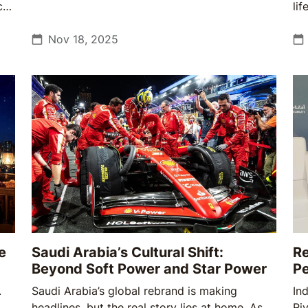
ces
feel.
li
co
ot
Nov 18, 2025
re
co
e
Saudi Arabia’s Cultural Shift:
Re
Beyond Soft Power and Star Power
P
.
Saudi Arabia’s global rebrand is making
In
headlines, but the real story lies at home. As
Ri