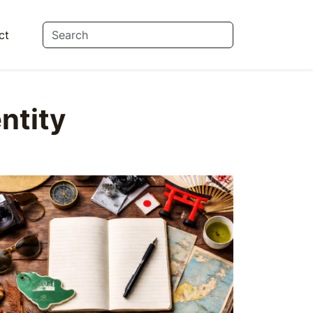
ct
ntity