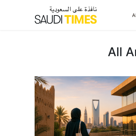
A
All A