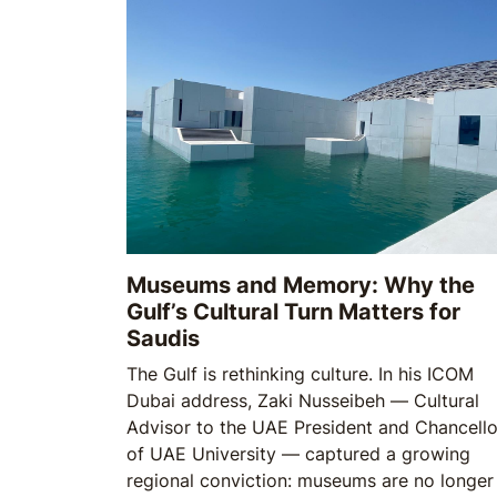
Museums and Memory: Why the
Gulf’s Cultural Turn Matters for
Saudis
The Gulf is rethinking culture. In his ICOM
Dubai address, Zaki Nusseibeh — Cultural
Advisor to the UAE President and Chancello
of UAE University — captured a growing
regional conviction: museums are no longer