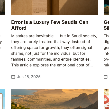
Error Is a Luxury Few Saudis Can
Ge
Afford
Si
e
Mistakes are inevitable — but in Saudi society,
Th
ry
they are rarely treated that way. Instead of
dig
n
offering space for growth, they often signal
ge
shame, not just for the individual but for
in
families, communities, and entire identities.
ov
This article explores the emotional cost of
mi
error in the Kingdom, and why a quiet shift in
tr
how Saudis relate to pain may mark the
Jun 16, 2025
ye
beginning of a cultural reset.