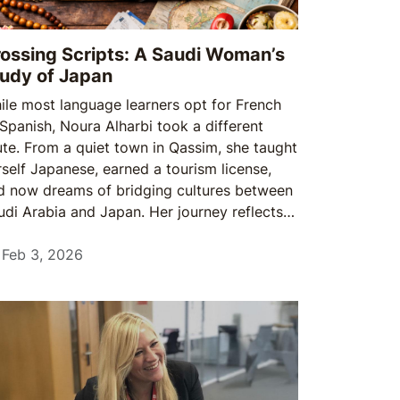
ossing Scripts: A Saudi Woman’s
udy of Japan
ile most language learners opt for French
 Spanish, Noura Alharbi took a different
ute. From a quiet town in Qassim, she taught
rself Japanese, earned a tourism license,
d now dreams of bridging cultures between
udi Arabia and Japan. Her journey reflects a
owing spirit among young Saudis: a
llingness to follow passion over convention
Feb 3, 2026
nd to prepare even when opportunities are
t yet guaranteed.