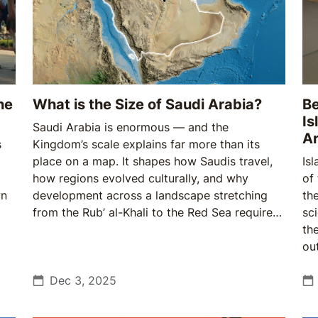
ne
What is the Size of Saudi Arabia?
Be
Is
Saudi Arabia is enormous — and the
Ar
s
Kingdom’s scale explains far more than its
place on a map. It shapes how Saudis travel,
Isl
how regions evolved culturally, and why
of
wn
development across a landscape stretching
th
from the Rub’ al-Khali to the Red Sea requires
sc
both ambition and patience.
th
ou
Sa
Dec 3, 2025
Br
fo
re