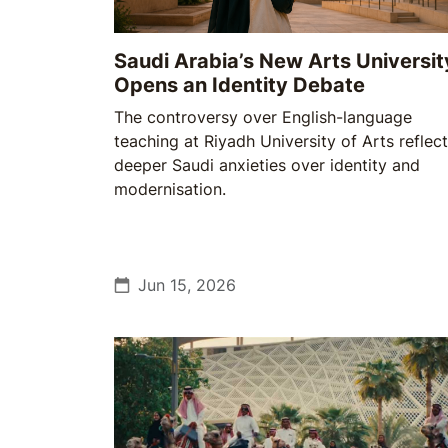
Saudi Arabia’s New Arts Universit
Opens an Identity Debate
The controversy over English-language
teaching at Riyadh University of Arts reflec
deeper Saudi anxieties over identity and
modernisation.
Jun 15, 2026