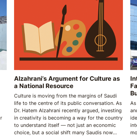
oil
Alzahrani’s Argument for Culture as
In
a National Resource
Fa
B
Culture is moving from the margins of Saudi
life to the centre of its public conversation. As
As
Dr. Hatem Alzahrani recently argued, investing
an
r
in creativity is becoming a way for the country
ide
to understand itself — not just an economic
in
choice, but a social shift many Saudis now
mo