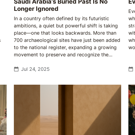
Saudi Arabia’s Buried Past Is No
Ev
Longer Ignored
Ev
In a country often defined by its futuristic
wh
ambitions, a quiet but powerful shift is taking
st
place—one that looks backwards. More than
wit
s
700 archaeological sites have just been added
wh
to the national register, expanding a growing
wo
movement to preserve and recognize the
tha
depth of cultural history. This isn't about new
discoveries, but about newfound attention,
Jul 24, 2025
scale, and purpose.