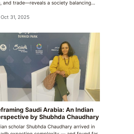
fe, and trade—reveals a society balancing
ntinuity with change, and a market that
wards cultural understanding as much as
Oct 31, 2025
mmercial strategy.
framing Saudi Arabia: An Indian
erspective by Shubhda Chaudhary
dian scholar Shubhda Chaudhary arrived in
yadh expecting complexity — and found far