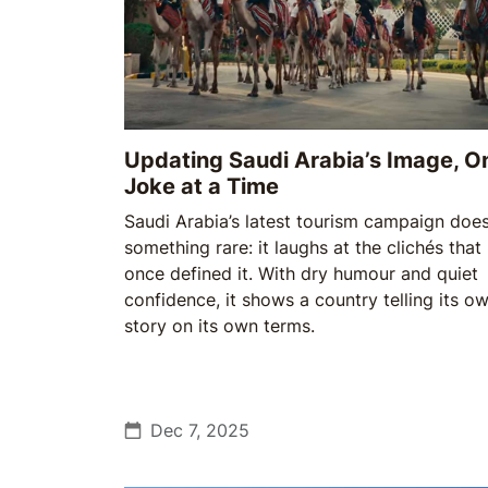
Updating Saudi Arabia’s Image, O
Joke at a Time
Saudi Arabia’s latest tourism campaign doe
something rare: it laughs at the clichés that
once defined it. With dry humour and quiet
confidence, it shows a country telling its o
story on its own terms.
Dec 7, 2025