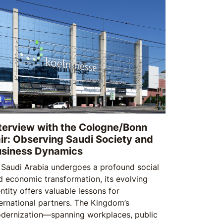
 and security.
terview with the Cologne/Bonn
ir: Observing Saudi Society and
usiness Dynamics
 Saudi Arabia undergoes a profound social
d economic transformation, its evolving
ntity offers valuable lessons for
ternational partners. The Kingdom’s
dernization—spanning workplaces, public