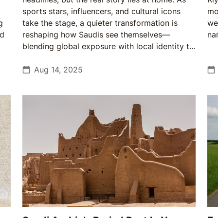
sports stars, influencers, and cultural icons
mo
g
take the stage, a quieter transformation is
we
nd
reshaping how Saudis see themselves—
nar
blending global exposure with local identity to
create a more confident, outward-looking
society.
Aug 14, 2025