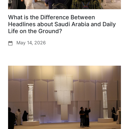
What is the Difference Between
Headlines about Saudi Arabia and Daily
Life on the Ground?
May 14, 2026