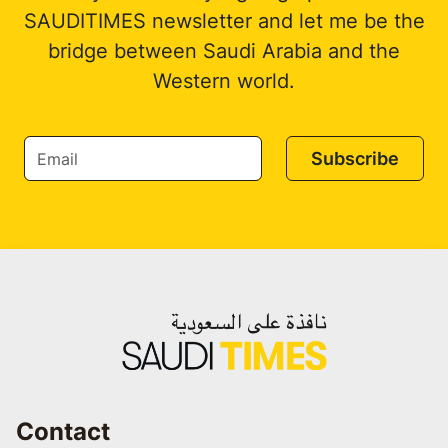
SAUDITIMES newsletter and let me be the
bridge between Saudi Arabia and the
Western world.
Subscribe
Contact