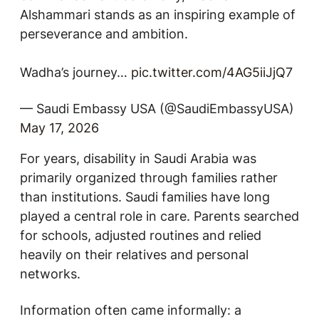
Alshammari stands as an inspiring example of
perseverance and ambition.
Wadha’s journey…
pic.twitter.com/4AG5iiJjQ7
— Saudi Embassy USA (@SaudiEmbassyUSA)
May 17, 2026
For years, disability in Saudi Arabia was
primarily organized through families rather
than institutions. Saudi families have long
played a central role in care. Parents searched
for schools, adjusted routines and relied
heavily on their relatives and personal
networks.
Information often came informally: a