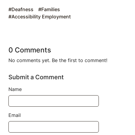
#Deafness
#Families
#Accessibility Employment
0 Comments
No comments yet. Be the first to comment!
Submit a Comment
Name
Email