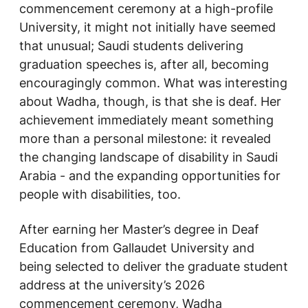
commencement ceremony at a high-profile
University, it might not initially have seemed
that unusual; Saudi students delivering
graduation speeches is, after all, becoming
encouragingly common. What was interesting
about Wadha, though, is that she is deaf. Her
achievement immediately meant something
more than a personal milestone: it revealed
the changing landscape of disability in Saudi
Arabia - and the expanding opportunities for
people with disabilities, too.
After earning her Master’s degree in Deaf
Education from Gallaudet University and
being selected to deliver the graduate student
address at the university’s 2026
commencement ceremony, Wadha