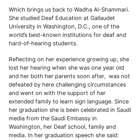
Which brings us back to Wadha Al-Shammari.
She studied Deaf Education at Gallaudet
University in Washington, D.C., one of the
world’s best-known institutions for deaf and
hard-of-hearing students.
Reflecting on her experience growing up, she
lost her hearing when she was one year old
and her both her parents soon after, was not
defeated by here challenging circumstances
and went on with the support of her
extended family to learn sign language. Since
her graduation she is been celebrated in Saudi
media from the Saudi Embassy in
Washington, her Deaf school, family and
media. In her graduation speech she said: