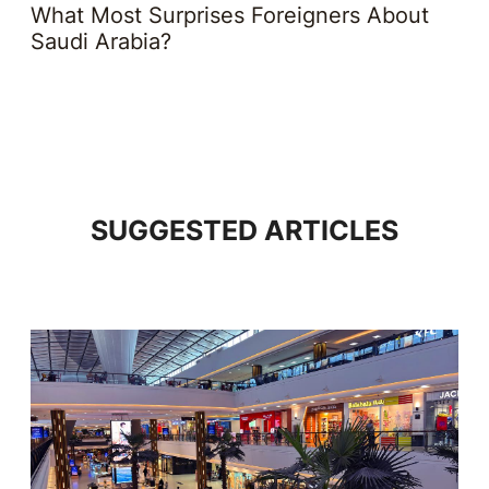
What Most Surprises Foreigners About
Saudi Arabia?
SUGGESTED ARTICLES