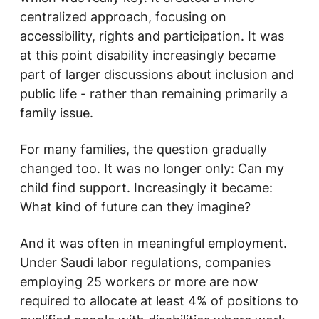
centralized approach, focusing on
accessibility, rights and participation. It was
at this point disability increasingly became
part of larger discussions about inclusion and
public life - rather than remaining primarily a
family issue.
For many families, the question gradually
changed too. It was no longer only:
Can my
child find support.
Increasingly it became:
What kind of future can they imagine?
And it was often in meaningful employment.
Under Saudi labor regulations, companies
employing 25 workers or more are now
required to allocate at least 4% of positions to