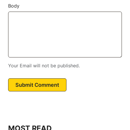
Body
Your Email will not be published.
Submit Comment
MOST READ