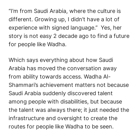
“I’m from Saudi Arabia, where the culture is
different. Growing up, I didn’t have a lot of
experience with signed language.” Yes, her
story is not easy 2 decade ago to find a future
for people like Wadha.
Which says everything about how Saudi
Arabia has moved the conversation away
from ability towards access. Wadha Al-
Shammari’s achievement matters not because
Saudi Arabia suddenly discovered talent
among people with disabilities, but because
the talent was always there; it just needed the
infrastructure and oversight to create the
routes for people like Wadha to be seen.