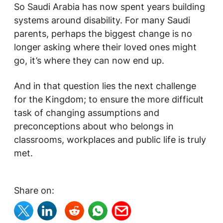
So Saudi Arabia has now spent years building
systems around disability. For many Saudi
parents, perhaps the biggest change is no
longer asking where their loved ones might
go, it’s where they can now end up.
And in that question lies the next challenge
for the Kingdom; to ensure the more difficult
task of changing assumptions and
preconceptions about who belongs in
classrooms, workplaces and public life is truly
met.
Share on: