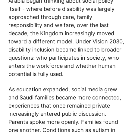
Arabia began thinking about social policy
itself - where before disability was largely
approached through care, family
responsibility and welfare, over the last
decade, the Kingdom increasingly moved
toward a different model. Under Vision 2030,
disability inclusion became linked to broader
questions: who participates in society, who
enters the workforce and whether human
potential is fully used.
As education expanded, social media grew
and Saudi families became more connected,
experiences that once remained private
increasingly entered public discussion.
Parents spoke more openly. Families found
one another. Conditions such as autism in