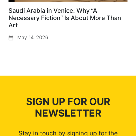
Saudi Arabia in Venice: Why “A
Necessary Fiction” Is About More Than
Art
May 14, 2026
SIGN UP FOR OUR
NEWSLETTER
Stay in touch by signing up for the