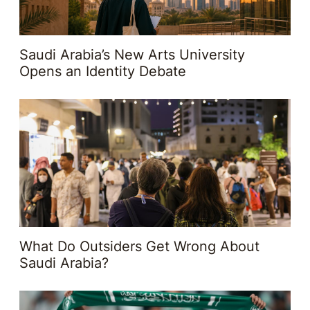
Saudi Arabia’s New Arts University
Opens an Identity Debate
What Do Outsiders Get Wrong About
Saudi Arabia?