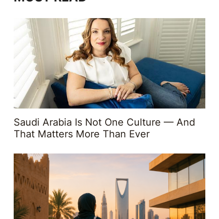
Saudi Arabia Is Not One Culture — And
That Matters More Than Ever