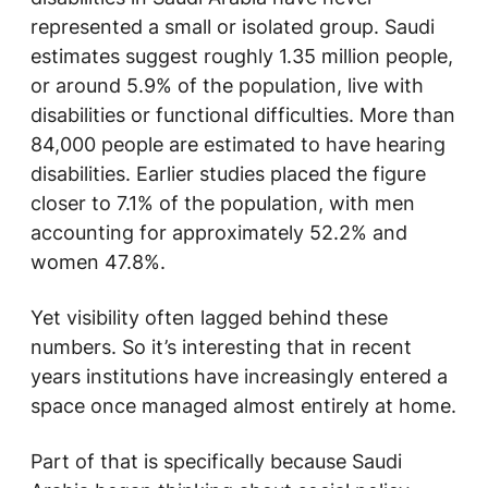
represented a small or isolated group. Saudi
estimates suggest roughly 1.35 million people,
or around 5.9% of the population, live with
disabilities or functional difficulties. More than
84,000 people are estimated to have hearing
disabilities. Earlier studies placed the figure
closer to 7.1% of the population, with men
accounting for approximately 52.2% and
women 47.8%.
Yet visibility often lagged behind these
numbers. So it’s interesting that in recent
years institutions have increasingly entered a
space once managed almost entirely at home.
Part of that is specifically because Saudi