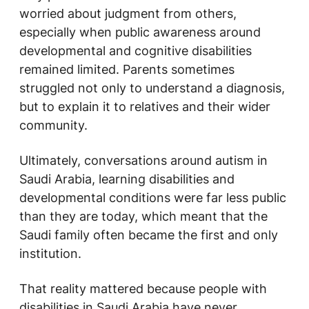
worried about judgment from others,
especially when public awareness around
developmental and cognitive disabilities
remained limited. Parents sometimes
struggled not only to understand a diagnosis,
but to explain it to relatives and their wider
community.
Ultimately, conversations around autism in
Saudi Arabia, learning disabilities and
developmental conditions were far less public
than they are today, which meant that the
Saudi family often became the first and only
institution.
That reality mattered because people with
disabilities in Saudi Arabia have never