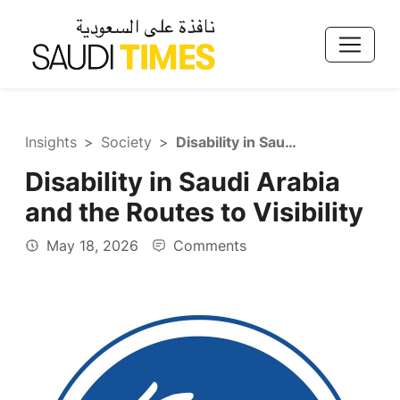
Insights
Society
Disability in Saudi Arabia and the Routes to Visibility
Disability in Saudi Arabia
and the Routes to Visibility
May 18, 2026
Comments