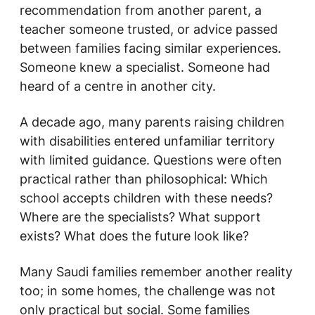
recommendation from another parent, a
teacher someone trusted, or advice passed
between families facing similar experiences.
Someone knew a specialist. Someone had
heard of a centre in another city.
A decade ago, many parents raising children
with disabilities entered unfamiliar territory
with limited guidance. Questions were often
practical rather than philosophical:
Which
school accepts children with these needs?
Where are the specialists? What support
exists? What does the future look like?
Many Saudi families remember another reality
too; in some homes, the challenge was not
only practical but social. Some families