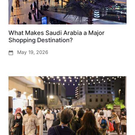
What Makes Saudi Arabia a Major
Shopping Destination?
May 19, 2026