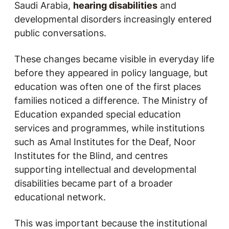
Saudi Arabia,
hearing disabilities
and
developmental disorders increasingly entered
public conversations.
These changes became visible in everyday life
before they appeared in policy language, but
education was often one of the first places
families noticed a difference. The Ministry of
Education expanded special education
services and programmes, while institutions
such as Amal Institutes for the Deaf, Noor
Institutes for the Blind, and centres
supporting intellectual and developmental
disabilities became part of a broader
educational network.
This was important because the institutional