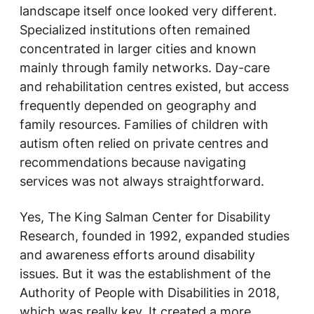
landscape itself once looked very different.
Specialized institutions often remained
concentrated in larger cities and known
mainly through family networks. Day-care
and rehabilitation centres existed, but access
frequently depended on geography and
family resources. Families of children with
autism often relied on private centres and
recommendations because navigating
services was not always straightforward.
Yes, The King Salman Center for Disability
Research, founded in 1992, expanded studies
and awareness efforts around disability
issues. But it was the establishment of the
Authority of People with Disabilities in 2018,
which was really key. It created a more