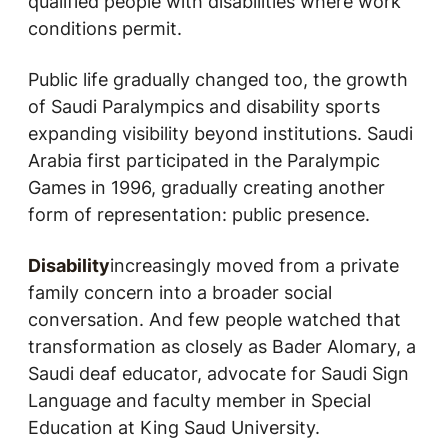
qualified people with disabilities where work
conditions permit.
Public life gradually changed too, the growth
of Saudi Paralympics and disability sports
expanding visibility beyond institutions. Saudi
Arabia first participated in the Paralympic
Games in 1996, gradually creating another
form of representation: public presence.
Disability
increasingly moved from a private
family concern into a broader social
conversation. And few people watched that
transformation as closely as Bader Alomary, a
Saudi deaf educator, advocate for Saudi Sign
Language and faculty member in Special
Education at King Saud University.