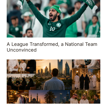
A League Transformed, a National Team
Unconvinced