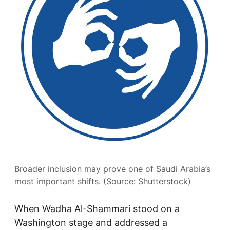
Broader inclusion may prove one of Saudi Arabia’s
most important shifts. (Source: Shutterstock)
When Wadha Al-Shammari stood on a
Washington stage and addressed a