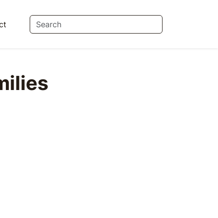
ct
ilies