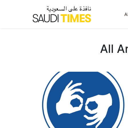
A
All A