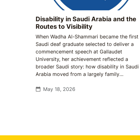
Disability in Saudi Arabia and the
Routes to Visibility
When Wadha Al-Shammari became the first
Saudi deaf graduate selected to deliver a
commencement speech at Gallaudet
University, her achievement reflected a
broader Saudi story: how disability in Saudi
Arabia moved from a largely family
responsibility to a growing institutional one.
May 18, 2026