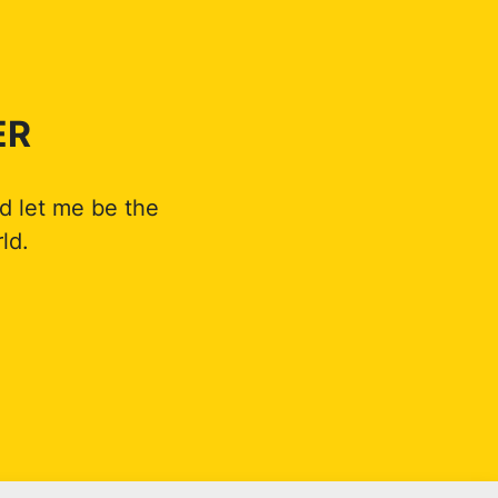
ER
d let me be the
ld.