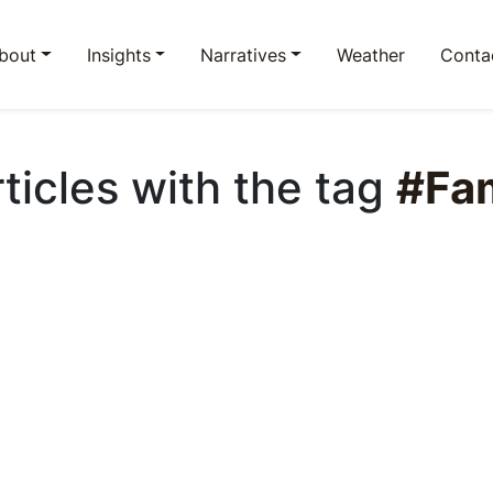
bout
Insights
Narratives
Weather
Conta
rticles with the tag
#Fam