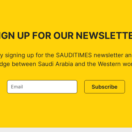
IGN UP FOR OUR NEWSLETT
by signing up for the SAUDITIMES newsletter an
idge between Saudi Arabia and the Western wor
Subscribe