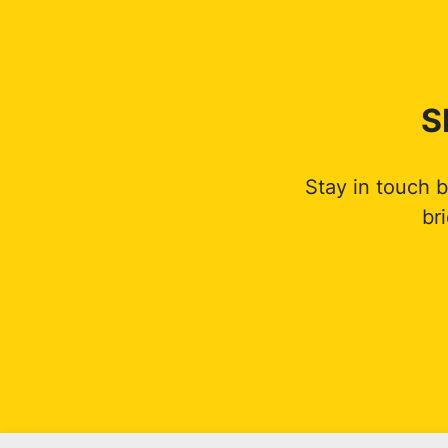
S
Stay in touch 
br