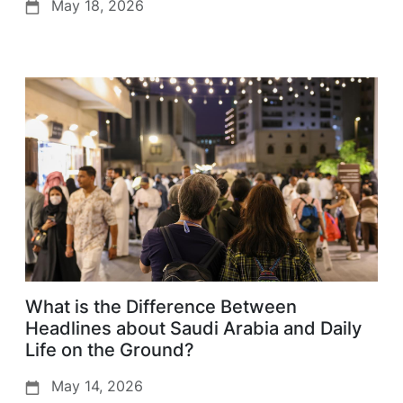
May 18, 2026
What is the Difference Between
Headlines about Saudi Arabia and Daily
Life on the Ground?
May 14, 2026