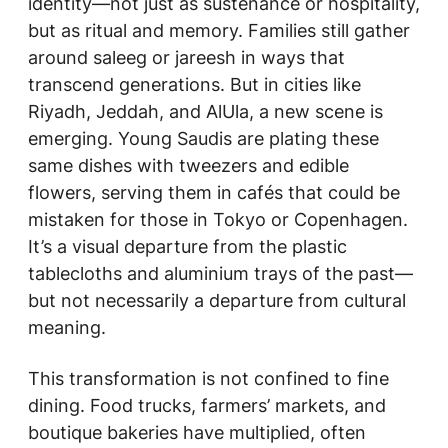
identity—not just as sustenance or hospitality,
but as ritual and memory. Families still gather
around saleeg or jareesh in ways that
transcend generations. But in cities like
Riyadh, Jeddah, and AlUla, a new scene is
emerging. Young Saudis are plating these
same dishes with tweezers and edible
flowers, serving them in cafés that could be
mistaken for those in Tokyo or Copenhagen.
It’s a visual departure from the plastic
tablecloths and aluminium trays of the past—
but not necessarily a departure from cultural
meaning.
This transformation is not confined to fine
dining. Food trucks, farmers’ markets, and
boutique bakeries have multiplied, often