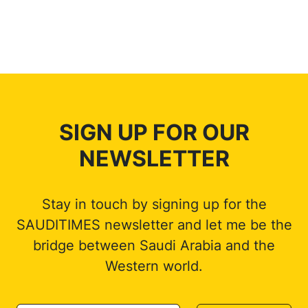
SIGN UP FOR OUR
NEWSLETTER
Stay in touch by signing up for the
SAUDITIMES newsletter and let me be the
bridge between Saudi Arabia and the
Western world.