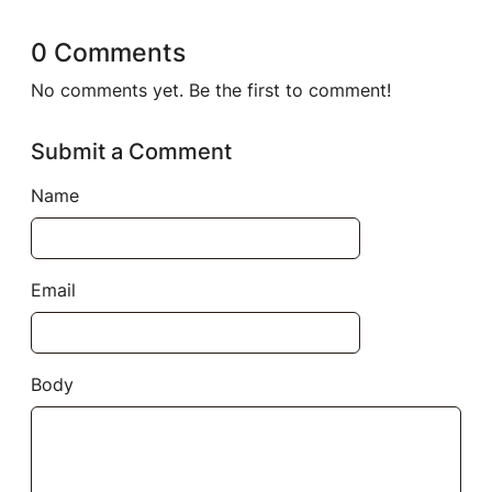
0 Comments
No comments yet. Be the first to comment!
Submit a Comment
Name
Email
Body