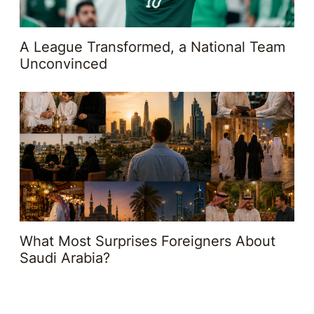
A League Transformed, a National Team
Unconvinced
What Most Surprises Foreigners About
Saudi Arabia?