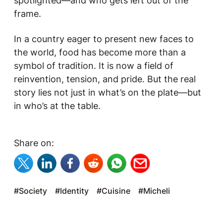
spotlighted—and who gets left out of the
frame.
In a country eager to present new faces to
the world, food has become more than a
symbol of tradition. It is now a field of
reinvention, tension, and pride. But the real
story lies not just in what’s on the plate—but
in who’s at the table.
Share on:
#Society
#Identity
#Cuisine
#Micheli