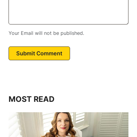
Your Email will not be published.
Submit Comment
MOST READ