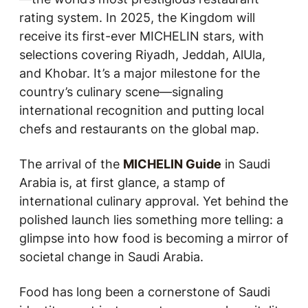
rating system. In 2025, the Kingdom will
receive its first-ever MICHELIN stars, with
selections covering Riyadh, Jeddah, AlUla,
and Khobar. It’s a major milestone for the
country’s culinary scene—signaling
international recognition and putting local
chefs and restaurants on the global map.
The arrival of the
MICHELIN Guide
in Saudi
Arabia is, at first glance, a stamp of
international culinary approval. Yet behind the
polished launch lies something more telling: a
glimpse into how food is becoming a mirror of
societal change in Saudi Arabia.
Food has long been a cornerstone of Saudi