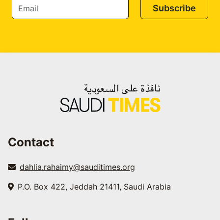
Subscribe
Contact
dahlia.rahaimy@sauditimes.org
P.O. Box 422, Jeddah 21411, Saudi Arabia