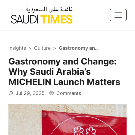
Insights
Culture
Gastronomy and Change: Why Saudi Arabia’s MICHELIN Launch Matters
Gastronomy and Change:
Why Saudi Arabia’s
MICHELIN Launch Matters
Jul 29, 2025
Comments