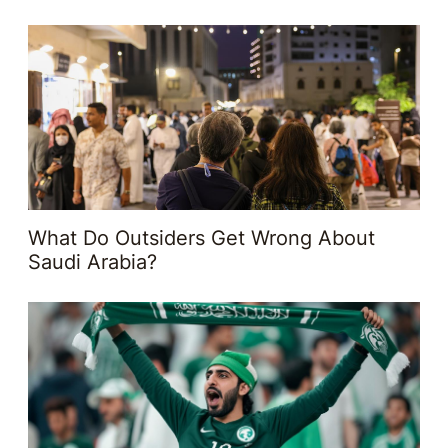
What Do Outsiders Get Wrong About
Saudi Arabia?