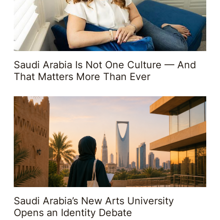
Saudi Arabia Is Not One Culture — And
That Matters More Than Ever
Saudi Arabia’s New Arts University
Opens an Identity Debate