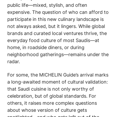
public life—mixed, stylish, and often
expensive. The question of who can afford to
participate in this new culinary landscape is
not always asked, but it lingers. While global
brands and curated local ventures thrive, the
everyday food culture of most Saudis—at
home, in roadside diners, or during
neighborhood gatherings—remains under the
radar.
For some, the MICHELIN Guide’s arrival marks
a long-awaited moment of cultural validation:
that Saudi cuisine is not only worthy of
celebration, but of global standards. For
others, it raises more complex questions
about whose version of culture gets