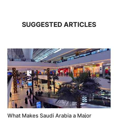
SUGGESTED ARTICLES
What Makes Saudi Arabia a Major