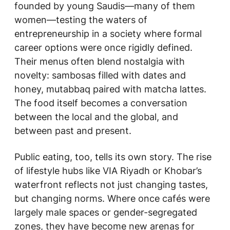
founded by young Saudis—many of them
women—testing the waters of
entrepreneurship in a society where formal
career options were once rigidly defined.
Their menus often blend nostalgia with
novelty: sambosas filled with dates and
honey, mutabbaq paired with matcha lattes.
The food itself becomes a conversation
between the local and the global, and
between past and present.
Public eating, too, tells its own story. The rise
of lifestyle hubs like VIA Riyadh or Khobar’s
waterfront reflects not just changing tastes,
but changing norms. Where once cafés were
largely male spaces or gender-segregated
zones, they have become new arenas for