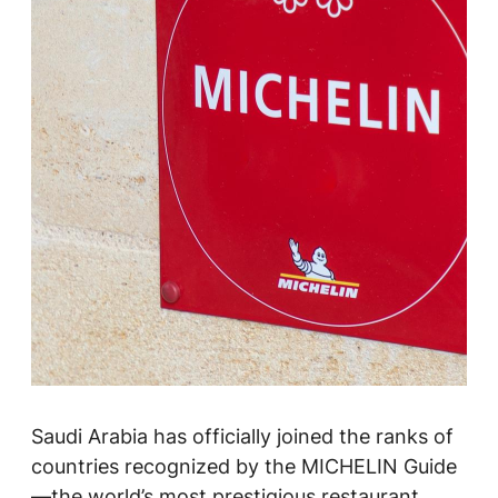
Saudi Arabia has officially joined the ranks of
countries recognized by the MICHELIN Guide
—the world’s most prestigious restaurant