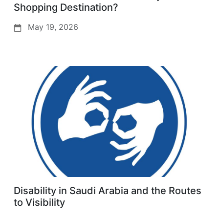
Shopping Destination?
May 19, 2026
Disability in Saudi Arabia and the Routes
to Visibility