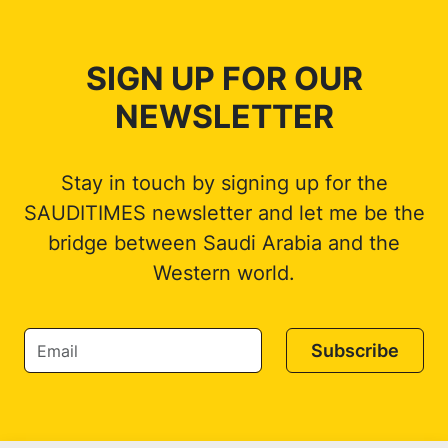
SIGN UP FOR OUR
NEWSLETTER
Stay in touch by signing up for the
SAUDITIMES newsletter and let me be the
bridge between Saudi Arabia and the
Western world.
Subscribe