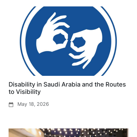
Disability in Saudi Arabia and the Routes
to Visibility
May 18, 2026