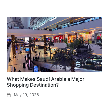
What Makes Saudi Arabia a Major
Shopping Destination?
May 19, 2026