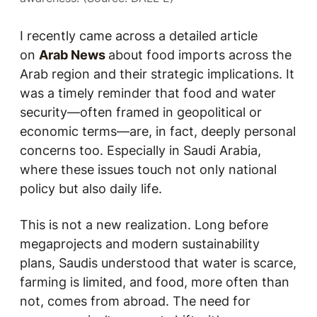
I recently came across a detailed article
on
Arab News
about food imports across the
Arab region and their strategic implications. It
was a timely reminder that food and water
security—often framed in geopolitical or
economic terms—are, in fact, deeply personal
concerns too. Especially in Saudi Arabia,
where these issues touch not only national
policy but also daily life.
This is not a new realization. Long before
megaprojects and modern sustainability
plans, Saudis understood that water is scarce,
farming is limited, and food, more often than
not, comes from abroad. The need for