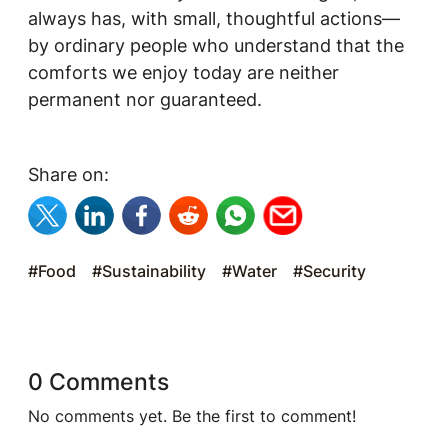
always has, with small, thoughtful actions—
by ordinary people who understand that the
comforts we enjoy today are neither
permanent nor guaranteed.
Share on:
#Food
#Sustainability
#Water
#Security
0 Comments
No comments yet. Be the first to comment!