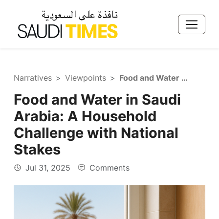
Narratives
Viewpoints
Food and Water in Saudi Arabia: A Household Challenge with National Stakes
Food and Water in Saudi
Arabia: A Household
Challenge with National
Stakes
Jul 31, 2025
Comments