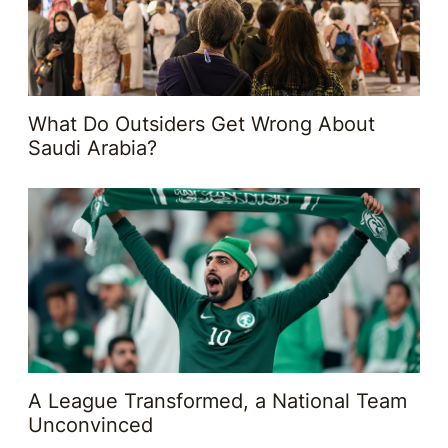
What Do Outsiders Get Wrong About
Saudi Arabia?
A League Transformed, a National Team
Unconvinced