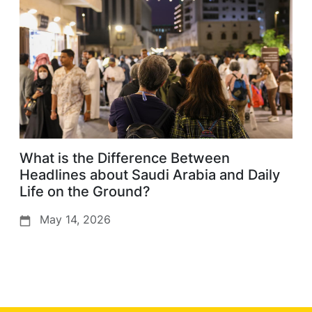
What is the Difference Between
Headlines about Saudi Arabia and Daily
Life on the Ground?
May 14, 2026