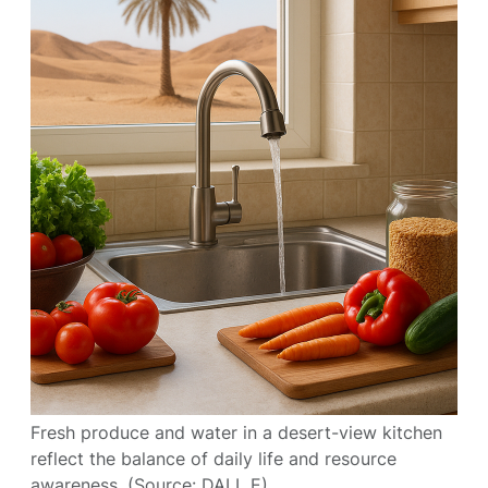
Fresh produce and water in a desert-view kitchen
reflect the balance of daily life and resource
awareness. (Source: DALL E)