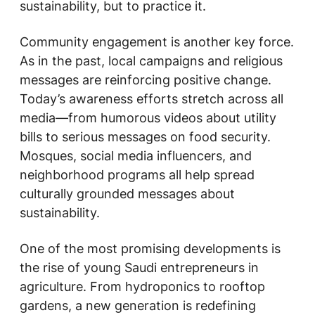
sustainability, but to practice it.
Community engagement is another key force.
As in the past, local campaigns and religious
messages are reinforcing positive change.
Today’s awareness efforts stretch across all
media—from humorous videos about utility
bills to serious messages on food security.
Mosques, social media influencers, and
neighborhood programs all help spread
culturally grounded messages about
sustainability.
One of the most promising developments is
the rise of young Saudi entrepreneurs in
agriculture. From hydroponics to rooftop
gardens, a new generation is redefining