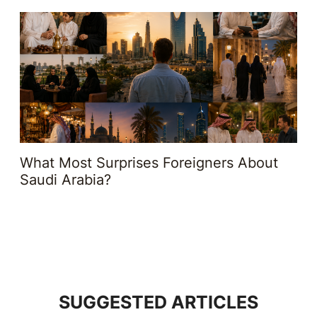
What Most Surprises Foreigners About
Saudi Arabia?
SUGGESTED ARTICLES