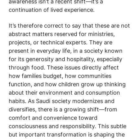
awareness isn’t a recent shift—it’s a
continuation of lived experience.
It’s therefore correct to say that these are not
abstract matters reserved for ministries,
projects, or technical experts. They are
present in everyday life, in a society known
for its generosity and hospitality, especially
through food. These issues directly affect
how families budget, how communities
function, and how children grow up thinking
about their environment and consumption
habits. As Saudi society modernizes and
diversifies, there is a growing shift—from
comfort and convenience toward
consciousness and responsibility. This subtle
but important transformation is shaping the