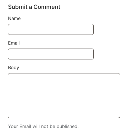
Submit a Comment
Name
Email
Body
Your Email will not be published.