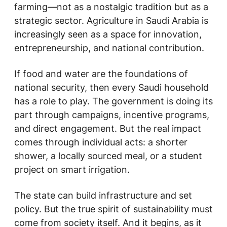
farming—not as a nostalgic tradition but as a
strategic sector. Agriculture in Saudi Arabia is
increasingly seen as a space for innovation,
entrepreneurship, and national contribution.
If food and water are the foundations of
national security, then every Saudi household
has a role to play. The government is doing its
part through campaigns, incentive programs,
and direct engagement. But the real impact
comes through individual acts: a shorter
shower, a locally sourced meal, or a student
project on smart irrigation.
The state can build infrastructure and set
policy. But the true spirit of sustainability must
come from society itself. And it begins, as it