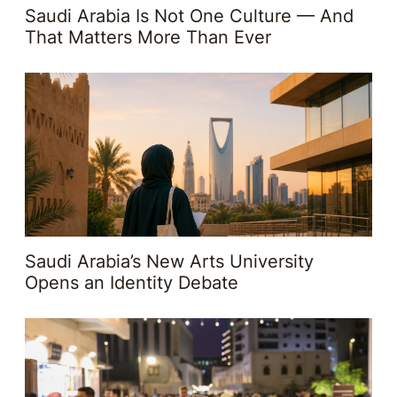
Saudi Arabia Is Not One Culture — And
That Matters More Than Ever
Saudi Arabia’s New Arts University
Opens an Identity Debate