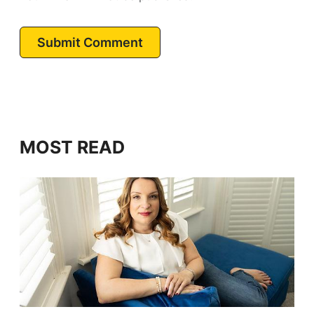
Submit Comment
MOST READ