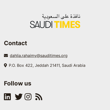
Contact
dahlia.rahaimy@sauditimes.org
P.O. Box 422, Jeddah 21411, Saudi Arabia
Follow us