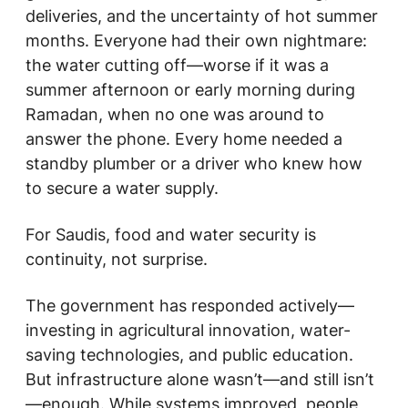
deliveries, and the uncertainty of hot summer
months. Everyone had their own nightmare:
the water cutting off—worse if it was a
summer afternoon or early morning during
Ramadan, when no one was around to
answer the phone. Every home needed a
standby plumber or a driver who knew how
to secure a water supply.
For Saudis, food and water security is
continuity, not surprise.
The government has responded actively—
investing in agricultural innovation, water-
saving technologies, and public education.
But infrastructure alone wasn’t—and still isn’t
—enough. While systems improved, people