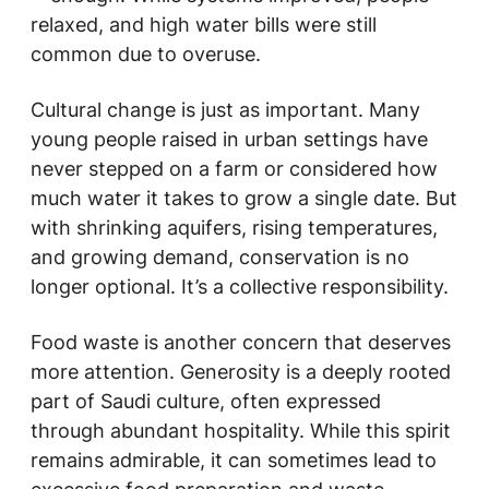
relaxed, and high water bills were still
common due to overuse.
Cultural change is just as important. Many
young people raised in urban settings have
never stepped on a farm or considered how
much water it takes to grow a single date. But
with shrinking aquifers, rising temperatures,
and growing demand, conservation is no
longer optional. It’s a collective responsibility.
Food waste is another concern that deserves
more attention. Generosity is a deeply rooted
part of Saudi culture, often expressed
through abundant hospitality. While this spirit
remains admirable, it can sometimes lead to