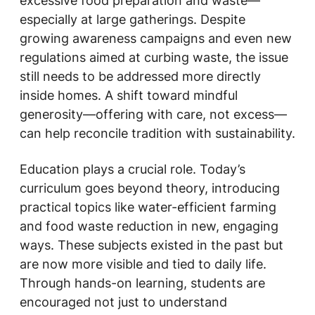
excessive food preparation and waste—
especially at large gatherings. Despite
growing awareness campaigns and even new
regulations aimed at curbing waste, the issue
still needs to be addressed more directly
inside homes. A shift toward mindful
generosity—offering with care, not excess—
can help reconcile tradition with sustainability.
Education plays a crucial role. Today’s
curriculum goes beyond theory, introducing
practical topics like water-efficient farming
and food waste reduction in new, engaging
ways. These subjects existed in the past but
are now more visible and tied to daily life.
Through hands-on learning, students are
encouraged not just to understand