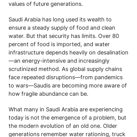
values of future generations.
Saudi Arabia has long used its wealth to
ensure a steady supply of food and clean
water. But that security has limits. Over 80
percent of food is imported, and water
infrastructure depends heavily on desalination
—an energy-intensive and increasingly
scrutinized method. As global supply chains
face repeated disruptions—from pandemics
to wars—Saudis are becoming more aware of
how fragile abundance can be.
What many in Saudi Arabia are experiencing
today is not the emergence of a problem, but
the modern evolution of an old one. Older
generations remember water rationing, truck