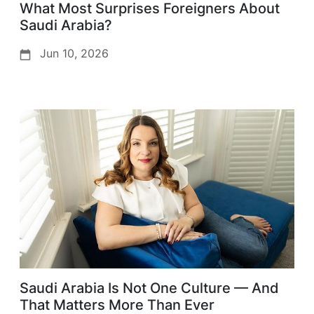
What Most Surprises Foreigners About
Saudi Arabia?
Jun 10, 2026
Saudi Arabia Is Not One Culture — And
That Matters More Than Ever