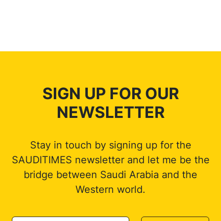
SIGN UP FOR OUR
NEWSLETTER
Stay in touch by signing up for the
SAUDITIMES newsletter and let me be the
bridge between Saudi Arabia and the
Western world.