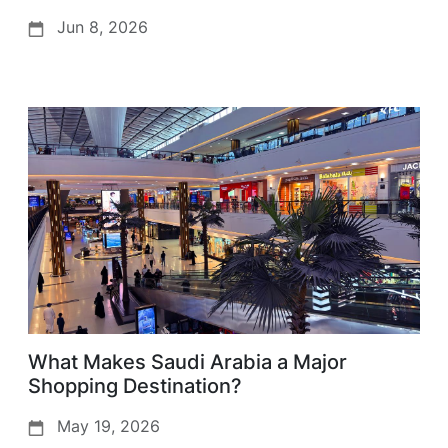
Jun 8, 2026
What Makes Saudi Arabia a Major
Shopping Destination?
May 19, 2026