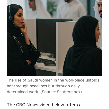
The rise of Saudi women in the workplace unfolds
not through headlines but through daily,
determined work. (Source: Shutterstock)
The
CBC News
video below offers a