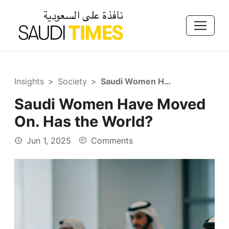
Insights
Society
Saudi Women Have Moved On. Has the World?
Saudi Women Have Moved
On. Has the World?
Jun 1, 2025
Comments