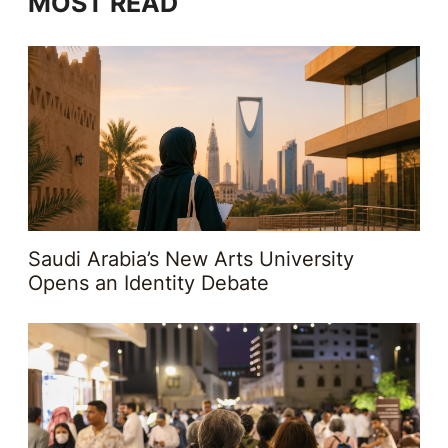
MOST READ
Saudi Arabia’s New Arts University
Opens an Identity Debate