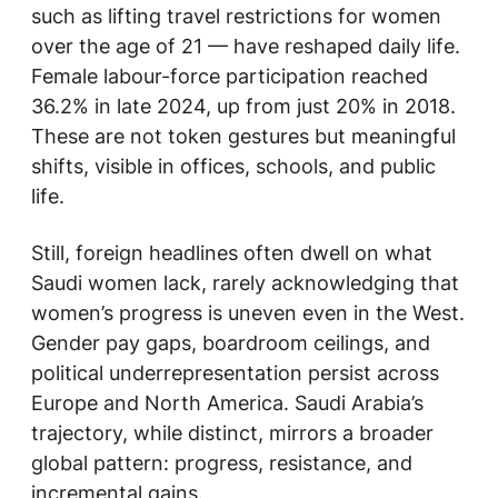
such as lifting travel restrictions for women
over the age of 21 — have reshaped daily life.
Female labour-force participation reached
36.2% in late 2024, up from just 20% in 2018.
These are not token gestures but meaningful
shifts, visible in offices, schools, and public
life.
Still, foreign headlines often dwell on what
Saudi women lack, rarely acknowledging that
women’s progress is uneven even in the West.
Gender pay gaps, boardroom ceilings, and
political underrepresentation persist across
Europe and North America. Saudi Arabia’s
trajectory, while distinct, mirrors a broader
global pattern: progress, resistance, and
incremental gains.