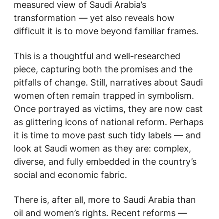
measured view of Saudi Arabia’s
transformation — yet also reveals how
difficult it is to move beyond familiar frames.
This is a thoughtful and well-researched
piece, capturing both the promises and the
pitfalls of change. Still, narratives about Saudi
women often remain trapped in symbolism.
Once portrayed as victims, they are now cast
as glittering icons of national reform. Perhaps
it is time to move past such tidy labels — and
look at Saudi women as they are: complex,
diverse, and fully embedded in the country’s
social and economic fabric.
There is, after all, more to Saudi Arabia than
oil and women’s rights. Recent reforms —