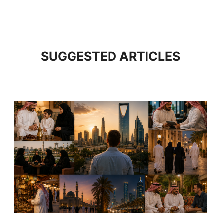
SUGGESTED ARTICLES