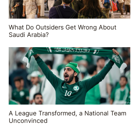
What Do Outsiders Get Wrong About
Saudi Arabia?
A League Transformed, a National Team
Unconvinced