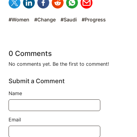
#Women
#Change
#Saudi
#Progress
0 Comments
No comments yet. Be the first to comment!
Submit a Comment
Name
Email