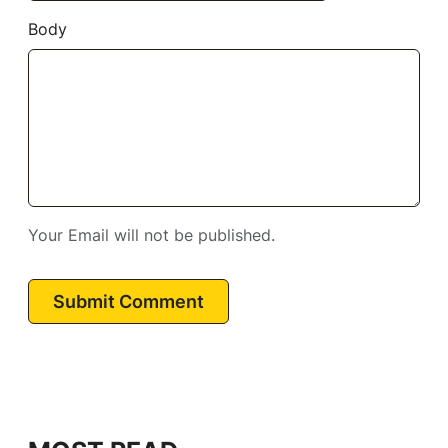
Body
Your Email will not be published.
Submit Comment