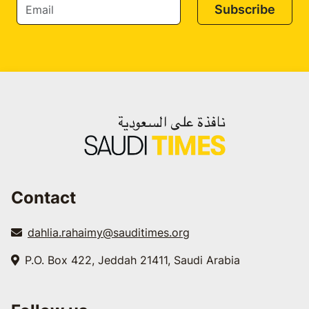
Subscribe
Contact
dahlia.rahaimy@sauditimes.org
P.O. Box 422, Jeddah 21411, Saudi Arabia