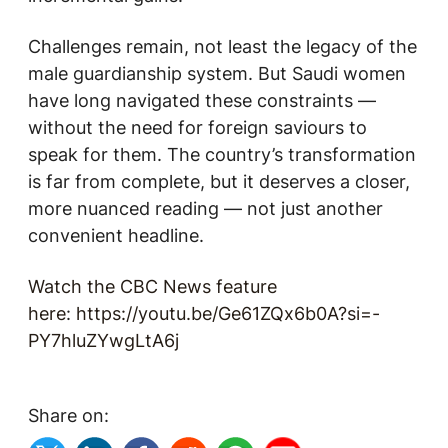
Challenges remain, not least the legacy of the
male guardianship system. But Saudi women
have long navigated these constraints —
without the need for foreign saviours to
speak for them. The country’s transformation
is far from complete, but it deserves a closer,
more nuanced reading — not just another
convenient headline.
Watch the CBC News feature
here
:
https://youtu.be/Ge61ZQx6b0A?si=-
PY7hluZYwgLtA6j
Share on: