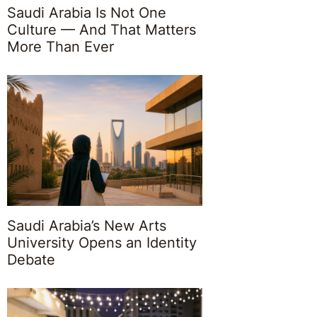
Saudi Arabia Is Not One
Culture — And That Matters
More Than Ever
Saudi Arabia’s New Arts
University Opens an Identity
Debate