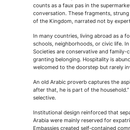
counts as a faux pas in the supermarket
conversation. These fragments, strung
of the Kingdom, narrated not by expert
In many countries, living abroad as a f
schools, neighborhoods, or civic life. In
Societies are conservative and family-
granting belonging. Hospitality is abund
welcomed to the doorstep but rarely invi
An old Arabic proverb captures the aspi
after that, he is part of the household.
selective.
Institutional design reinforced that sep
Arabia were mainly reserved for expatria
Embassies created self-contained commu