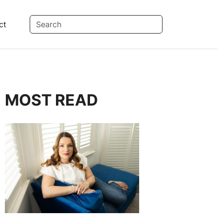
ct
MOST READ