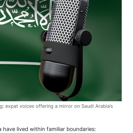
: expat voices offering a mirror on Saudi Arabia’s
 have lived within familiar boundaries: