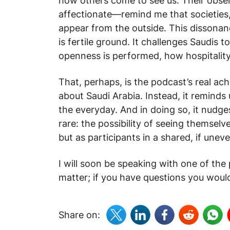
how others come to see us. Their obse
affectionate—remind me that societies, 
appear from the outside. This dissona
is fertile ground. It challenges Saudis 
openness is performed, how hospitality
That, perhaps, is the podcast’s real ac
about Saudi Arabia. Instead, it reminds
the everyday. And in doing so, it nudg
rare: the possibility of seeing themselv
but as participants in a shared, if uneve
I will soon be speaking with one of th
matter; if you have questions you would
Share on: