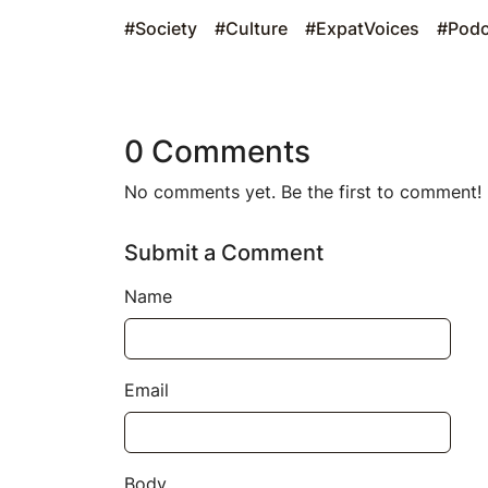
#Society
#Culture
#ExpatVoices
#Podc
0 Comments
No comments yet. Be the first to comment!
Submit a Comment
Name
Email
Body