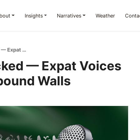
bout
Insights
Narratives
Weather
Conta
Saudi Life: Unpacked — Expat Voices Beyond the Compound Walls
cked — Expat Voices
pound Walls