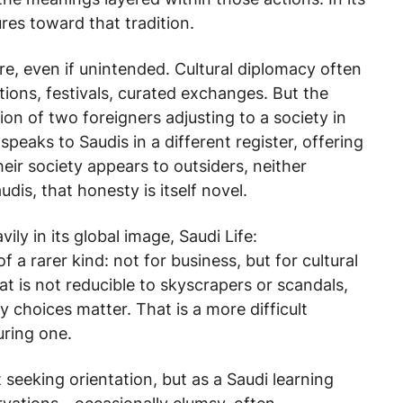
res toward that tradition.
re, even if unintended. Cultural diplomacy often
itions, festivals, curated exchanges. But the
n of two foreigners adjusting to a society in
speaks to Saudis in a different register, offering
eir society appears to outsiders, neither
is, that honesty is itself novel.
ily in its global image,
Saudi Life:
 a rarer kind: not for business, but for cultural
at is not reducible to skyscrapers or scandals,
choices matter. That is a more difficult
uring one.
t seeking orientation, but as a Saudi learning