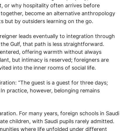
, or why hospitality often arrives before
 together, become an alternative anthropology
s but by outsiders learning on the go.
oreigner leads eventually to integration through
 the Gulf, that path is less straightforward.
centered, offering warmth without always
ant, but intimacy is reserved; foreigners are
ted into the inner rooms of social life.
ration: “The guest is a guest for three days;
” In practice, however, belonging remains
aration. For many years, foreign schools in Saudi
te children, with Saudi pupils rarely admitted.
nities where life unfolded under different