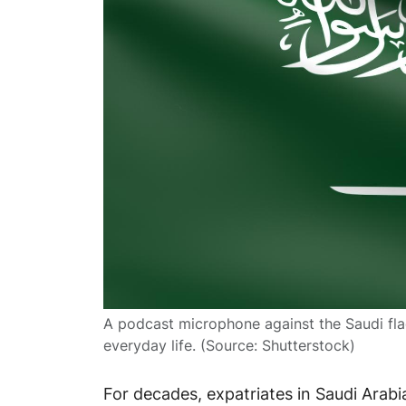
A podcast microphone against the Saudi flag
everyday life. (Source: Shutterstock)
For decades, expatriates in Saudi Arabia