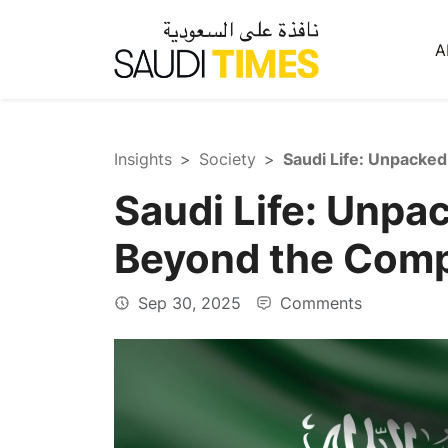
A
Insights
Society
Saudi Life: Unpa
Beyond the Com
Sep 30, 2025
Comments