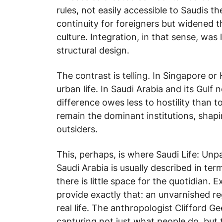
rules, not easily accessible to Saudis t
continuity for foreigners but widened
culture. Integration, in that sense, was
structural design.
The contrast is telling. In Singapore or
urban life. In Saudi Arabia and its Gulf 
difference owes less to hostility than to
remain the dominant institutions, shapin
outsiders.
This, perhaps, is where
Saudi Life: Un
Saudi Arabia is usually described in term
there is little space for the quotidian. 
provide exactly that: an unvarnished re
real life. The anthropologist Clifford 
capturing not just what people do, but 