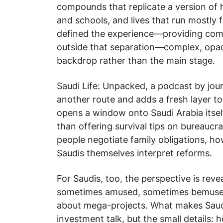
compounds that replicate a version of 
and schools, and lives that run mostly 
defined the experience—providing comf
outside that separation—complex, op
backdrop rather than the main stage.
Saudi Life: Unpacked
, a podcast by jou
another route and adds a fresh layer to 
opens a window onto Saudi Arabia itself: 
than offering survival tips on bureaucra
people negotiate family obligations, h
Saudis themselves interpret reforms.
For Saudis, too, the perspective is reve
sometimes amused, sometimes bemused—
about mega-projects. What makes
Saud
investment talk, but the small details: