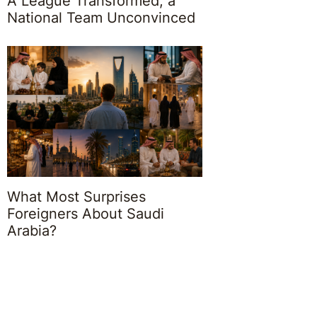
A League Transformed, a
National Team Unconvinced
What Most Surprises
Foreigners About Saudi
Arabia?