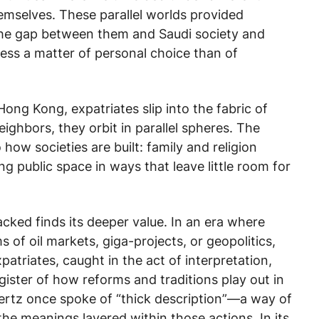
hemselves. These parallel worlds provided
 the gap between them and Saudi society and
 less a matter of personal choice than of
 Hong Kong, expatriates slip into the fabric of
neighbors, they orbit in parallel spheres. The
 how societies are built: family and religion
g public space in ways that leave little room for
packed
finds its deeper value. In an era where
s of oil markets, giga-projects, or geopolitics,
Expatriates, caught in the act of interpretation,
gister of how reforms and traditions play out in
Geertz once spoke of “thick description”—a way of
the meanings layered within those actions. In its