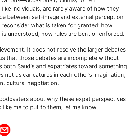
rvations—occasionally clumsy, often
like individuals, are rarely aware of how they
nce between self-image and external perception
to reconsider what is taken for granted: how
 is understood, how rules are bent or enforced.
hievement. It does not resolve the larger debates
 us that those debates are incomplete without
es both Saudis and expatriates toward something
es not as caricatures in each other’s imagination,
n, cultural negotiation.
e podcasters about why these expat perspectives
 like me to put to them, let me know.