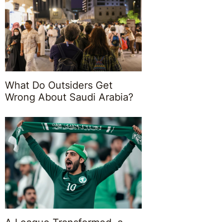
What Do Outsiders Get
Wrong About Saudi Arabia?