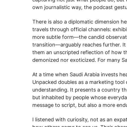
own journalistic way, the podcast gestu
There is also a diplomatic dimension he
travels through official channels: exhib
more subtle form—the candid observatio
transition—arguably reaches further. It 
them an unscripted reflection of how th
demonized nor exoticized. For many Saud
At a time when Saudi Arabia invests heav
Unpacked
doubles as a marketing tool of
understanding. It presents a country th
but inhabited by people whose everyday 
message to script, but also a more end
I listened with curiosity, not as an expa