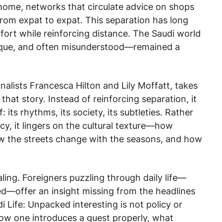
home, networks that circulate advice on shops
from expat to expat. This separation has long
ort while reinforcing distance. The Saudi world
aque, and often misunderstood—remained a
rnalists Francesca Hilton and Lily Moffatt, takes
that story. Instead of reinforcing separation, it
its rhythms, its society, its subtleties. Rather
cy, it lingers on the cultural texture—how
ow the streets change with the seasons, and how
aling. Foreigners puzzling through daily life—
offer an insight missing from the headlines
i Life: Unpacked
interesting is not policy or
 how one introduces a guest properly, what