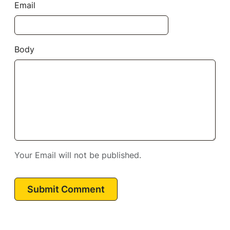
Email
Body
Your Email will not be published.
Submit Comment