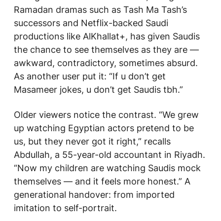
Ramadan dramas such as
Tash Ma Tash’s
successors and Netflix-backed Saudi
productions like
AlKhallat+
, has given Saudis
the chance to see themselves as they are —
awkward, contradictory, sometimes absurd.
As another user put it: “If u don’t get
Masameer
jokes, u don’t get Saudis tbh.”
Older viewers notice the contrast. “We grew
up watching Egyptian actors pretend to be
us, but they never got it right,” recalls
Abdullah, a 55-year-old accountant in Riyadh.
“Now my children are watching Saudis mock
themselves — and it feels more honest.” A
generational handover: from imported
imitation to self-portrait.