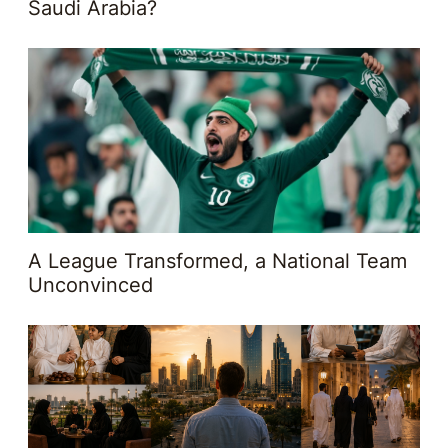
Saudi Arabia?
A League Transformed, a National Team
Unconvinced