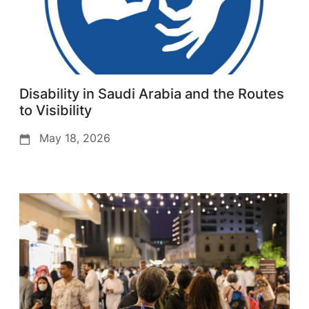
Disability in Saudi Arabia and the Routes
to Visibility
May 18, 2026