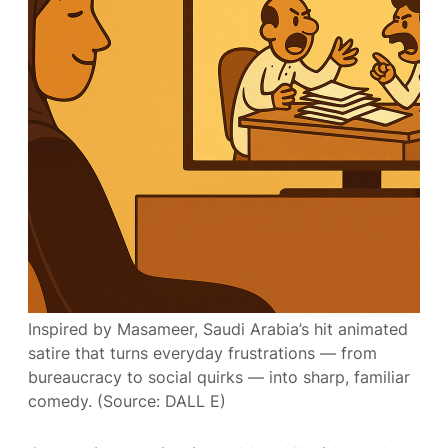
Inspired by Masameer, Saudi Arabia’s hit animated
satire that turns everyday frustrations — from
bureaucracy to social quirks — into sharp, familiar
comedy. (Source: DALL E)