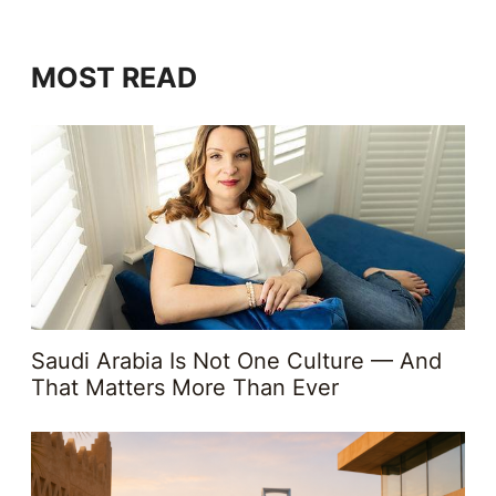
MOST READ
Saudi Arabia Is Not One Culture — And
That Matters More Than Ever