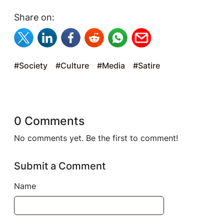
Share on:
#Society
#Culture
#Media
#Satire
0 Comments
No comments yet. Be the first to comment!
Submit a Comment
Name