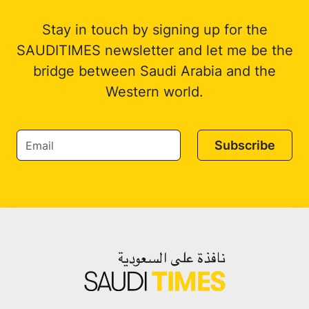
Stay in touch by signing up for the
SAUDITIMES newsletter and let me be the
bridge between Saudi Arabia and the
Western world.
Subscribe