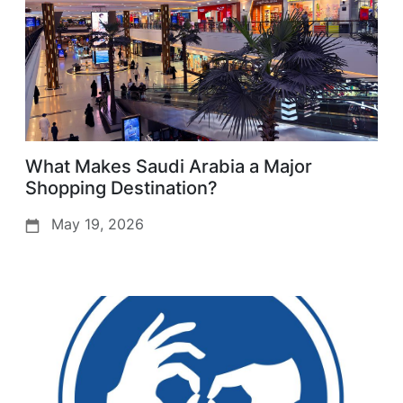
What Makes Saudi Arabia a Major
Shopping Destination?
May 19, 2026