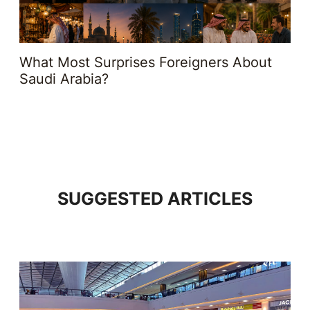
What Most Surprises Foreigners About
Saudi Arabia?
SUGGESTED ARTICLES