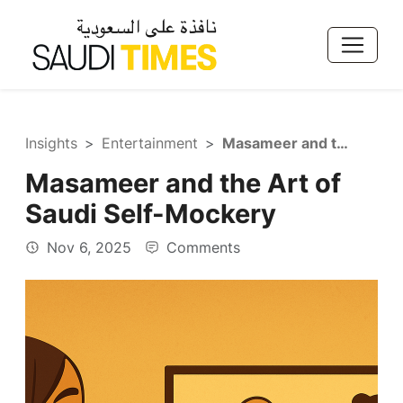
Insights
Entertainment
Masameer and the Art of Saudi Self-Mockery
Masameer and the Art of
Saudi Self-Mockery
Nov 6, 2025
Comments