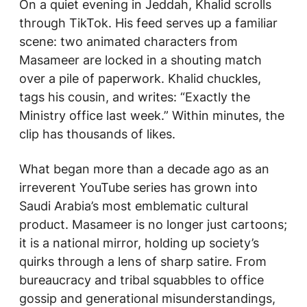
On a quiet evening in Jeddah, Khalid scrolls
through TikTok. His feed serves up a familiar
scene: two animated characters from
Masameer
are locked in a shouting match
over a pile of paperwork. Khalid chuckles,
tags his cousin, and writes: “Exactly the
Ministry office last week.” Within minutes, the
clip has thousands of likes.
What began more than a decade ago as an
irreverent YouTube series has grown into
Saudi Arabia’s most emblematic cultural
product.
Masameer
is no longer just cartoons;
it is a national mirror, holding up society’s
quirks through a lens of sharp satire. From
bureaucracy and tribal squabbles to office
gossip and generational misunderstandings,