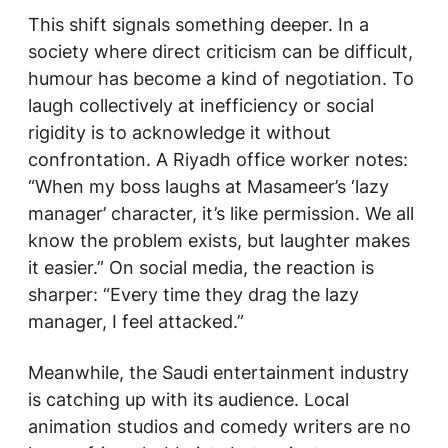
This shift signals something deeper. In a
society where direct criticism can be difficult,
humour has become a kind of negotiation. To
laugh collectively at inefficiency or social
rigidity is to acknowledge it without
confrontation. A Riyadh office worker notes:
“When my boss laughs at
Masameer’s
‘lazy
manager’ character, it’s like permission. We all
know the problem exists, but laughter makes
it easier.” On social media, the reaction is
sharper: “Every time they drag the lazy
manager, I feel attacked.”
Meanwhile, the Saudi entertainment industry
is catching up with its audience. Local
animation studios and comedy writers are no