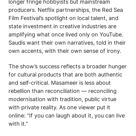
longer fringe hobbyists but mainstream
producers. Netflix partnerships, the Red Sea
Film Festival’s spotlight on local talent, and
state investment in creative industries are
amplifying what once lived only on YouTube.
Saudis want their own narratives, told in their
own accents, with their own sense of irony.
The show’s success reflects a broader hunger
for cultural products that are both authentic
and self-critical.
Masameer
is less about
rebellion than reconciliation — reconciling
modernisation with tradition, public virtue
with private reality. As one viewer put it
online: “If you can laugh about it, you can live
with it.”