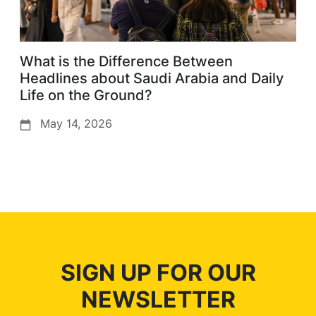
What is the Difference Between
Headlines about Saudi Arabia and Daily
Life on the Ground?
May 14, 2026
SIGN UP FOR OUR
NEWSLETTER