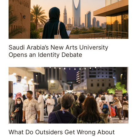
Saudi Arabia’s New Arts University
Opens an Identity Debate
What Do Outsiders Get Wrong About