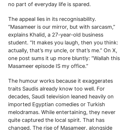
no part of everyday life is spared.
The appeal lies in its recognisability.
“
Masameer
is our mirror, but with sarcasm,”
explains Khalid, a 27-year-old business
student. “It makes you laugh, then you think:
actually, that’s my uncle, or that’s me.” On X,
one post sums it up more bluntly: “Wallah this
Masameer
episode IS my office.”
The humour works because it exaggerates
traits Saudis already know too well. For
decades, Saudi television leaned heavily on
imported Egyptian comedies or Turkish
melodramas. While entertaining, they never
quite captured the local spirit. That has
changed. The rise of
Masameer
, alongside