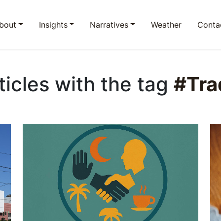
bout
Insights
Narratives
Weather
Conta
rticles with the tag
#Tra