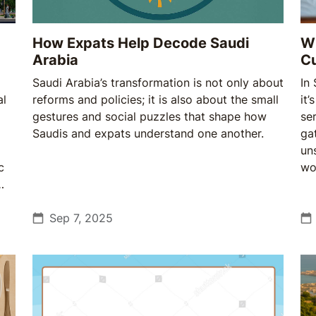
How Expats Help Decode Saudi
Wh
Arabia
Cu
Saudi Arabia’s transformation is not only about
In
al
reforms and policies; it is also about the small
it’
gestures and social puzzles that shape how
se
Saudis and expats understand one another.
ga
un
c
wo
res
Sep 7, 2025