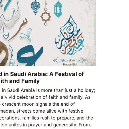
d in Saudi Arabia: A Festival of
ith and Family
 in Saudi Arabia is more than just a holiday;
s a vivid celebration of faith and family. As
e crescent moon signals the end of
madan, streets come alive with festive
corations, families rush to prepare, and the
tion unites in prayer and generosity. From