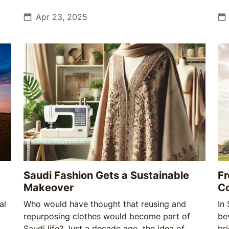
source of pride, and now, a fragile tradition
co
facing the growing pressures of climate and
Apr 23, 2025
Eid
change.
joy
Saudi Fashion Gets a Sustainable
Fr
Makeover
Co
al
Who would have thought that reusing and
In
repurposing clothes would become part of
bev
Saudi life? Just a decade ago, the idea of
br