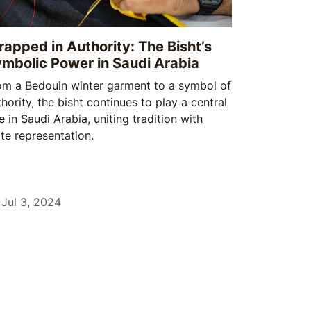
apped in Authority: The Bisht’s
mbolic Power in Saudi Arabia
om a Bedouin winter garment to a symbol of
hority, the bisht continues to play a central
e in Saudi Arabia, uniting tradition with
ate representation.
Jul 3, 2024