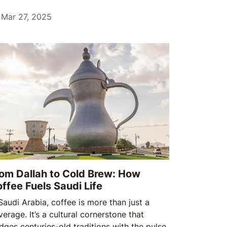
mmunal gatherings to cherished traditions,
 al-Fitr is a time of renewal, reflection, and
Mar 27, 2025
.
om Dallah to Cold Brew: How
ffee Fuels Saudi Life
 Saudi Arabia, coffee is more than just a
erage. It’s a cultural cornerstone that
idges centuries-old traditions with the pulse