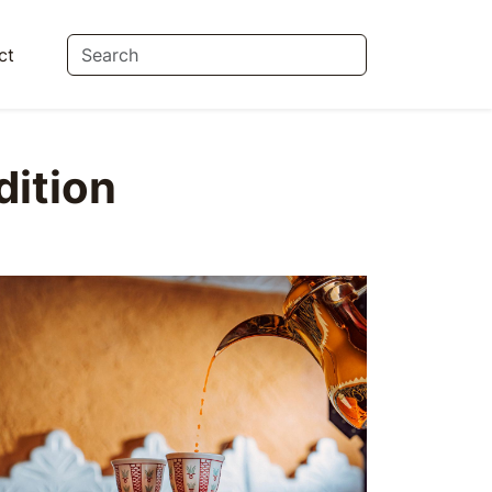
ct
dition