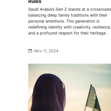
Rules
Saudi Arabia’s Gen Z stands at a crossroads
balancing deep family traditions with their
personal ambitions. This generation is
redefining identity with creativity, resilience,
and a profound respect for their heritage.
Nov 11, 2024