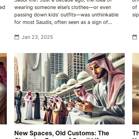
sed
wearing someone else’s clothes—or even
of
passing down kids’ outfits—was unthinkable
sip
for most Saudis, often seen as a sign of
poverty. Today, sustainable fashion is not only
trendy but also a reflection of Saudis adapting
Jan 23, 2025
to global challenges while staying rooted in
their traditions.
New Spaces, Old Customs: The
Th