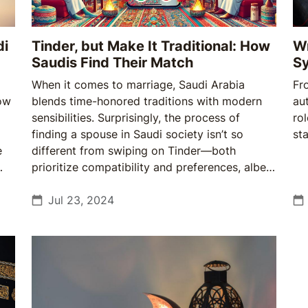
di
Tinder, but Make It Traditional: How
Wr
Saudis Find Their Match
Sy
When it comes to marriage, Saudi Arabia
Fr
how
blends time-honored traditions with modern
aut
sensibilities. Surprisingly, the process of
rol
finding a spouse in Saudi society isn’t so
st
e
different from swiping on Tinder—both
prioritize compatibility and preferences, albeit
with a unique cultural twist.
Jul 23, 2024
e
w
ty