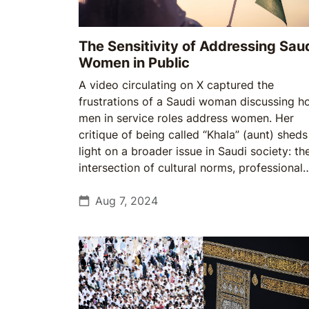
The Sensitivity of Addressing Sau
Women in Public
A video circulating on X captured the
frustrations of a Saudi woman discussing 
men in service roles address women. Her
critique of being called “Khala” (aunt) sheds
light on a broader issue in Saudi society: th
intersection of cultural norms, professional
etiquette, and modern expectations of
respect. While the term is intended as
Aug 7, 2024
respectful, it often comes across as intrusiv
and judgmental, raising questions about ho
Saudi society navigates tradition & moderni
in everyday interactions.