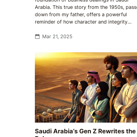
Arabia. This true story from the 1950s, pas
down from my father, offers a powerful
reminder of how character and integrity
shaped relationships across generations.
Mar 21, 2025
Saudi Arabia’s Gen Z Rewrites the