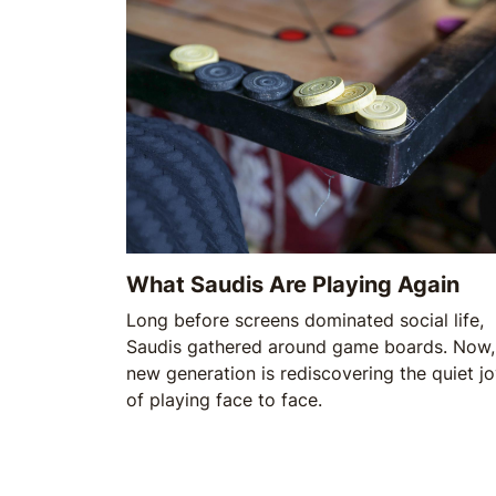
What Saudis Are Playing Again
Long before screens dominated social life,
Saudis gathered around game boards. Now,
new generation is rediscovering the quiet j
of playing face to face.