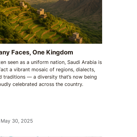
any Faces, One Kingdom
ten seen as a uniform nation, Saudi Arabia is
fact a vibrant mosaic of regions, dialects,
d traditions — a diversity that’s now being
oudly celebrated across the country.
May 30, 2025