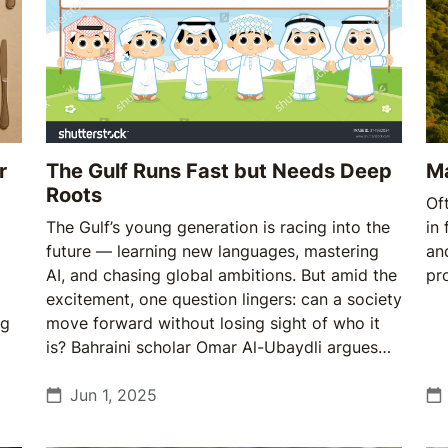
r
The Gulf Runs Fast but Needs Deep
M
Roots
Of
The Gulf’s young generation is racing into the
in 
future — learning new languages, mastering
an
AI, and chasing global ambitions. But amid the
pr
excitement, one question lingers: can a society
ng
move forward without losing sight of who it
is? Bahraini scholar Omar Al-Ubaydli argues
that the region’s real strength lies not just in
what it builds but in what it remembers.
Jun 1, 2025