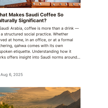
at Makes Saudi Coffee So
lturally Significant?
 Saudi Arabia, coffee is more than a drink —
s a structured social practice. Whether
rved at home, in an office, or at a formal
thering, qahwa comes with its own
spoken etiquette. Understanding how it
rks offers insight into Saudi norms around
pect, hospitality, and tradition.
Aug 6, 2025