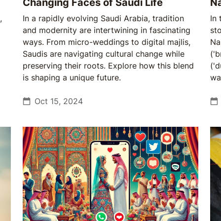
Changing Faces of Saudi Life
N
,
In a rapidly evolving Saudi Arabia, tradition
In
and modernity are intertwining in fascinating
sto
ways. From micro-weddings to digital majlis,
Na
Saudis are navigating cultural change while
('
preserving their roots. Explore how this blend
('
is shaping a unique future.
war
Oct 15, 2024