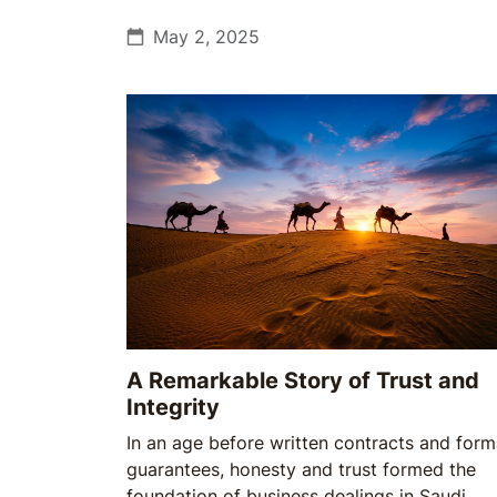
May 2, 2025
A Remarkable Story of Trust and
Integrity
In an age before written contracts and form
guarantees, honesty and trust formed the
foundation of business dealings in Saudi