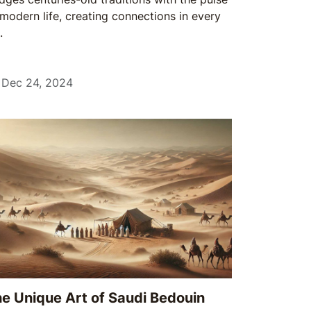
 modern life, creating connections in every
.
Dec 24, 2024
e Unique Art of Saudi Bedouin