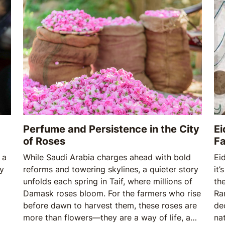
Perfume and Persistence in the City
Ei
of Roses
Fa
 a
While Saudi Arabia charges ahead with bold
Eid
oy
reforms and towering skylines, a quieter story
it’
unfolds each spring in Taif, where millions of
th
Damask roses bloom. For the farmers who rise
Ra
before dawn to harvest them, these roses are
de
more than flowers—they are a way of life, a
na