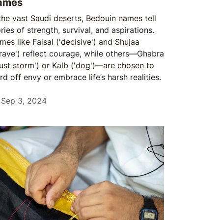
ames
 the vast Saudi deserts, Bedouin names tell
ries of strength, survival, and aspirations.
mes like Faisal ('decisive') and Shujaa
brave') reflect courage, while others—Ghabra
dust storm') or Kalb ('dog')—are chosen to
d off envy or embrace life’s harsh realities.
Sep 3, 2024