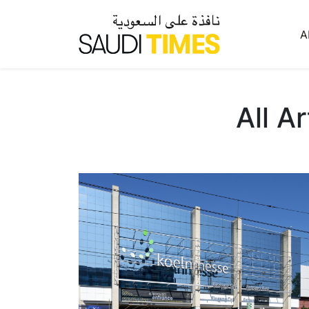
A
All A