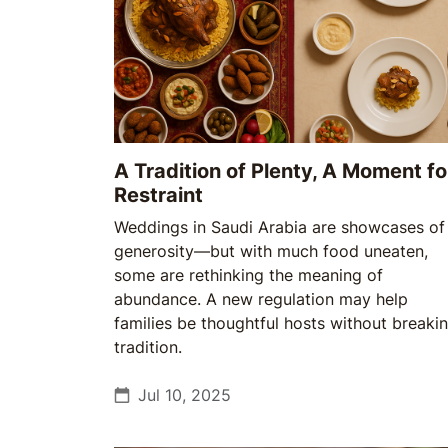
A Tradition of Plenty, A Moment fo
Restraint
Weddings in Saudi Arabia are showcases of
generosity—but with much food uneaten,
some are rethinking the meaning of
abundance. A new regulation may help
families be thoughtful hosts without breaki
tradition.
Jul 10, 2025