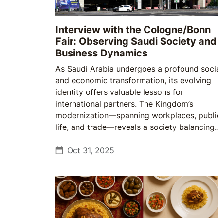
Interview with the Cologne/Bonn
Fair: Observing Saudi Society and
Business Dynamics
As Saudi Arabia undergoes a profound soci
and economic transformation, its evolving
identity offers valuable lessons for
international partners. The Kingdom’s
modernization—spanning workplaces, publi
life, and trade—reveals a society balancing
continuity with change, and a market that
rewards cultural understanding as much as
Oct 31, 2025
commercial strategy.