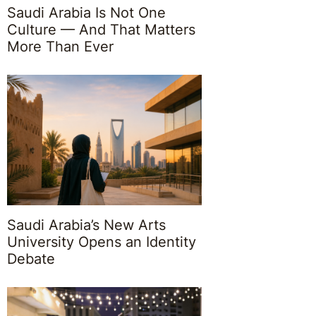
Saudi Arabia Is Not One
Culture — And That Matters
More Than Ever
Saudi Arabia’s New Arts
University Opens an Identity
Debate