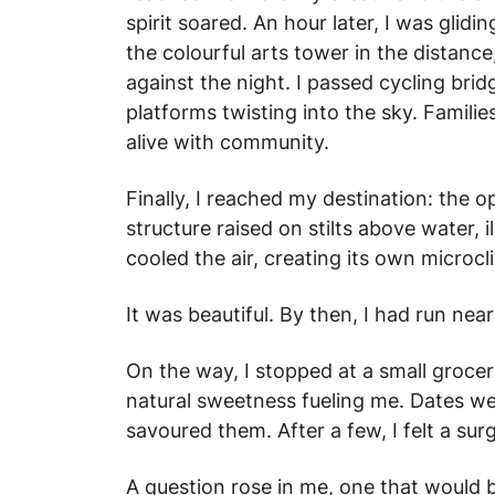
spirit soared. An hour later, I was glidi
the colourful arts tower in the distanc
against the night. I passed cycling bri
platforms twisting into the sky. Famili
alive with community.
Finally, I reached my destination: the 
structure raised on stilts above water, i
cooled the air, creating its own microcl
It was beautiful. By then, I had run nea
On the way, I stopped at a small groce
natural sweetness fueling me. Dates wer
savoured them. After a few, I felt a surge
A question rose in me, one that would 