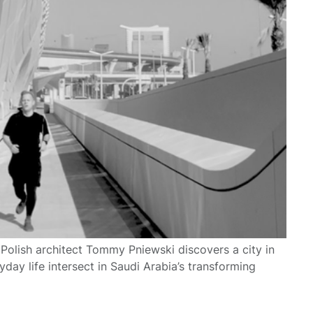
 Polish architect Tommy Pniewski discovers a city in
ay life intersect in Saudi Arabia’s transforming