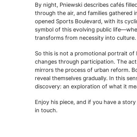
By night, Pniewski describes cafés filled
through the air, and families gathered 
opened Sports Boulevard, with its cyc
symbol of this evolving public life—w
transforms from necessity into culture.
So this is not a promotional portrait o
changes through participation. The ac
mirrors the process of urban reform. Bo
reveal themselves gradually. In this sen
discovery: an exploration of what it m
Enjoy his piece, and if you have a story
in touch.