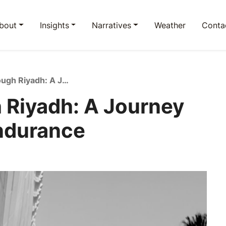
bout
Insights
Narratives
Weather
Conta
Running Through Riyadh: A Journey of Change and Endurance
 Riyadh: A Journey
ndurance