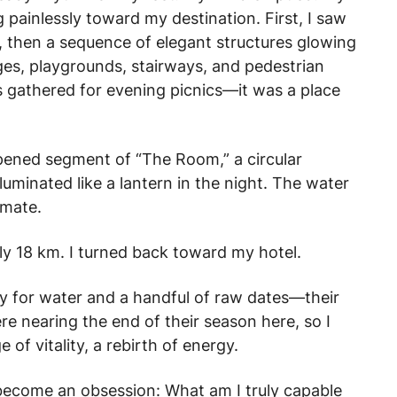
ng painlessly toward my destination. First, I saw
e, then a sequence of elegant structures glowing
dges, playgrounds, stairways, and pedestrian
es gathered for evening picnics—it was a place
opened segment of “The Room,” a circular
lluminated like a lantern in the night. The water
imate.
rly 18 km. I turned back toward my hotel.
ry for water and a handful of raw dates—their
e nearing the end of their season here, so I
 of vitality, a rebirth of energy.
become an obsession: What am I truly capable