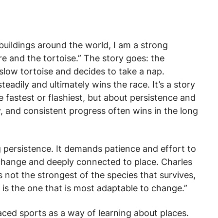
buildings around the world, I am a strong
are and the tortoise.” The story goes: the
slow tortoise and decides to take a nap.
eadily and ultimately wins the race. It’s a story
 fastest or flashiest, but about persistence and
 and consistent progress often wins in the long
ng persistence. It demands patience and effort to
 change and deeply connected to place. Charles
is not the strongest of the species that survives,
It is the one that is most adaptable to change.”
aced sports as a way of learning about places.