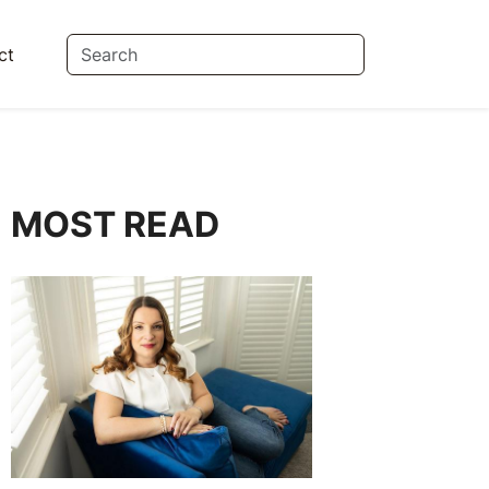
ct
MOST READ