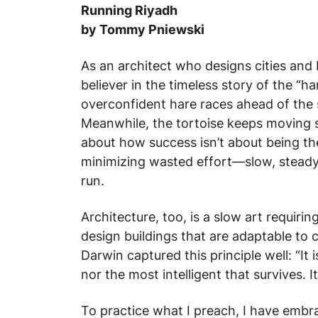
Running Riyadh
by Tommy Pniewski
As an architect who designs cities and 
believer in the timeless story of the “h
overconfident hare races ahead of the 
Meanwhile, the tortoise keeps moving st
about how success isn’t about being the
minimizing wasted effort—slow, steady,
run.
Architecture, too, is a slow art requiri
design buildings that are adaptable to
Darwin captured this principle well: “It 
nor the most intelligent that survives. 
To practice what I preach, I have embr