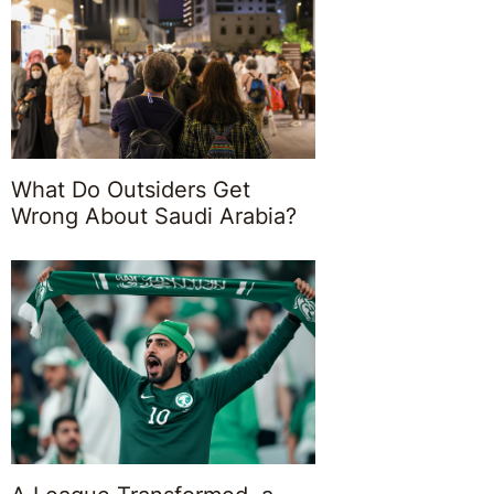
What Do Outsiders Get
Wrong About Saudi Arabia?