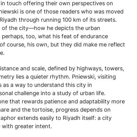
in touch offering their own perspectives on
Pniewski is one of those readers who was moved
 Riyadh through running 100 km of its streets.
iew of the city—how he depicts the urban
 perhaps, too, what his feat of endurance
of course, his own, but they did make me reflect
e.
distance and scale, defined by highways, towers,
etry lies a quieter rhythm. Pniewski, visiting
s as a way to understand this city in
onal challenge into a study of urban life.
—one that rewards patience and adaptability more
 hare and the tortoise, progress depends on
phor extends easily to Riyadh itself: a city
 with greater intent.