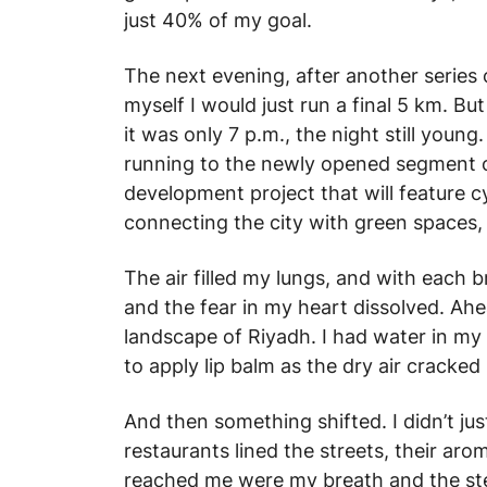
just 40% of my goal.
The next evening, after another series o
myself I would just run a final 5 km. B
it was only 7 p.m., the night still youn
running to the newly opened segment o
development project that will feature c
connecting the city with green spaces, 
The air filled my lungs, and with each b
and the fear in my heart dissolved. Ahe
landscape of Riyadh. I had water in my 
to apply lip balm as the dry air cracked 
And then something shifted. I didn’t jus
restaurants lined the streets, their ar
reached me were my breath and the st