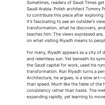
Sometimes, readers of Saudi Times get 
Saudi Arabia. Polish architect Tommy 
to contribute this piece after exploring
It’s fascinating to see an outsider’s v
transformation, what he discovers, and
teaches him. The views expressed are, 
on what visiting Riyadh means to peopl
For many, Riyadh appears as a city of 
and relentless sun. Yet beneath its symm
the Saudi capital for work, used his run
transformation.
Run Riyadh
turns a pers
Architecture, he argues, is a slow art
than speed. Much like the fable of the
consistency rather than haste. The meta
expanding rapidly, yet learning to move