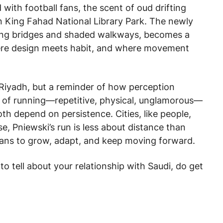
 with football fans, the scent of oud drifting
in King Fahad National Library Park. The newly
ling bridges and shaded walkways, becomes a
here design meets habit, and where movement
f Riyadh, but a reminder of how perception
t of running—repetitive, physical, unglamorous—
th depend on persistence. Cities, like people,
se, Pniewski’s run is less about distance than
eans to grow, adapt, and keep moving forward.
 to tell about your relationship with Saudi, do get