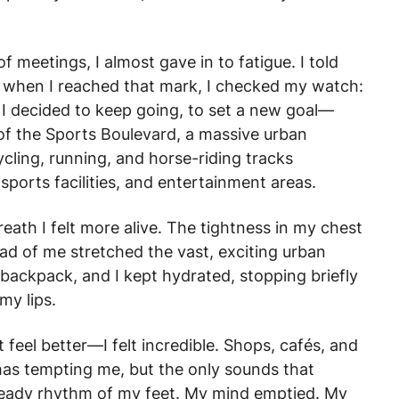
f meetings, I almost gave in to fatigue. I told
ut when I reached that mark, I checked my watch:
g. I decided to keep going, to set a new goal—
f the Sports Boulevard, a massive urban
ycling, running, and horse-riding tracks
sports facilities, and entertainment areas.
reath I felt more alive. The tightness in my chest
ad of me stretched the vast, exciting urban
backpack, and I kept hydrated, stopping briefly
my lips.
t feel better—I felt incredible. Shops, cafés, and
omas tempting me, but the only sounds that
eady rhythm of my feet. My mind emptied. My