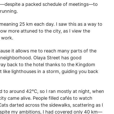
ded—despite a packed schedule of meetings—to
 running.
—meaning 25 km each day. I saw this as a way to
ow more attuned to the city, as I view the
 work.
because it allows me to reach many parts of the
my neighborhood. Olaya Street has good
way back to the hotel thanks to the Kingdom
 like lighthouses in a storm, guiding you back
d to around 42°C, so I ran mostly at night, when
city came alive. People filled cafés to watch
ats darted across the sidewalks, scattering as I
despite my ambitions, I had covered only 40 km—