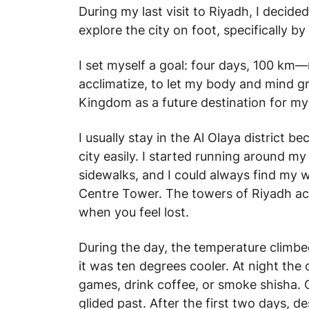
During my last visit to Riyadh, I deci
explore the city on foot, specifically by
I set myself a goal: four days, 100 km
acclimatize, to let my body and mind gr
Kingdom as a future destination for my
I usually stay in the Al Olaya district 
city easily. I started running around 
sidewalks, and I could always find my 
Centre Tower. The towers of Riyadh act
when you feel lost.
During the day, the temperature climbe
it was ten degrees cooler. At night the 
games, drink coffee, or smoke shisha. C
glided past. After the first two days, 