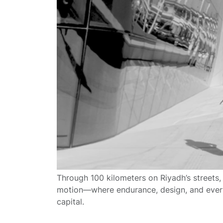
Through 100 kilometers on Riyadh’s streets,
motion—where endurance, design, and everyd
capital.