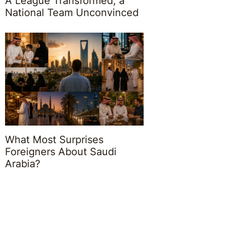
A League Transformed, a
National Team Unconvinced
What Most Surprises
Foreigners About Saudi
Arabia?