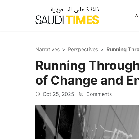
A
Narratives
Perspectives
Running Through
of Change and E
Oct 25, 2025
Comments