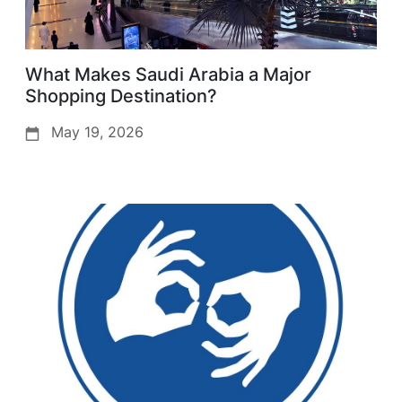
What Makes Saudi Arabia a Major
Shopping Destination?
May 19, 2026