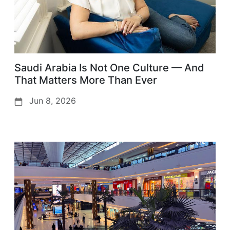
Saudi Arabia Is Not One Culture — And
That Matters More Than Ever
Jun 8, 2026