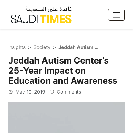
Insights
Society
Jeddah Autism Center’s 25-Year Impact on Education and Awareness
Jeddah Autism Center’s
25-Year Impact on
Education and Awareness
May 10, 2019
Comments