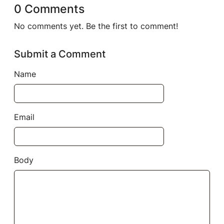
0 Comments
No comments yet. Be the first to comment!
Submit a Comment
Name
Email
Body