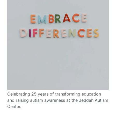
Celebrating 25 years of transforming education
and raising autism awareness at the Jeddah Autism
Center.