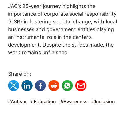
JAC’s 25-year journey highlights the
importance of corporate social responsibility
(CSR) in fostering societal change, with local
businesses and government entities playing
an instrumental role in the center’s
development. Despite the strides made, the
work remains unfinished.
Share on:
#Autism
#Education
#Awareness
#Inclusion