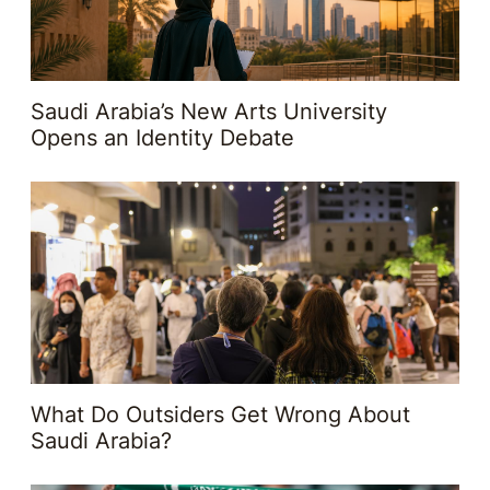
Saudi Arabia’s New Arts University
Opens an Identity Debate
What Do Outsiders Get Wrong About
Saudi Arabia?