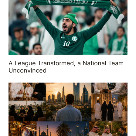
A League Transformed, a National Team
Unconvinced