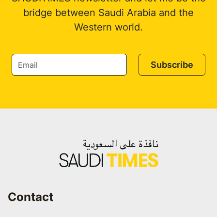
bridge between Saudi Arabia and the
Western world.
Subscribe
Contact