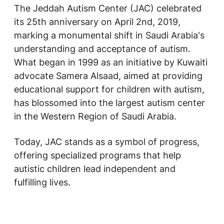
The Jeddah Autism Center (JAC) celebrated
its 25th anniversary on April 2nd, 2019,
marking a monumental shift in Saudi Arabia's
understanding and acceptance of autism.
What began in 1999 as an initiative by Kuwaiti
advocate Samera Alsaad, aimed at providing
educational support for children with autism,
has blossomed into the largest autism center
in the Western Region of Saudi Arabia.
Today, JAC stands as a symbol of progress,
offering specialized programs that help
autistic children lead independent and
fulfilling lives.