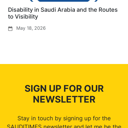
Disability in Saudi Arabia and the Routes
to Visibility
May 18, 2026
SIGN UP FOR OUR
NEWSLETTER
Stay in touch by signing up for the
SAUDITIMES newsletter and let me be the