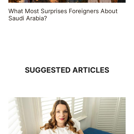
What Most Surprises Foreigners About
Saudi Arabia?
SUGGESTED ARTICLES