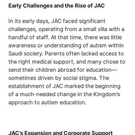
Early Challenges and the Rise of JAC
In its early days, JAC faced significant
challenges, operating from a small villa with a
handful of staff. At that time, there was little
awareness or understanding of autism within
Saudi society. Parents often lacked access to
the right medical support, and many chose to
send their children abroad for education—
sometimes driven by social stigma. The
establishment of JAC marked the beginning
of a much-needed change in the Kingdom’s
approach to autism education.
JAC’s Expansion and Corporate Support