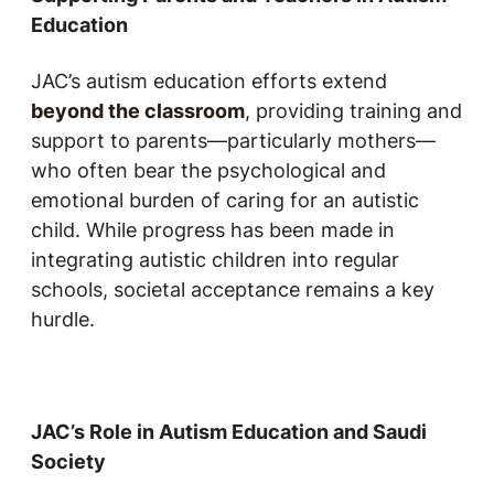
Education
JAC’s autism education efforts extend
beyond the classroom
, providing training and
support to parents—particularly mothers—
who often bear the psychological and
emotional burden of caring for an autistic
child. While progress has been made in
integrating autistic children into regular
schools, societal acceptance remains a key
hurdle.
JAC’s Role in Autism Education and Saudi
Society