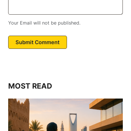
Your Email will not be published.
Submit Comment
MOST READ