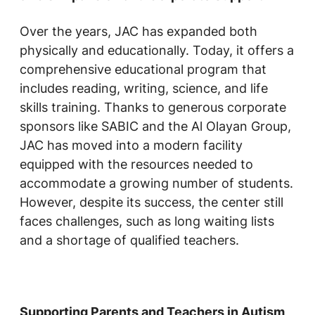
Over the years, JAC has expanded both
physically and educationally. Today, it offers a
comprehensive educational program that
includes reading, writing, science, and life
skills training. Thanks to generous corporate
sponsors like SABIC and the Al Olayan Group,
JAC has moved into a modern facility
equipped with the resources needed to
accommodate a growing number of students.
However, despite its success, the center still
faces challenges, such as long waiting lists
and a shortage of qualified teachers.
Supporting Parents and Teachers in Autism