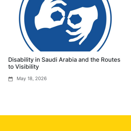
Disability in Saudi Arabia and the Routes
to Visibility
May 18, 2026