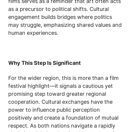
films serves as a reminder that art often acts
as a precursor to political shifts. Cultural
engagement builds bridges where politics
may struggle, emphasizing shared values and
human experiences.
Why This Step Is Significant
For the wider region, this is more than a film
festival highlight—it signals a cautious yet
promising step toward greater regional
cooperation. Cultural exchanges have the
power to influence public perception
positively and create a foundation of mutual
respect. As both nations navigate a rapidly