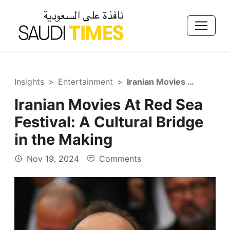
Insights
Entertainment
Iranian Movies At Red Sea Festival: A Cultural Bridge in the Making
Iranian Movies At Red Sea
Festival: A Cultural Bridge
in the Making
Nov 19, 2024
Comments