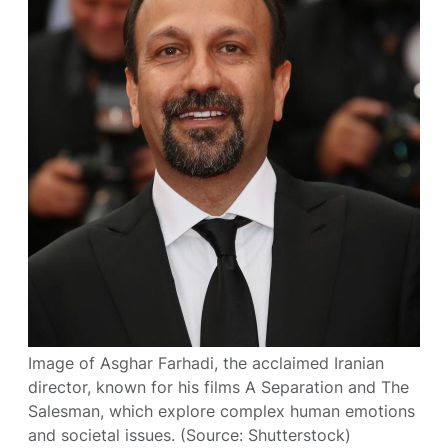
Image of Asghar Farhadi, the acclaimed Iranian
director, known for his films A Separation and The
Salesman, which explore complex human emotions
and societal issues. (Source: Shutterstock)