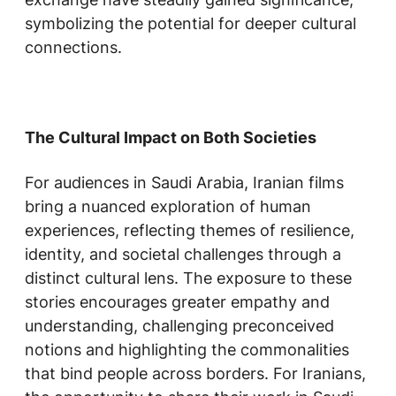
symbolizing the potential for deeper cultural
connections.
The Cultural Impact on Both Societies
For audiences in Saudi Arabia, Iranian films
bring a nuanced exploration of human
experiences, reflecting themes of resilience,
identity, and societal challenges through a
distinct cultural lens. The exposure to these
stories encourages greater empathy and
understanding, challenging preconceived
notions and highlighting the commonalities
that bind people across borders. For Iranians,