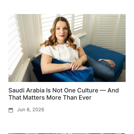
Saudi Arabia Is Not One Culture — And
That Matters More Than Ever
Jun 8, 2026