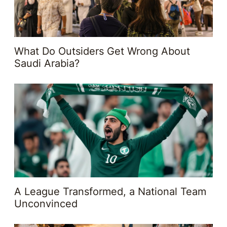
What Do Outsiders Get Wrong About
Saudi Arabia?
A League Transformed, a National Team
Unconvinced