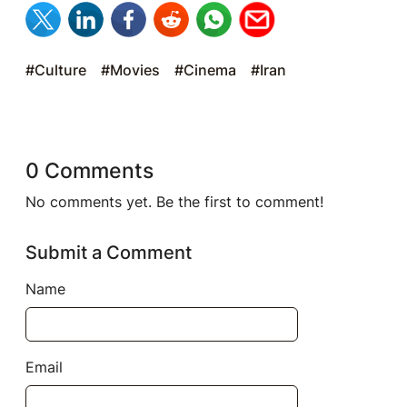
#Culture
#Movies
#Cinema
#Iran
0 Comments
No comments yet. Be the first to comment!
Submit a Comment
Name
Email