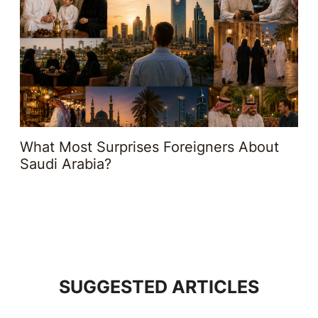
What Most Surprises Foreigners About
Saudi Arabia?
SUGGESTED ARTICLES