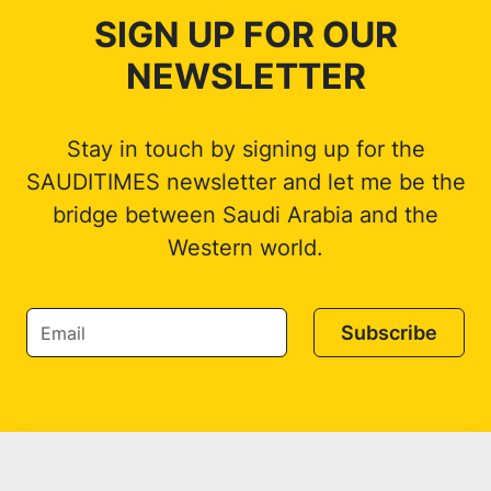
SIGN UP FOR OUR
NEWSLETTER
Stay in touch by signing up for the
SAUDITIMES newsletter and let me be the
bridge between Saudi Arabia and the
Western world.
Subscribe