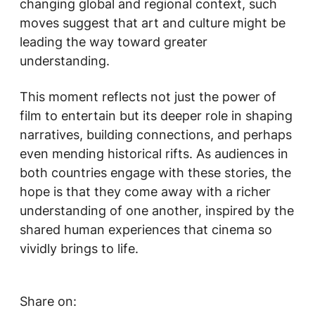
changing global and regional context, such
moves suggest that art and culture might be
leading the way toward greater
understanding.
This moment reflects not just the power of
film to entertain but its deeper role in shaping
narratives, building connections, and perhaps
even mending historical rifts. As audiences in
both countries engage with these stories, the
hope is that they come away with a richer
understanding of one another, inspired by the
shared human experiences that cinema so
vividly brings to life.
Share on: