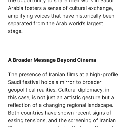
the opportunity to share their work in Saudi
Arabia fosters a sense of cultural exchange,
amplifying voices that have historically been
separated from the Arab world’s largest
stage.
A Broader Message Beyond Cinema
The presence of Iranian films at a high-profile
Saudi festival holds a mirror to broader
geopolitical realities. Cultural diplomacy, in
this case, is not just an artistic gesture but a
reflection of a changing regional landscape.
Both countries have shown recent signs of
easing tensions, and the screening of Iranian