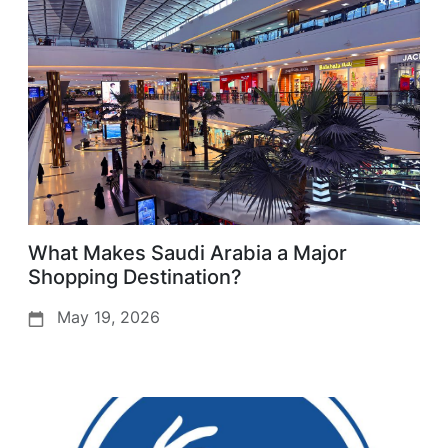
What Makes Saudi Arabia a Major
Shopping Destination?
May 19, 2026