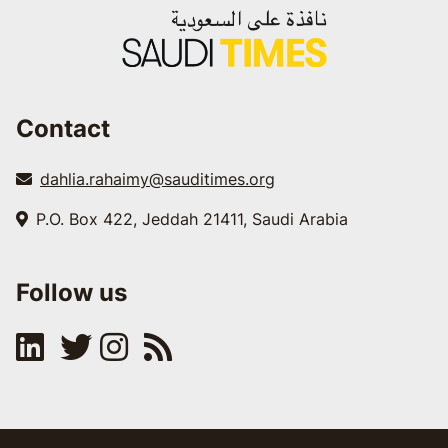
Contact
dahlia.rahaimy@sauditimes.org
P.O. Box 422, Jeddah 21411, Saudi Arabia
Follow us