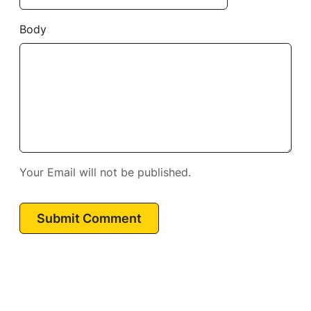
Body
Your Email will not be published.
Submit Comment