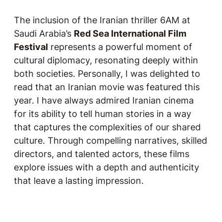
The inclusion of the Iranian thriller
6AM
at
Saudi Arabia’s
Red Sea International Film
Festival
represents a powerful moment of
cultural diplomacy, resonating deeply within
both societies. Personally, I was delighted to
read that an Iranian movie was featured this
year. I have always admired Iranian cinema
for its ability to tell human stories in a way
that captures the complexities of our shared
culture. Through compelling narratives, skilled
directors, and talented actors, these films
explore issues with a depth and authenticity
that leave a lasting impression.