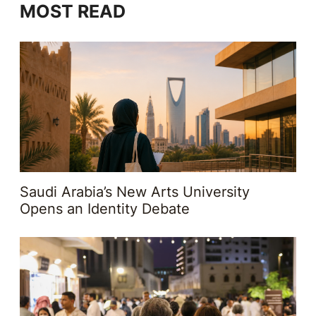
MOST READ
Saudi Arabia’s New Arts University
Opens an Identity Debate