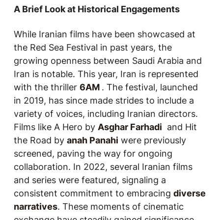
A Brief Look at Historical Engagements
While Iranian films have been showcased at
the Red Sea Festival in past years, the
growing openness between Saudi Arabia and
Iran is notable. This year, Iran is represented
with the thriller
6AM
. The festival, launched
in 2019, has since made strides to include a
variety of voices, including Iranian directors.
Films like
A Hero
by
Asghar Farhadi
and
Hit
the Road
by
anah Panahi
were previously
screened, paving the way for ongoing
collaboration. In 2022, several Iranian films
and series were featured, signaling a
consistent commitment to embracing
diverse
narratives
. These moments of cinematic
exchange have steadily gained significance,