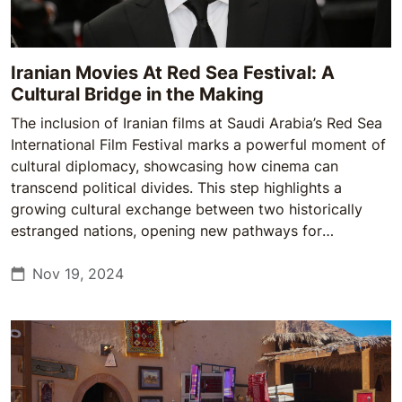
Iranian Movies At Red Sea Festival: A
Cultural Bridge in the Making
The inclusion of Iranian films at Saudi Arabia’s Red Sea
International Film Festival marks a powerful moment of
cultural diplomacy, showcasing how cinema can
transcend political divides. This step highlights a
growing cultural exchange between two historically
estranged nations, opening new pathways for
understanding and dialogue.
Nov 19, 2024