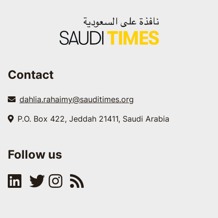
Contact
dahlia.rahaimy@sauditimes.org
P.O. Box 422, Jeddah 21411, Saudi Arabia
Follow us