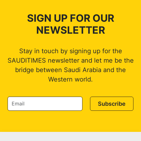
SIGN UP FOR OUR
NEWSLETTER
Stay in touch by signing up for the
SAUDITIMES newsletter and let me be the
bridge between Saudi Arabia and the
Western world.
Subscribe