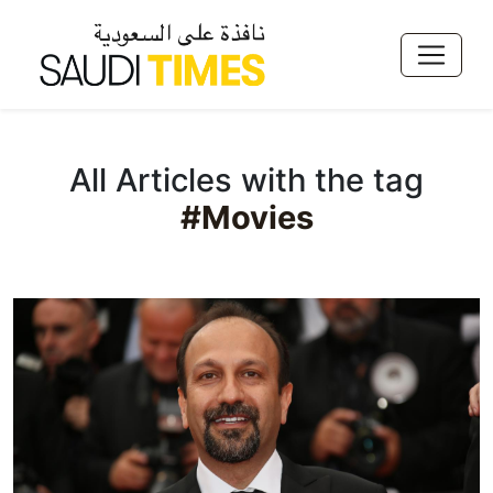
All Articles with the tag
#Movies