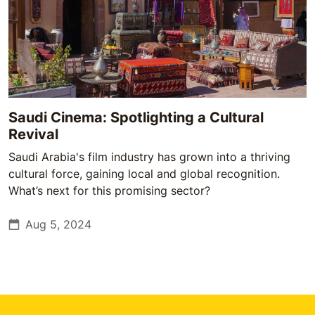
Saudi Cinema: Spotlighting a Cultural
Revival
Saudi Arabia's film industry has grown into a thriving
cultural force, gaining local and global recognition.
What’s next for this promising sector?
Aug 5, 2024