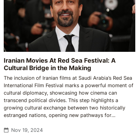
Iranian Movies At Red Sea Festival: A
Cultural Bridge in the Making
The inclusion of Iranian films at Saudi Arabia’s Red Sea
International Film Festival marks a powerful moment of
cultural diplomacy, showcasing how cinema can
transcend political divides. This step highlights a
growing cultural exchange between two historically
estranged nations, opening new pathways for
understanding and dialogue.
Nov 19, 2024