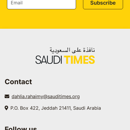
Subscribe
Contact
dahlia.rahaimy@sauditimes.org
P.O. Box 422, Jeddah 21411, Saudi Arabia
Follow us