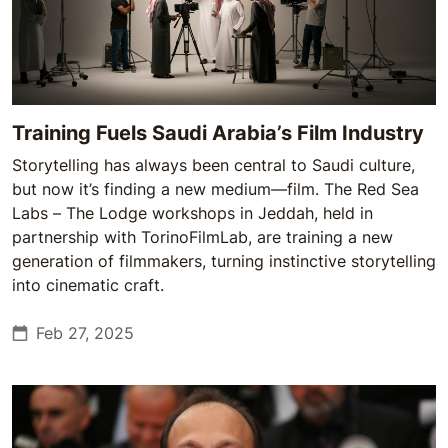
Training Fuels Saudi Arabia’s Film Industry
Storytelling has always been central to Saudi culture,
but now it’s finding a new medium—film. The Red Sea
Labs – The Lodge workshops in Jeddah, held in
partnership with TorinoFilmLab, are training a new
generation of filmmakers, turning instinctive storytelling
into cinematic craft.
Feb 27, 2025