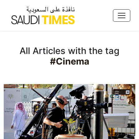
All Articles with the tag
#Cinema