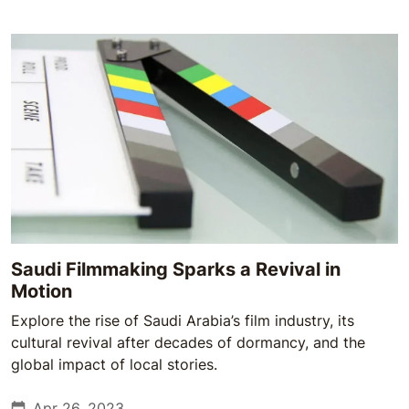
Saudi Filmmaking Sparks a Revival in
Motion
Explore the rise of Saudi Arabia’s film industry, its
cultural revival after decades of dormancy, and the
global impact of local stories.
Apr 26, 2023