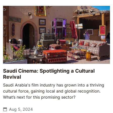
Saudi Cinema: Spotlighting a Cultural
Revival
Saudi Arabia's film industry has grown into a thriving
cultural force, gaining local and global recognition.
What’s next for this promising sector?
Aug 5, 2024