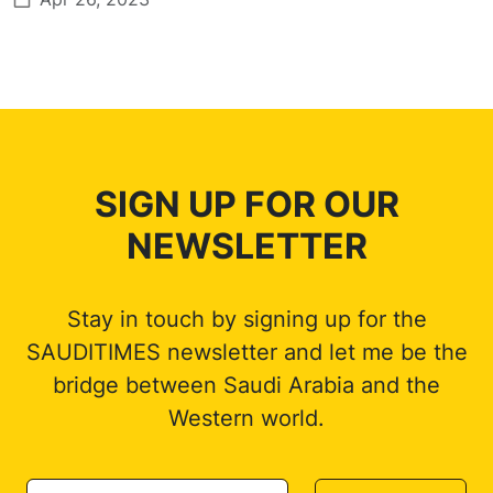
SIGN UP FOR OUR
NEWSLETTER
Stay in touch by signing up for the
SAUDITIMES newsletter and let me be the
bridge between Saudi Arabia and the
Western world.