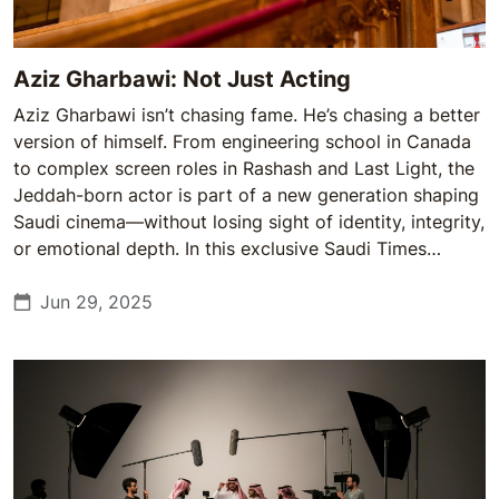
Aziz Gharbawi: Not Just Acting
Aziz Gharbawi isn’t chasing fame. He’s chasing a better
version of himself. From engineering school in Canada
to complex screen roles in Rashash and Last Light, the
Jeddah-born actor is part of a new generation shaping
Saudi cinema—without losing sight of identity, integrity,
or emotional depth. In this exclusive Saudi Times
interview, Gharbawi opens up about growth, duality,
and the stories he’s ready to tell.
Jun 29, 2025