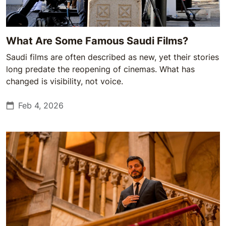
What Are Some Famous Saudi Films?
Saudi films are often described as new, yet their stories
long predate the reopening of cinemas. What has
changed is visibility, not voice.
Feb 4, 2026