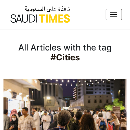
All Articles with the tag
#Cities