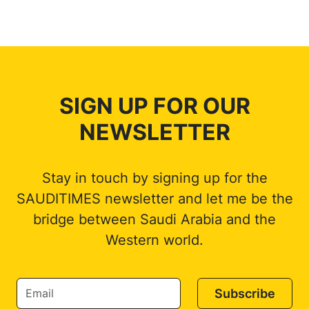
SIGN UP FOR OUR
NEWSLETTER
Stay in touch by signing up for the
SAUDITIMES newsletter and let me be the
bridge between Saudi Arabia and the
Western world.
Subscribe