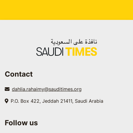
Contact
dahlia.rahaimy@sauditimes.org
P.O. Box 422, Jeddah 21411, Saudi Arabia
Follow us