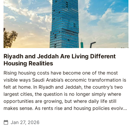
Riyadh and Jeddah Are Living Different
Housing Realities
Rising housing costs have become one of the most
visible ways Saudi Arabia’s economic transformation is
felt at home. In Riyadh and Jeddah, the country’s two
largest cities, the question is no longer simply where
opportunities are growing, but where daily life still
makes sense. As rents rise and housing policies evolve,
the gap between the two cities is becoming less
abstract—and more personal.
Jan 27, 2026