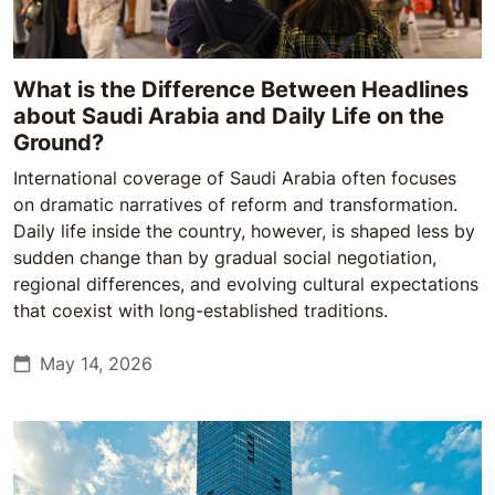
What is the Difference Between Headlines
about Saudi Arabia and Daily Life on the
Ground?
International coverage of Saudi Arabia often focuses
on dramatic narratives of reform and transformation.
Daily life inside the country, however, is shaped less by
sudden change than by gradual social negotiation,
regional differences, and evolving cultural expectations
that coexist with long-established traditions.
May 14, 2026