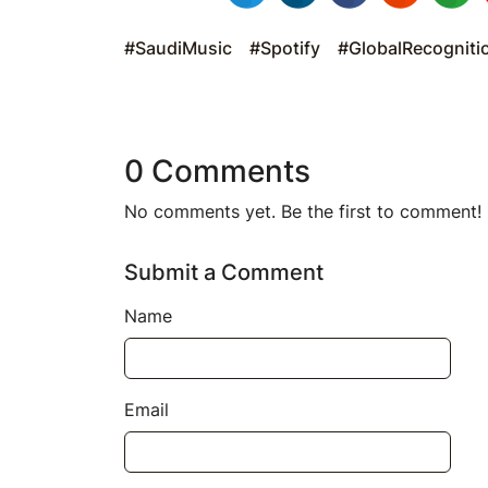
#SaudiMusic
#Spotify
#GlobalRecogniti
0 Comments
No comments yet. Be the first to comment!
Submit a Comment
Name
Email