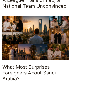
A League Transformed, a
National Team Unconvinced
What Most Surprises
Foreigners About Saudi
Arabia?