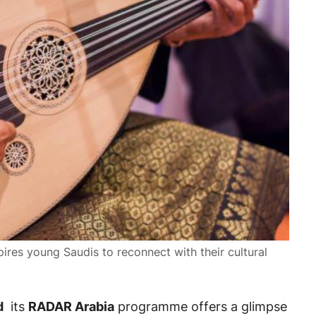
pires young Saudis to reconnect with their cultural
d
its
RADAR Arabia
programme offers a glimpse