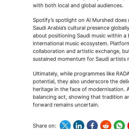
with both local and global audiences.
Spotify’s spotlight on Al Murshed does
Saudi Arabia’s cultural presence globally.
about positioning Saudi music within a 
international music ecosystem. Platform
collaboration and artistic exchange, bu
sustained momentum for Saudi artists 
Ultimately, while programmes like RADAR
potential, they also underscore the deli
heritage in the face of modernisation. A
balancing act, showing that tradition 
forward remains uncertain.
Share on: