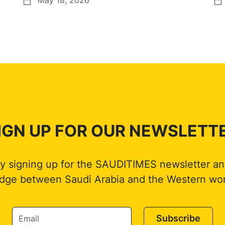
IGN UP FOR OUR NEWSLETT
by signing up for the SAUDITIMES newsletter an
idge between Saudi Arabia and the Western wor
Subscribe