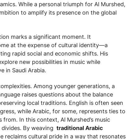
ynamics. While a personal triumph for Al Murshed,
ambition to amplify its presence on the global
tion marks a significant moment. It
me at the expense of cultural identity—a
ing rapid social and economic shifts. His
 explore new possibilities in music while
e in Saudi Arabia.
ts complexities. Among younger generations, a
language raises questions about the balance
serving local traditions. English is often seen
ress, while Arabic, for some, represents ties to
 from. In this context, Al Murshed’s music
se divides. By weaving
traditional Arabic
reclaims cultural pride in a way that resonates