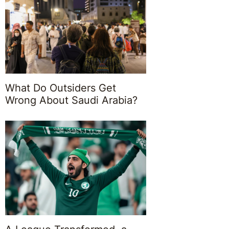
What Do Outsiders Get
Wrong About Saudi Arabia?