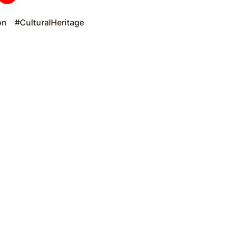
on
#CulturalHeritage