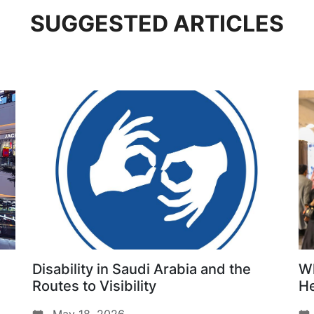
SUGGESTED ARTICLES
Disability in Saudi Arabia and the
Wh
Routes to Visibility
He
Da
May 18, 2026