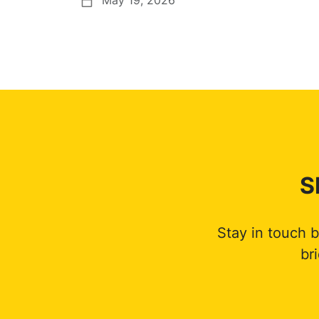
S
Stay in touch 
br