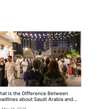
at is the Difference Between
adlines about Saudi Arabia and
ily Life on the Ground?
May 14, 2026