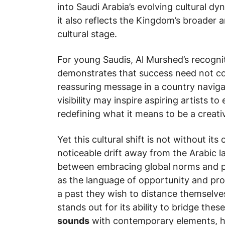
into Saudi Arabia’s evolving cultural d
it also reflects the Kingdom’s broader 
cultural stage.
For young Saudis, Al Murshed’s recogni
demonstrates that success need not co
reassuring message in a country navigat
visibility may inspire aspiring artists to
redefining what it means to be a creativ
Yet this cultural shift is not without i
noticeable drift away from the Arabic 
between embracing global norms and pre
as the language of opportunity and prog
a past they wish to distance themselves
stands out for its ability to bridge the
sounds
with contemporary elements, he 