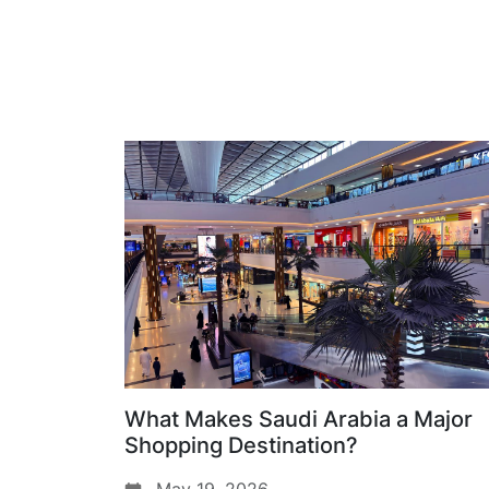
What Makes Saudi Arabia a Major
Shopping Destination?
May 19, 2026