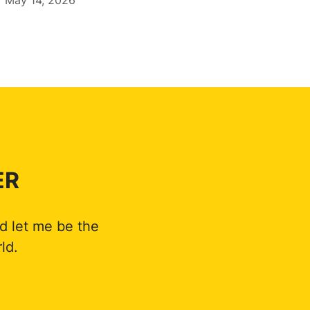
ER
d let me be the
ld.