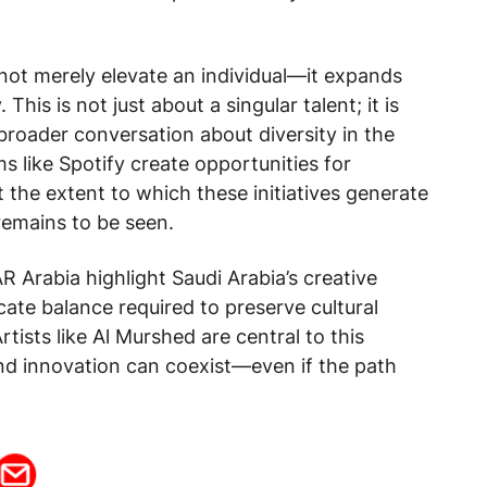
 not merely elevate an individual—it expands
 This is not just about a singular talent; it is
broader conversation about diversity in the
s like Spotify create opportunities for
t the extent to which these initiatives generate
remains to be seen.
 Arabia highlight Saudi Arabia’s creative
cate balance required to preserve cultural
rtists like Al Murshed are central to this
and innovation can coexist—even if the path