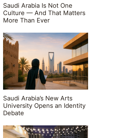
Saudi Arabia Is Not One
Culture — And That Matters
More Than Ever
Saudi Arabia’s New Arts
University Opens an Identity
Debate