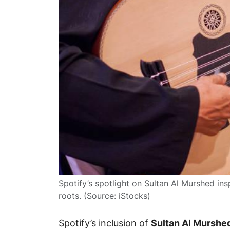
Spotify’s spotlight on Sultan Al Murshed ins
roots. (Source: iStocks)
Spotify’s inclusion of
Sultan Al Murshe