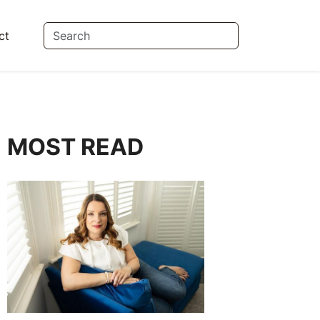
ct
MOST READ