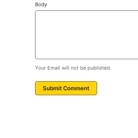
Body
Your Email will not be published.
Submit Comment