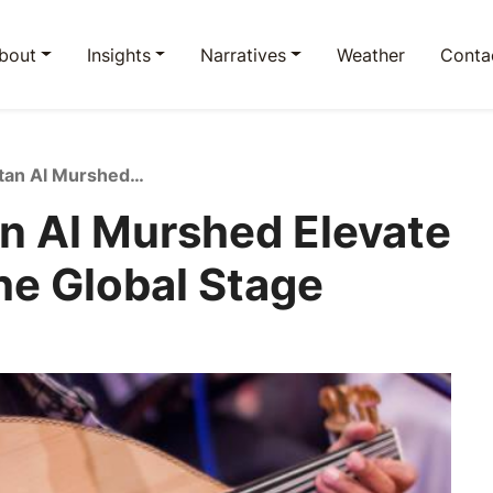
bout
Insights
Narratives
Weather
Conta
Spotify and Sultan Al Murshed Elevate Saudi Music on the Global Stage
an Al Murshed Elevate
he Global Stage