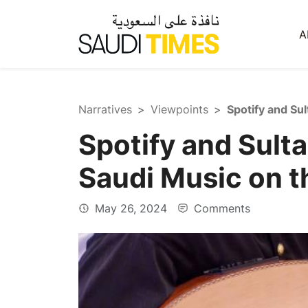
A
Narratives
Viewpoints
Spotify and Sult
Saudi Music on t
May 26, 2024
Comments