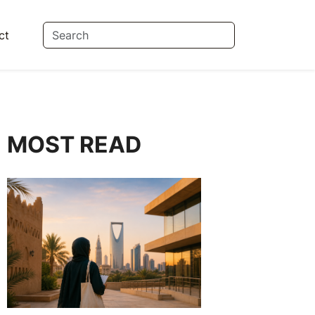
ct
MOST READ