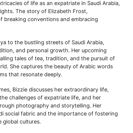
ricacies of life as an expatriate in Saudi Arabia,
sights. The story of Elizabeth Frost,
 of breaking conventions and embracing
 to the bustling streets of Saudi Arabia,
radition, and personal growth. Her upcoming
ing tales of tea, tradition, and the pursuit of
rld. She captures the beauty of Arabic words
ms that resonate deeply.
imes
, Bizzie discusses her extraordinary life,
the challenges of expatriate life, and her
hrough photography and storytelling. Her
di social fabric and the importance of fostering
 global cultures.