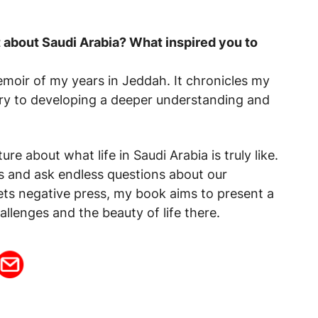
it about Saudi Arabia? What inspired you to
emoir of my years in Jeddah. It chronicles my
untry to developing a deeper understanding and
ture about what life in Saudi Arabia is truly like.
us and ask endless questions about our
ets negative press, my book aims to present a
allenges and the beauty of life there.