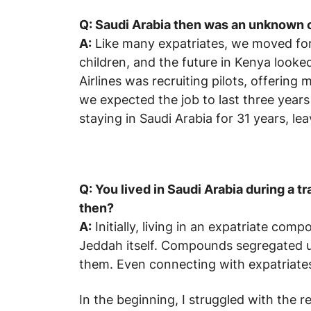
Q: Saudi Arabia then was an unknown 
A:
Like many expatriates, we moved for
children, and the future in Kenya looke
Airlines was recruiting pilots, offerin
we expected the job to last three year
staying in Saudi Arabia for 31 years, lea
Q: You lived in Saudi Arabia during a t
then?
A:
Initially, living in an expatriate com
Jeddah itself. Compounds segregated us 
them. Even connecting with expatriate
In the beginning, I struggled with the re