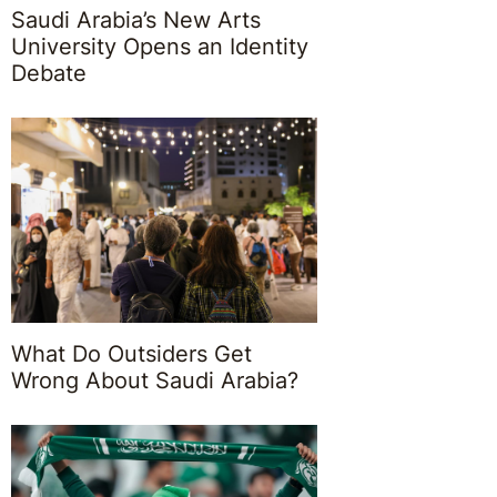
Saudi Arabia’s New Arts
University Opens an Identity
Debate
What Do Outsiders Get
Wrong About Saudi Arabia?