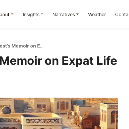
bout
Insights
Narratives
Weather
Conta
Elizabeth Frost’s Memoir on Expat Life in Saudi Arabia
 Memoir on Expat Life