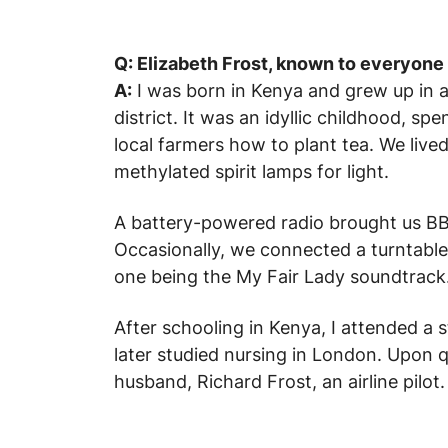
Q: Elizabeth Frost, known to everyone 
A:
I was born in Kenya and grew up in a
district. It was an idyllic childhood, s
local farmers how to plant tea. We lived
methylated spirit lamps for light.
A battery-powered radio brought us BB
Occasionally, we connected a turntable
one being the
My Fair Lady
soundtrack. 
After schooling in Kenya, I attended a 
later studied nursing in London. Upon q
husband, Richard Frost, an airline pilot.