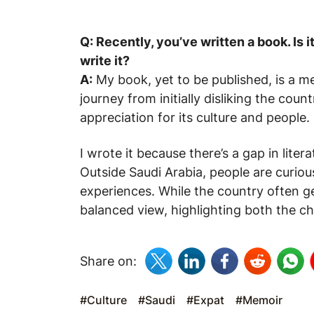
Q: Recently, you’ve written a book. Is 
write it?
A:
My book, yet to be published, is a m
journey from initially disliking the co
appreciation for its culture and people.
I wrote it because there’s a gap in litera
Outside Saudi Arabia, people are curio
experiences. While the country often g
balanced view, highlighting both the ch
Share on:
#Culture
#Saudi
#Expat
#Memoir