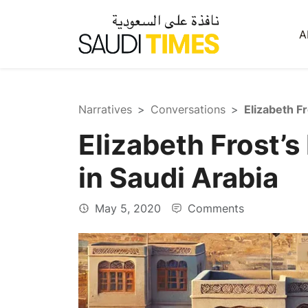
A
Narratives
Conversations
Elizabeth Frost’s
in Saudi Arabia
May 5, 2020
Comments