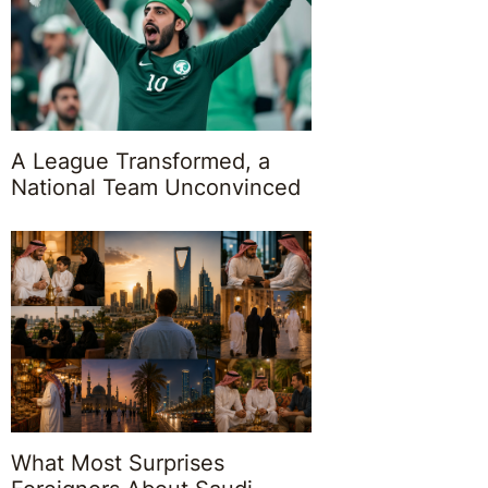
A League Transformed, a
National Team Unconvinced
What Most Surprises