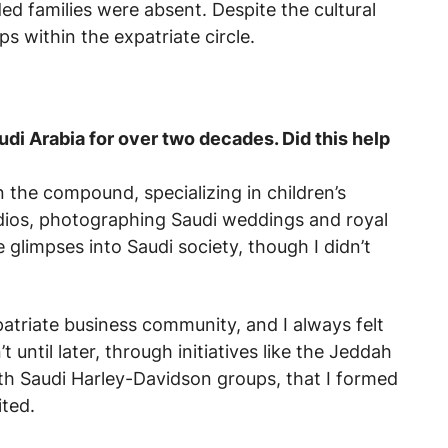
d families were absent. Despite the cultural
ps within the expatriate circle.
di Arabia for over two decades. Did this help
the compound, specializing in children’s
tudios, photographing Saudi weddings and royal
glimpses into Saudi society, though I didn’t
triate business community, and I always felt
’t until later, through initiatives like the Jeddah
th Saudi Harley-Davidson groups, that I formed
ted.