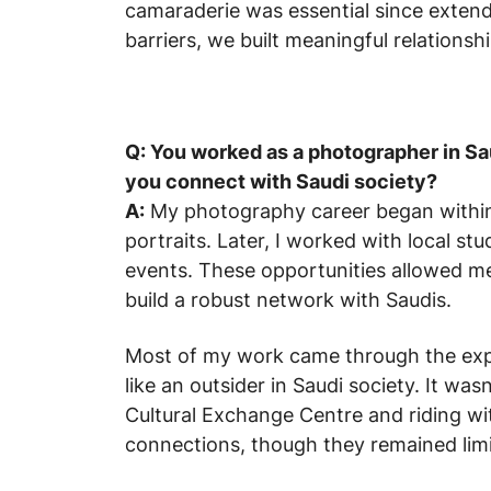
camaraderie was essential since extende
barriers, we built meaningful relationshi
Q: You worked as a photographer in Sau
you connect with Saudi society?
A:
My photography career began within 
portraits. Later, I worked with local s
events. These opportunities allowed me 
build a robust network with Saudis.
Most of my work came through the expa
like an outsider in Saudi society. It wasn
Cultural Exchange Centre and riding wi
connections, though they remained limi