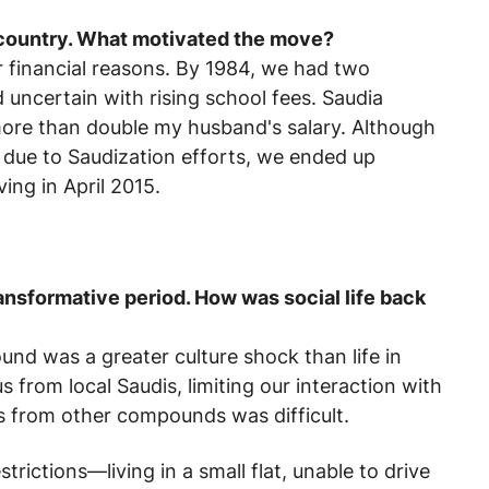
country. What motivated the move?
 financial reasons. By 1984, we had two
d uncertain with rising school fees. Saudia
g more than double my husband's salary. Although
s due to Saudization efforts, we ended up
ving in April 2015.
ransformative period. How was social life back
pound was a greater culture shock than life in
from local Saudis, limiting our interaction with
s from other compounds was difficult.
strictions—living in a small flat, unable to drive