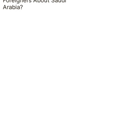
Foreigners About Saudi
Arabia?