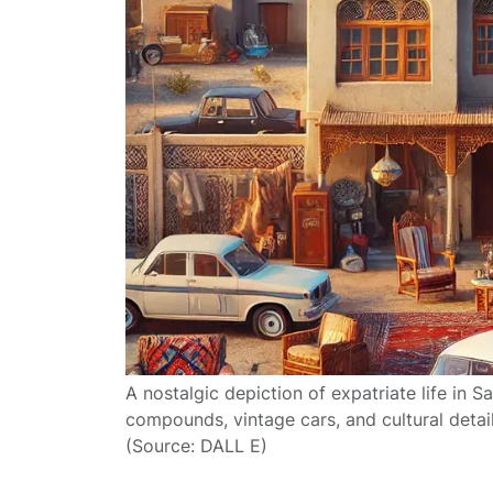
A nostalgic depiction of expatriate life in S
compounds, vintage cars, and cultural detai
(Source: DALL E)