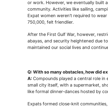
or work. However, we eventually built a
community. Activities like sailing, cam
Expat women weren’t required to wear a
750,000, felt friendlier.
After the First Gulf War, however, rest
abayas, and security heightened due to
maintained our social lives and continu
Q: With so many obstacles, how did exp
A:
Compounds played a central role in ex
small city itself, with a supermarket, sh
like formal dinner-dances hosted by c
Expats formed close-knit communities, r