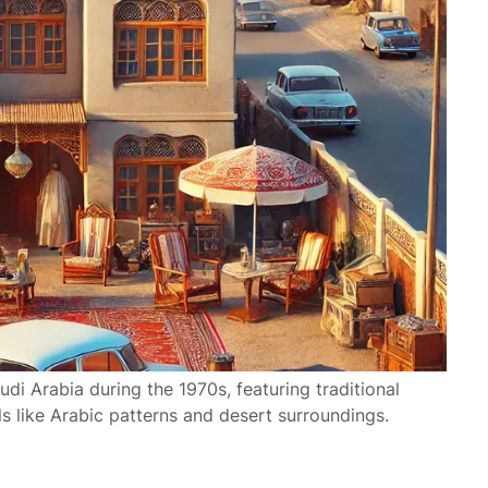
audi Arabia during the 1970s, featuring traditional
ls like Arabic patterns and desert surroundings.