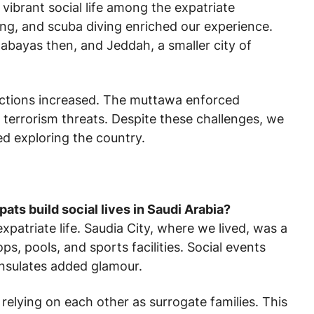
 vibrant social life among the expatriate
ping, and scuba diving enriched our experience.
bayas then, and Jeddah, a smaller city of
rictions increased. The muttawa enforced
 terrorism threats. Despite these challenges, we
ed exploring the country.
ats build social lives in Saudi Arabia?
patriate life. Saudia City, where we lived, was a
ops, pools, and sports facilities. Social events
onsulates added glamour.
elying on each other as surrogate families. This