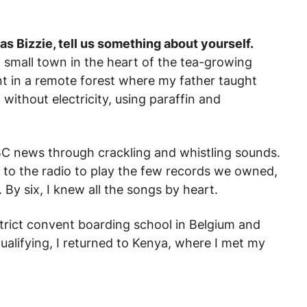
as Bizzie, tell us something about yourself.
 small town in the heart of the tea-growing
pent in a remote forest where my father taught
 without electricity, using paraffin and
C news through crackling and whistling sounds.
 to the radio to play the few records we owned,
By six, I knew all the songs by heart.
strict convent boarding school in Belgium and
ualifying, I returned to Kenya, where I met my