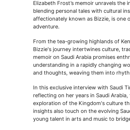
Elizabeth Frost’s memoir unravels the int
blending personal tales with cultural in
affectionately known as Bizzie, is one
adventure.
From the tea-growing highlands of Kenya
Bizzie's journey intertwines culture, t
memoir on Saudi Arabia promises enthrall
understanding in a rapidly changing wo
and thoughts, weaving them into rhyth
In this exclusive interview with
Saudi T
reflecting on her years in Saudi Arabia, 
exploration of the Kingdom's culture t
insights also touch on the evolving Sau
young talent in arts and music to bridge