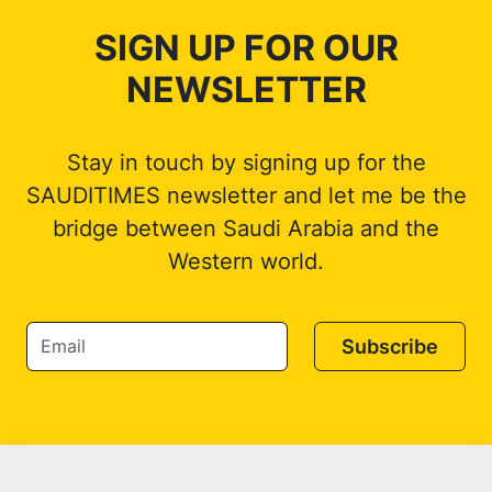
SIGN UP FOR OUR
NEWSLETTER
Stay in touch by signing up for the
SAUDITIMES newsletter and let me be the
bridge between Saudi Arabia and the
Western world.
Subscribe