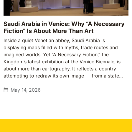
Saudi Arabia in Venice: Why “A Necessary
Fiction” Is About More Than Art
Inside a quiet Venetian abbey, Saudi Arabia is
displaying maps filled with myths, trade routes and
imagined worlds. Yet “A Necessary Fiction,” the
Kingdom’s latest exhibition at the Venice Biennale, is
about more than cartography. It reflects a country
attempting to redraw its own image — from a state
once defined abroad by oil and conservatism to one
increasingly using culture, heritage and art to shape
May 14, 2026
how it is understood globally.