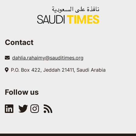
Contact
dahlia.rahaimy@sauditimes.org
P.O. Box 422, Jeddah 21411, Saudi Arabia
Follow us