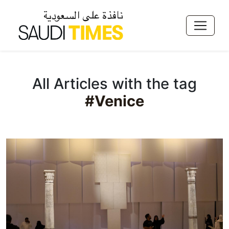
All Articles with the tag
#Venice