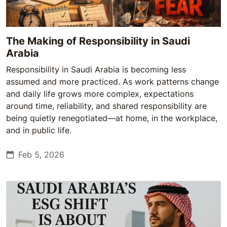
The Making of Responsibility in Saudi
Arabia
Responsibility in Saudi Arabia is becoming less
assumed and more practiced. As work patterns change
and daily life grows more complex, expectations
around time, reliability, and shared responsibility are
being quietly renegotiated—at home, in the workplace,
and in public life.
Feb 5, 2026