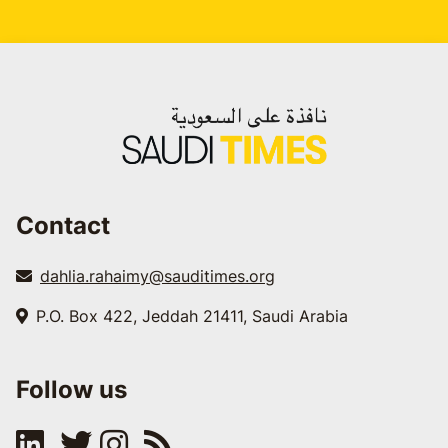
Contact
dahlia.rahaimy@sauditimes.org
P.O. Box 422, Jeddah 21411, Saudi Arabia
Follow us