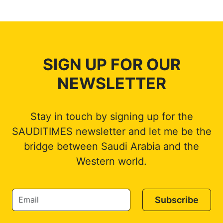
SIGN UP FOR OUR
NEWSLETTER
Stay in touch by signing up for the
SAUDITIMES newsletter and let me be the
bridge between Saudi Arabia and the
Western world.
Subscribe