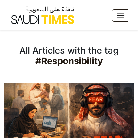
All Articles with the tag
#Responsibility