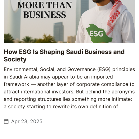
How ESG Is Shaping Saudi Business and
Society
Environmental, Social, and Governance (ESG) principles
in Saudi Arabia may appear to be an imported
framework — another layer of corporate compliance to
attract international investors. But behind the acronyms
and reporting structures lies something more intimate:
a society starting to rewrite its own definition of
responsibility, from the boardroom to the grassroots.
Apr 23, 2025