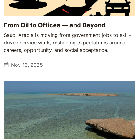
From Oil to Offices — and Beyond
Saudi Arabia is moving from government jobs to skill-
driven service work, reshaping expectations around
careers, opportunity, and social acceptance.
Nov 13, 2025