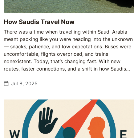
How Saudis Travel Now
There was a time when travelling within Saudi Arabia
meant packing like you were heading into the unknown
— snacks, patience, and low expectations. Buses were
uncomfortable, flights overpriced, and trains
nonexistent. Today, that’s changing fast. With new
routes, faster connections, and a shift in how Saudis
see travel, the once-daunting domestic journey is
becoming part of everyday life.
Jul 8, 2025