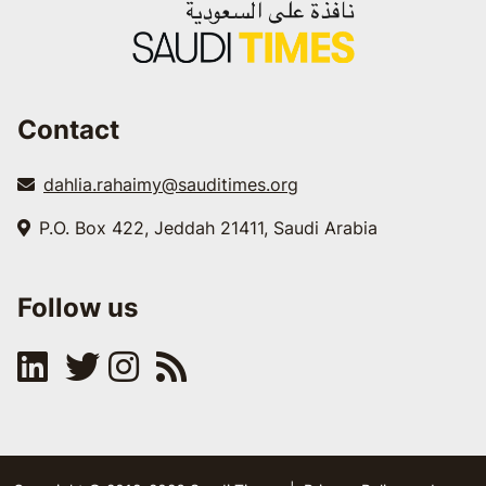
Contact
dahlia.rahaimy@sauditimes.org
P.O. Box 422, Jeddah 21411, Saudi Arabia
Follow us