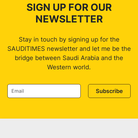
SIGN UP FOR OUR
NEWSLETTER
Stay in touch by signing up for the
SAUDITIMES newsletter and let me be the
bridge between Saudi Arabia and the
Western world.
Subscribe