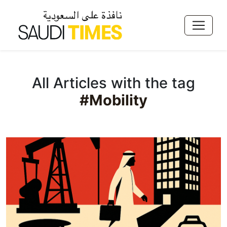
All Articles with the tag
#Mobility