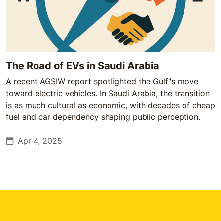
The Road of EVs in Saudi Arabia
A recent AGSIW report spotlighted the Gulf"s move
toward electric vehicles. In Saudi Arabia, the transition
is as much cultural as economic, with decades of cheap
fuel and car dependency shaping public perception.
Apr 4, 2025