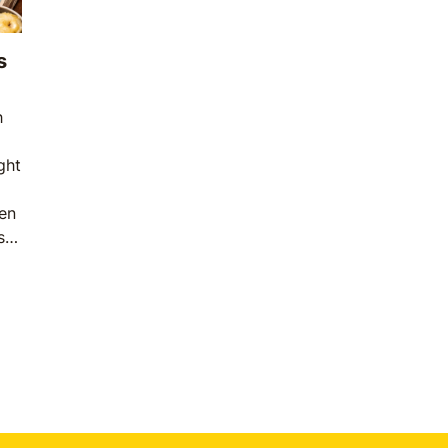
s
h
ght
en
s a
on
are