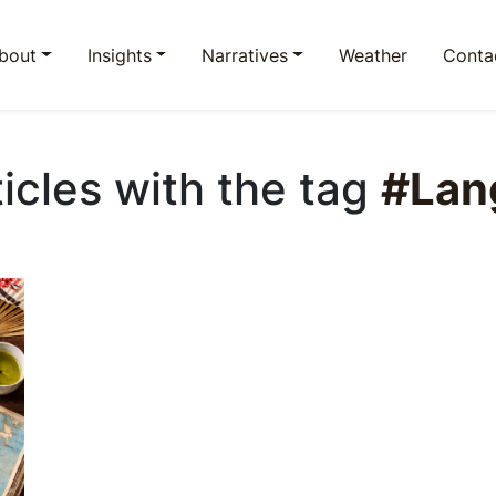
bout
Insights
Narratives
Weather
Conta
ticles with the tag
#Lan