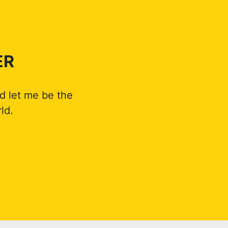
ER
d let me be the
ld.