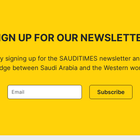
IGN UP FOR OUR NEWSLETT
by signing up for the SAUDITIMES newsletter an
idge between Saudi Arabia and the Western wor
Subscribe