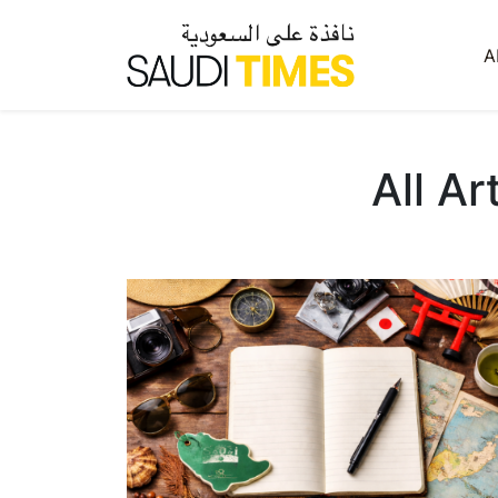
A
All Ar