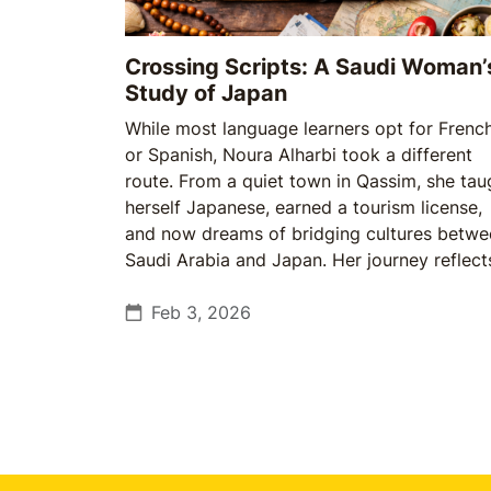
Crossing Scripts: A Saudi Woman’
Study of Japan
While most language learners opt for Frenc
or Spanish, Noura Alharbi took a different
route. From a quiet town in Qassim, she tau
herself Japanese, earned a tourism license,
and now dreams of bridging cultures betwe
Saudi Arabia and Japan. Her journey reflect
growing spirit among young Saudis: a
willingness to follow passion over conventi
Feb 3, 2026
—and to prepare even when opportunities 
not yet guaranteed.