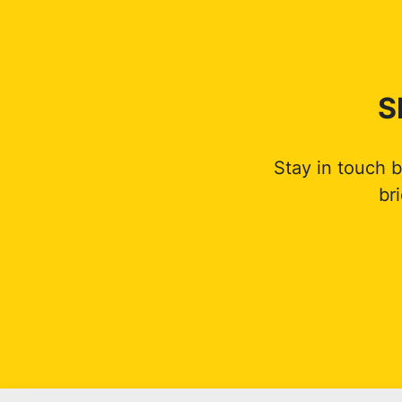
S
Stay in touch 
br