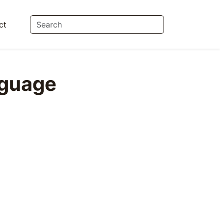
ct
guage