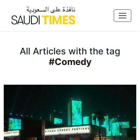
All Articles with the tag
#Comedy