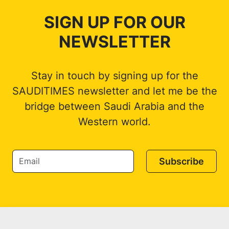
SIGN UP FOR OUR
NEWSLETTER
Stay in touch by signing up for the
SAUDITIMES newsletter and let me be the
bridge between Saudi Arabia and the
Western world.
Subscribe