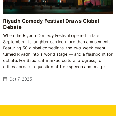
Riyadh Comedy Festival Draws Global
Debate
When the Riyadh Comedy Festival opened in late
September, its laughter carried more than amusement.
Featuring 50 global comedians, the two-week event
turned Riyadh into a world stage — and a flashpoint for
debate. For Saudis, it marked cultural progress; for
critics abroad, a question of free speech and image.
Oct 7, 2025