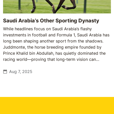
Saudi Arabia’s Other Sporting Dynasty
While headlines focus on Saudi Arabia’s flashy
investments in football and Formula 1, Saudi Arabia has
long been shaping another sport from the shadows.
Juddmonte, the horse breeding empire founded by
Prince Khalid bin Abdullah, has quietly dominated the
racing world—proving that long-term vision can
outperform short-term spectacle.
Aug 7, 2025