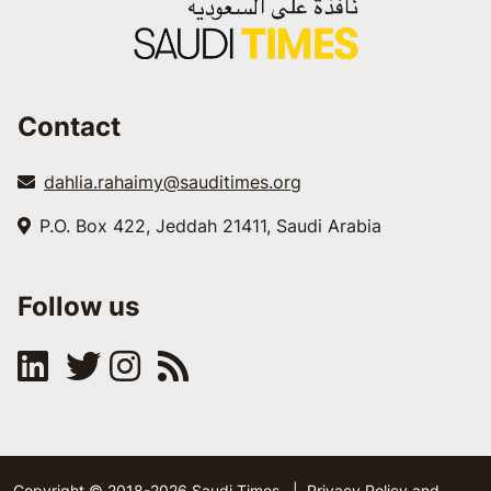
Contact
dahlia.rahaimy@sauditimes.org
P.O. Box 422, Jeddah 21411, Saudi Arabia
Follow us
Copyright © 2018-2026 Saudi Times
|
Privacy Policy and