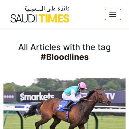
All Articles with the tag
#Bloodlines