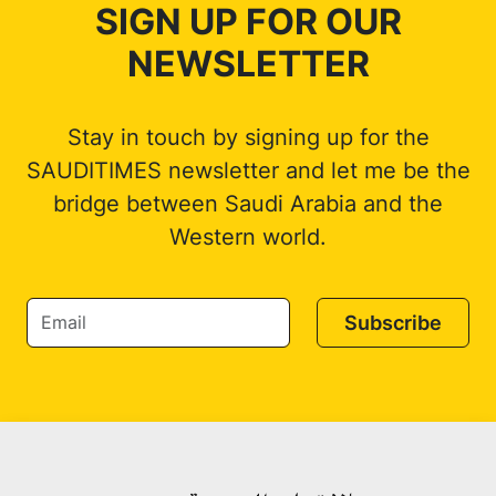
SIGN UP FOR OUR
NEWSLETTER
Stay in touch by signing up for the
SAUDITIMES newsletter and let me be the
bridge between Saudi Arabia and the
Western world.
Subscribe