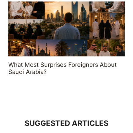
What Most Surprises Foreigners About
Saudi Arabia?
SUGGESTED ARTICLES