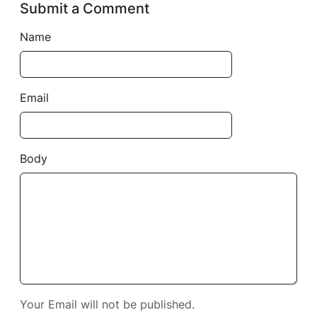
Submit a Comment
Name
Email
Body
Your Email will not be published.