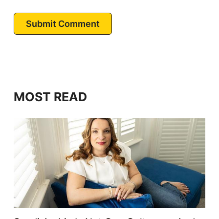
Submit Comment
MOST READ