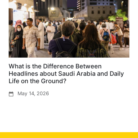
What is the Difference Between
Headlines about Saudi Arabia and Daily
Life on the Ground?
May 14, 2026