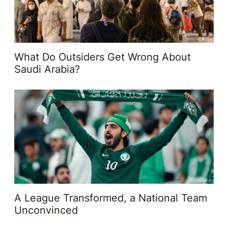
What Do Outsiders Get Wrong About
Saudi Arabia?
A League Transformed, a National Team
Unconvinced