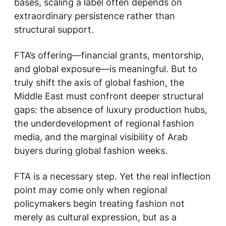
bases, scaling a label often depends on
extraordinary persistence rather than
structural support.
FTA’s offering—financial grants, mentorship,
and global exposure—is meaningful. But to
truly shift the axis of global fashion, the
Middle East must confront deeper structural
gaps: the absence of luxury production hubs,
the underdevelopment of regional fashion
media, and the marginal visibility of Arab
buyers during global fashion weeks.
FTA is a necessary step. Yet the real inflection
point may come only when regional
policymakers begin treating fashion not
merely as cultural expression, but as a