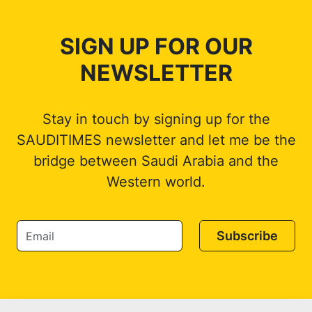
SIGN UP FOR OUR
NEWSLETTER
Stay in touch by signing up for the
SAUDITIMES newsletter and let me be the
bridge between Saudi Arabia and the
Western world.
Subscribe