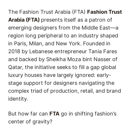
The Fashion Trust Arabia (FTA)
Fashion Trust
Arabia (FTA)
presents itself as a patron of
emerging designers from the Middle East—a
region long peripheral to an industry shaped
in Paris, Milan, and New York. Founded in
2018 by Lebanese entrepreneur Tania Fares
and backed by Sheikha Moza bint Nasser of
Qatar, the initiative seeks to fill a gap global
luxury houses have largely ignored: early-
stage support for designers navigating the
complex triad of production, retail, and brand
identity.
But how far can
FTA
go in shifting fashion’s
center of gravity?