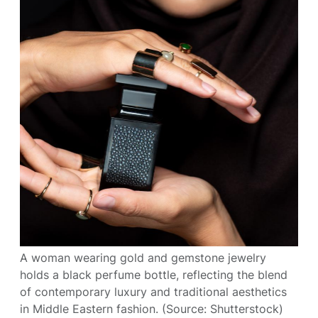
A woman wearing gold and gemstone jewelry
holds a black perfume bottle, reflecting the blend
of contemporary luxury and traditional aesthetics
in Middle Eastern fashion. (Source: Shutterstock)