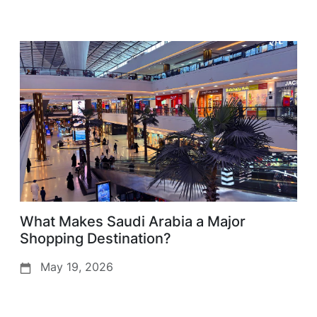
What Makes Saudi Arabia a Major
Shopping Destination?
May 19, 2026