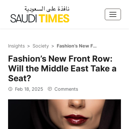
Insights
Society
Fashion’s New Front Row: Will the Middle East Take a Seat?
Fashion’s New Front Row:
Will the Middle East Take a
Seat?
Feb 18, 2025
Comments