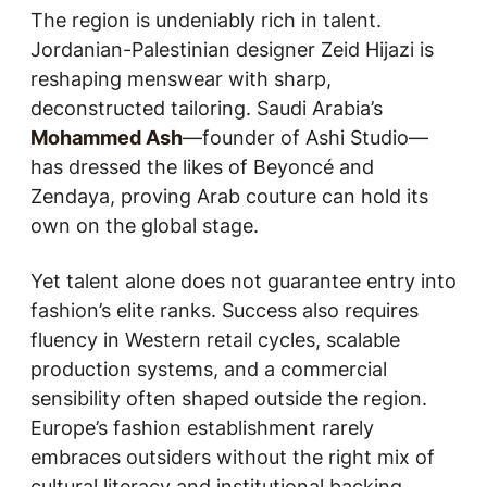
The region is undeniably rich in talent.
Jordanian-Palestinian designer Zeid Hijazi is
reshaping menswear with sharp,
deconstructed tailoring. Saudi Arabia’s
Mohammed Ash
—founder of Ashi Studio—
has dressed the likes of Beyoncé and
Zendaya, proving Arab couture can hold its
own on the global stage.
Yet talent alone does not guarantee entry into
fashion’s elite ranks. Success also requires
fluency in Western retail cycles, scalable
production systems, and a commercial
sensibility often shaped outside the region.
Europe’s fashion establishment rarely
embraces outsiders without the right mix of
cultural literacy and institutional backing.