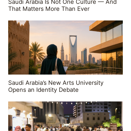
Saudi Arabia Is Not One Culture — And
That Matters More Than Ever
Saudi Arabia’s New Arts University
Opens an Identity Debate