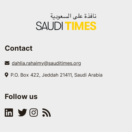
Contact
dahlia.rahaimy@sauditimes.org
P.O. Box 422, Jeddah 21411, Saudi Arabia
Follow us