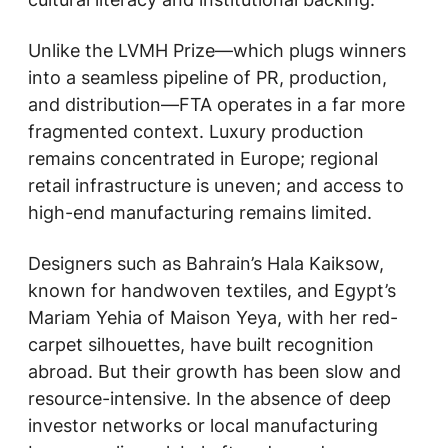
Unlike the LVMH Prize—which plugs winners
into a seamless pipeline of PR, production,
and distribution—FTA operates in a far more
fragmented context. Luxury production
remains concentrated in Europe; regional
retail infrastructure is uneven; and access to
high-end manufacturing remains limited.
Designers such as Bahrain’s Hala Kaiksow,
known for handwoven textiles, and Egypt’s
Mariam Yehia of Maison Yeya, with her red-
carpet silhouettes, have built recognition
abroad. But their growth has been slow and
resource-intensive. In the absence of deep
investor networks or local manufacturing