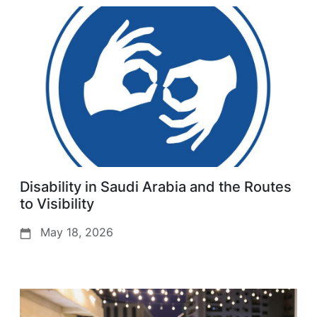
Disability in Saudi Arabia and the Routes
to Visibility
May 18, 2026