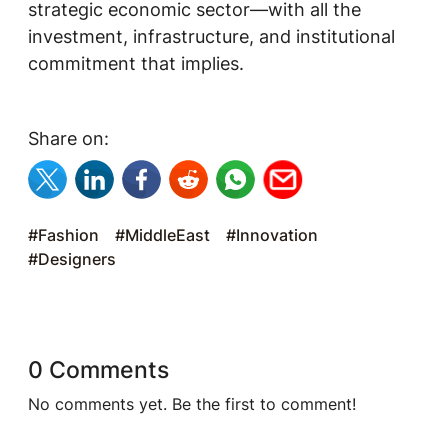
strategic economic sector—with all the
investment, infrastructure, and institutional
commitment that implies.
Share on:
#Fashion
#MiddleEast
#Innovation
#Designers
0 Comments
No comments yet. Be the first to comment!