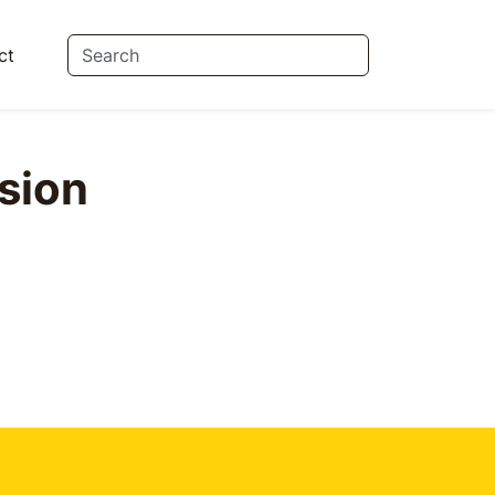
ct
sion