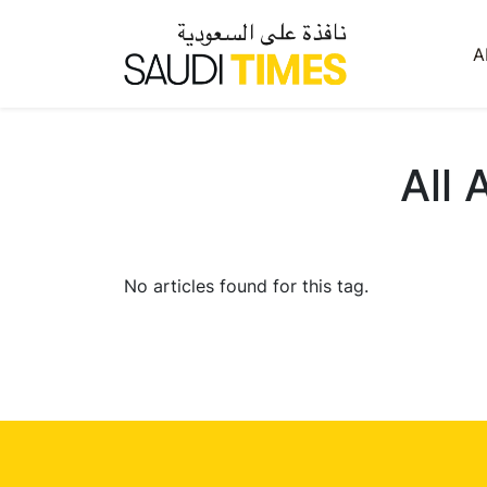
A
All 
No articles found for this tag.