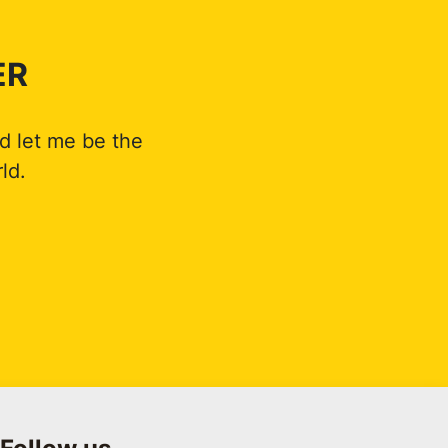
ER
d let me be the
ld.