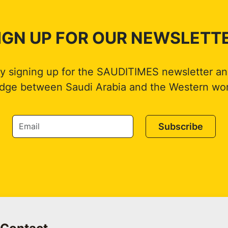
IGN UP FOR OUR NEWSLETT
by signing up for the SAUDITIMES newsletter an
idge between Saudi Arabia and the Western wor
Subscribe