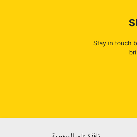
S
Stay in touch 
br