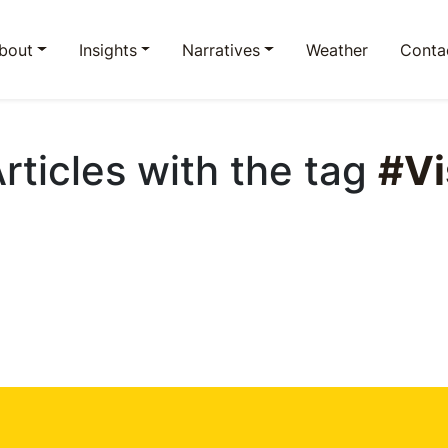
bout
Insights
Narratives
Weather
Conta
Articles with the tag
#Vi