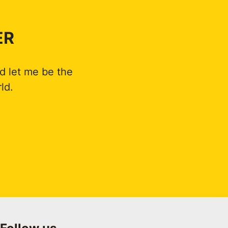
ER
d let me be the
ld.