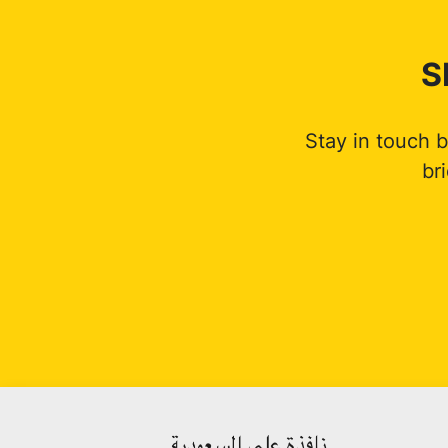
S
Stay in touch 
br