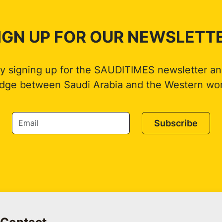
IGN UP FOR OUR NEWSLETT
by signing up for the SAUDITIMES newsletter an
idge between Saudi Arabia and the Western wor
Subscribe