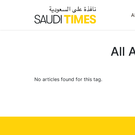
A
All 
No articles found for this tag.