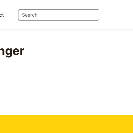
ct
nger