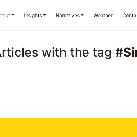
bout
Insights
Narratives
Weather
Conta
Articles with the tag
#Si