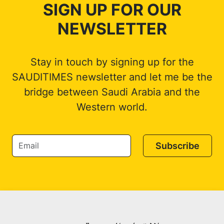
SIGN UP FOR OUR
NEWSLETTER
Stay in touch by signing up for the
SAUDITIMES newsletter and let me be the
bridge between Saudi Arabia and the
Western world.
Subscribe