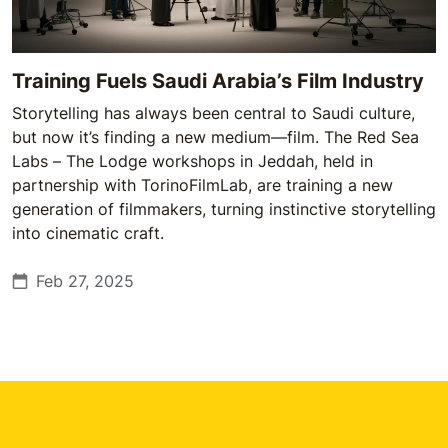
Training Fuels Saudi Arabia’s Film Industry
Storytelling has always been central to Saudi culture,
but now it’s finding a new medium—film. The Red Sea
Labs – The Lodge workshops in Jeddah, held in
partnership with TorinoFilmLab, are training a new
generation of filmmakers, turning instinctive storytelling
into cinematic craft.
Feb 27, 2025