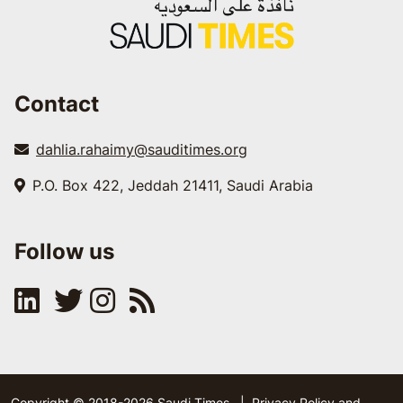
Contact
dahlia.rahaimy@sauditimes.org
P.O. Box 422, Jeddah 21411, Saudi Arabia
Follow us
Copyright © 2018-2026 Saudi Times
|
Privacy Policy and