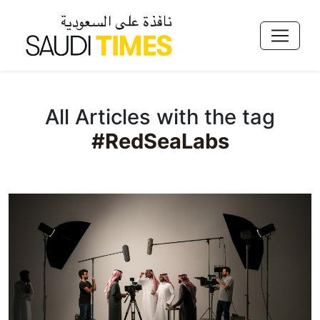
All Articles with the tag
#RedSeaLabs