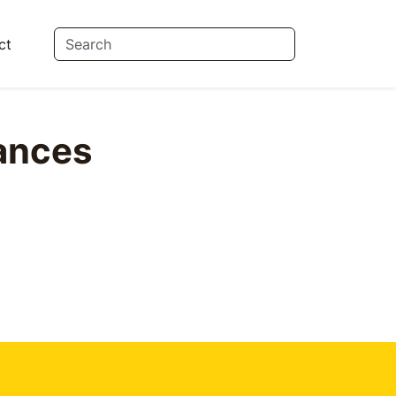
ct
ances