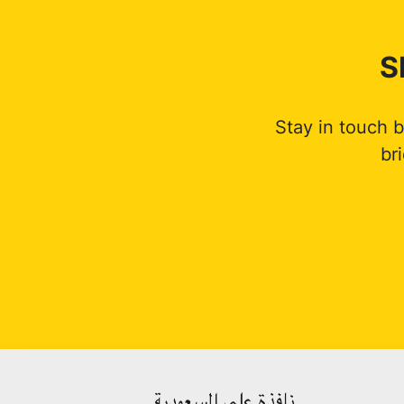
S
Stay in touch 
br