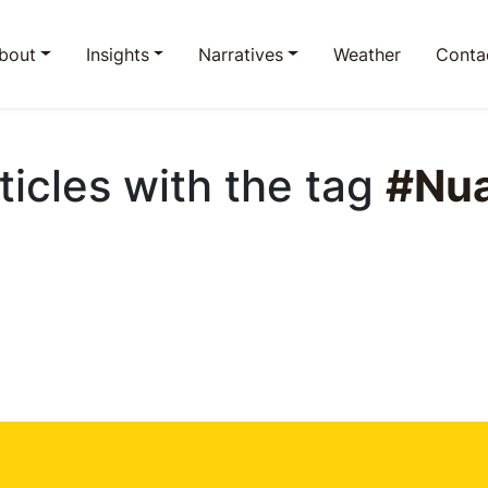
bout
Insights
Narratives
Weather
Conta
rticles with the tag
#Nu