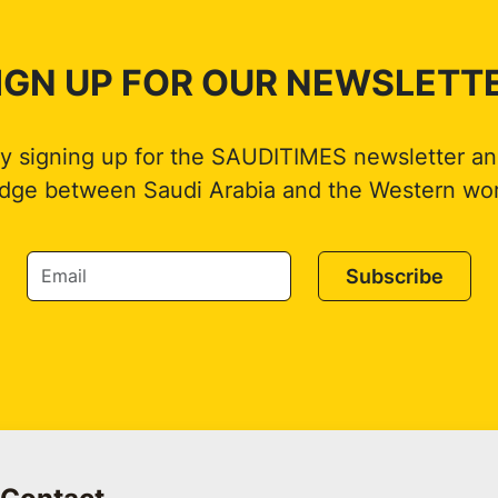
IGN UP FOR OUR NEWSLETT
by signing up for the SAUDITIMES newsletter an
idge between Saudi Arabia and the Western wor
Subscribe