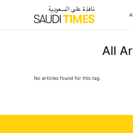
A
All A
No articles found for this tag.