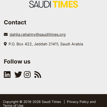
Contact
dahlia.rahaimy@sauditimes.org
P.O. Box 422, Jeddah 21411, Saudi Arabia
Follow us
Copyright © 2018-2026 Saudi Times
|
Privacy Policy and
Terms of Use