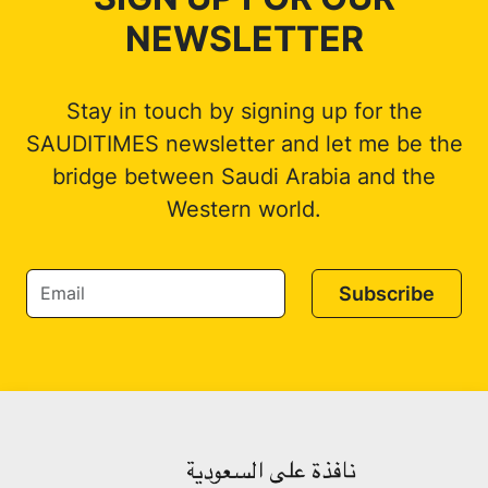
NEWSLETTER
Stay in touch by signing up for the
SAUDITIMES newsletter and let me be the
bridge between Saudi Arabia and the
Western world.
Subscribe