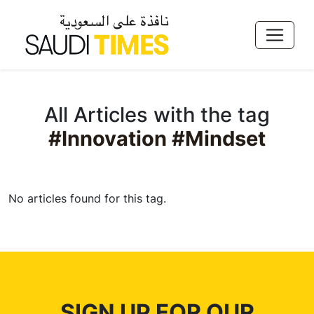
All Articles with the tag
#Innovation #Mindset
No articles found for this tag.
SIGN UP FOR OUR