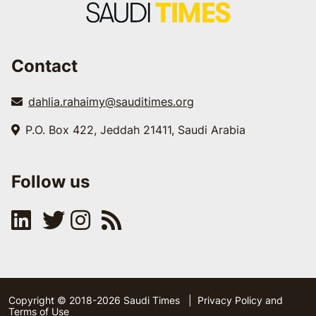
Contact
dahlia.rahaimy@sauditimes.org
P.O. Box 422, Jeddah 21411, Saudi Arabia
Follow us
Copyright © 2018-2026 Saudi Times
|
Privacy Policy and
Terms of Use