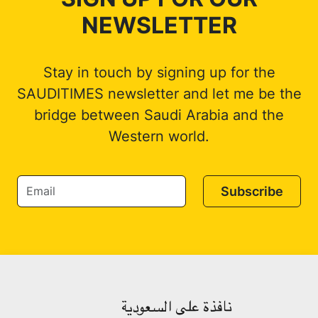
NEWSLETTER
Stay in touch by signing up for the
SAUDITIMES newsletter and let me be the
bridge between Saudi Arabia and the
Western world.
Subscribe