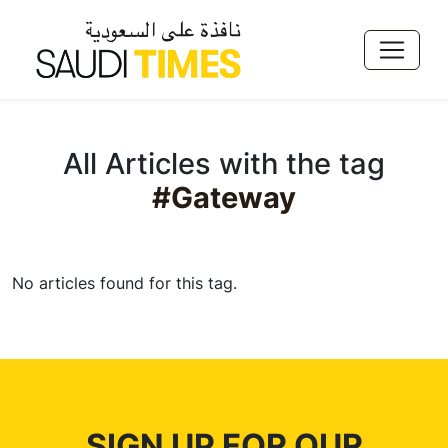
All Articles with the tag
#Gateway
No articles found for this tag.
SIGN UP FOR OUR