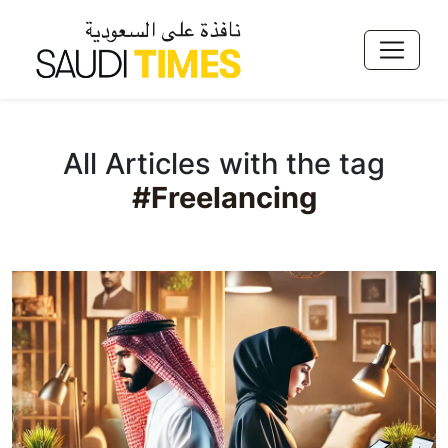
All Articles with the tag
#Freelancing