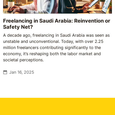
Freelancing in Saudi Arabia: Reinvention or
Safety Net?
A decade ago, freelancing in Saudi Arabia was seen as
unstable and unconventional. Today, with over 2.25
million freelancers contributing significantly to the
economy, it’s reshaping both the labor market and
societal perceptions.
Jan 16, 2025