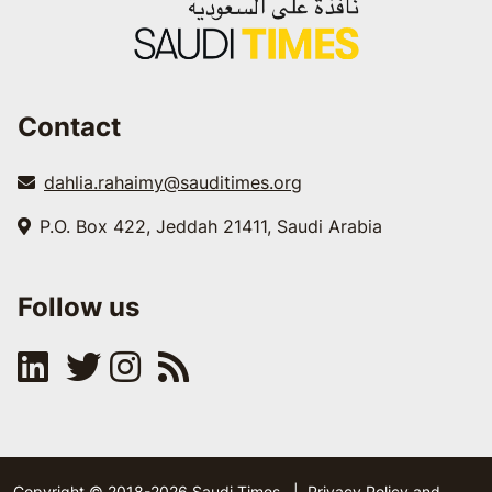
Contact
dahlia.rahaimy@sauditimes.org
P.O. Box 422, Jeddah 21411, Saudi Arabia
Follow us
Copyright © 2018-2026 Saudi Times
|
Privacy Policy and