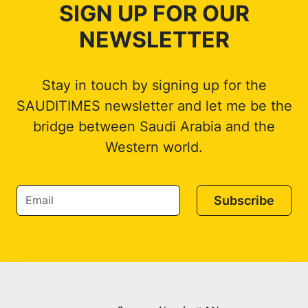
SIGN UP FOR OUR
NEWSLETTER
Stay in touch by signing up for the
SAUDITIMES newsletter and let me be the
bridge between Saudi Arabia and the
Western world.
Subscribe