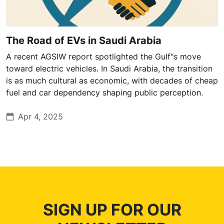
The Road of EVs in Saudi Arabia
A recent AGSIW report spotlighted the Gulf"s move
toward electric vehicles. In Saudi Arabia, the transition
is as much cultural as economic, with decades of cheap
fuel and car dependency shaping public perception.
Apr 4, 2025
SIGN UP FOR OUR