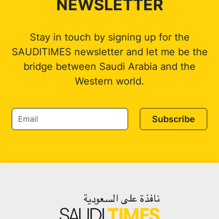
NEWSLETTER
Stay in touch by signing up for the
SAUDITIMES newsletter and let me be the
bridge between Saudi Arabia and the
Western world.
Subscribe