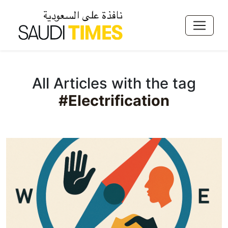
All Articles with the tag
#Electrification