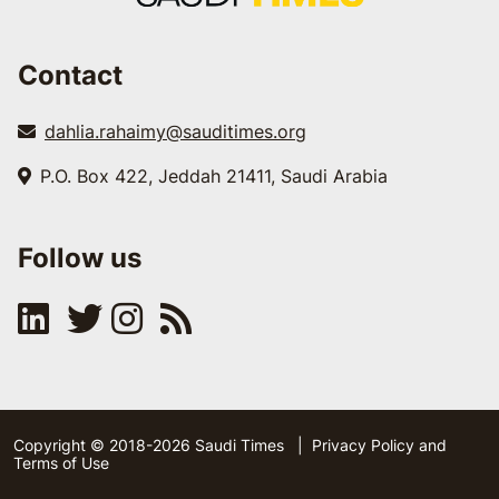
Contact
dahlia.rahaimy@sauditimes.org
P.O. Box 422, Jeddah 21411, Saudi Arabia
Follow us
Copyright © 2018-2026 Saudi Times
|
Privacy Policy and
Terms of Use