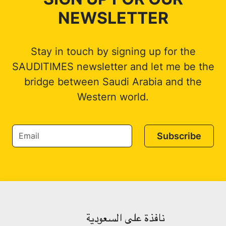
NEWSLETTER
Stay in touch by signing up for the
SAUDITIMES newsletter and let me be the
bridge between Saudi Arabia and the
Western world.
Subscribe