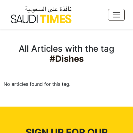
All Articles with the tag
#Dishes
No articles found for this tag.
SIGN UP FOR OUR