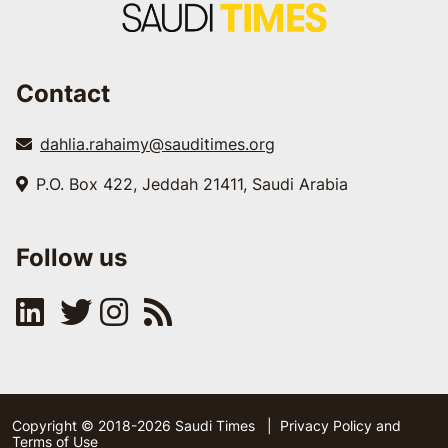
Contact
dahlia.rahaimy@sauditimes.org
P.O. Box 422, Jeddah 21411, Saudi Arabia
Follow us
Copyright © 2018-2026 Saudi Times
|
Privacy Policy and
Terms of Use