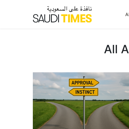
A
All 