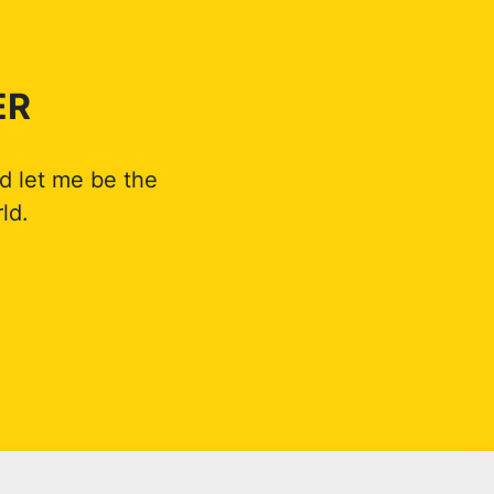
ER
d let me be the
ld.