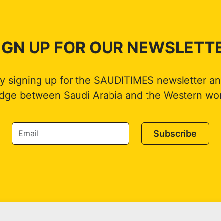
IGN UP FOR OUR NEWSLETT
by signing up for the SAUDITIMES newsletter an
idge between Saudi Arabia and the Western wor
Subscribe