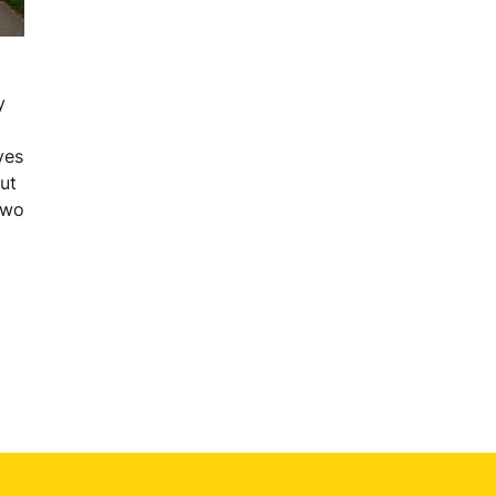
y
ves
But
two