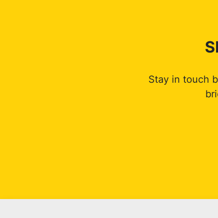
S
Stay in touch 
br