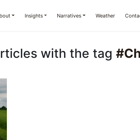
bout
Insights
Narratives
Weather
Conta
Articles with the tag
#Ch