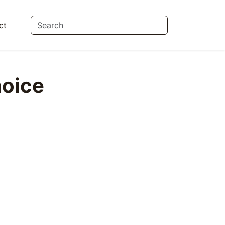
ct
oice