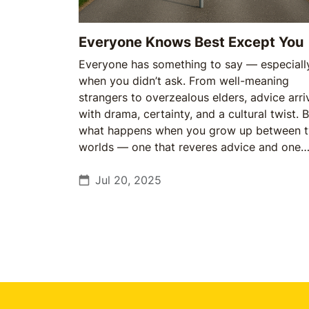
Everyone Knows Best Except You
Everyone has something to say — especiall
when you didn’t ask. From well-meaning
strangers to overzealous elders, advice arri
with drama, certainty, and a cultural twist. 
what happens when you grow up between 
worlds — one that reveres advice and one
that questions it?
Jul 20, 2025