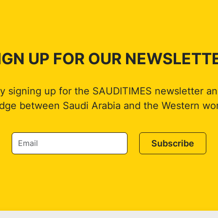
IGN UP FOR OUR NEWSLETT
by signing up for the SAUDITIMES newsletter an
idge between Saudi Arabia and the Western wor
Subscribe