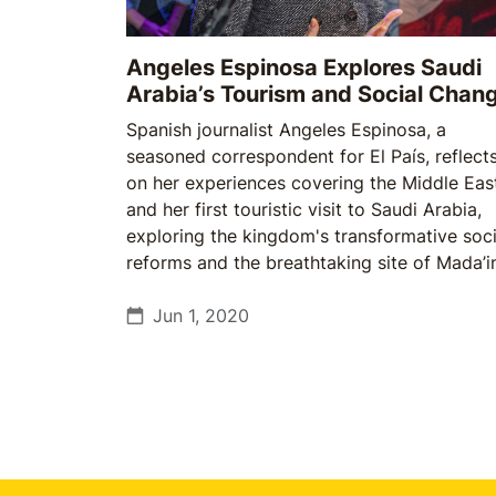
Angeles Espinosa Explores Saudi
Arabia’s Tourism and Social Chan
Spanish journalist Angeles Espinosa, a
seasoned correspondent for El País, reflect
on her experiences covering the Middle Eas
and her first touristic visit to Saudi Arabia,
exploring the kingdom's transformative soci
reforms and the breathtaking site of Mada’i
Saleh.
Jun 1, 2020