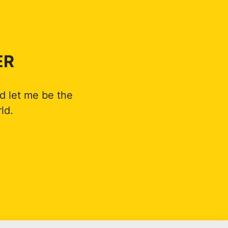
ER
d let me be the
ld.