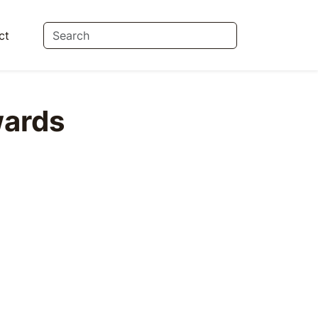
ct
ards