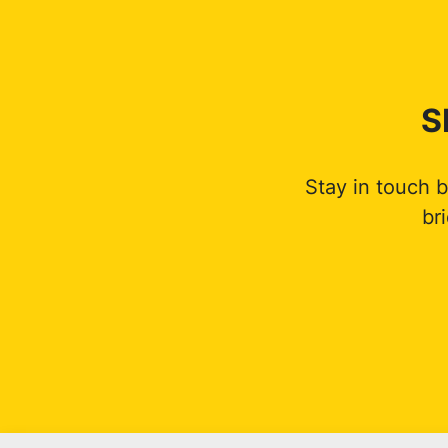
S
Stay in touch 
br