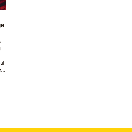
ge
s
t
al
n