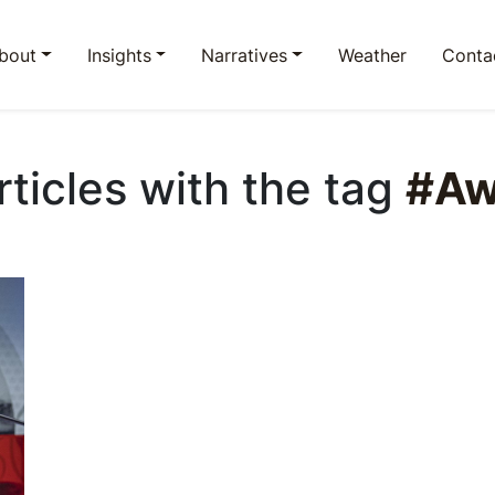
bout
Insights
Narratives
Weather
Conta
Articles with the tag
#Aw