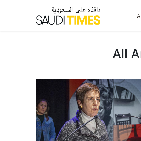
A
All 